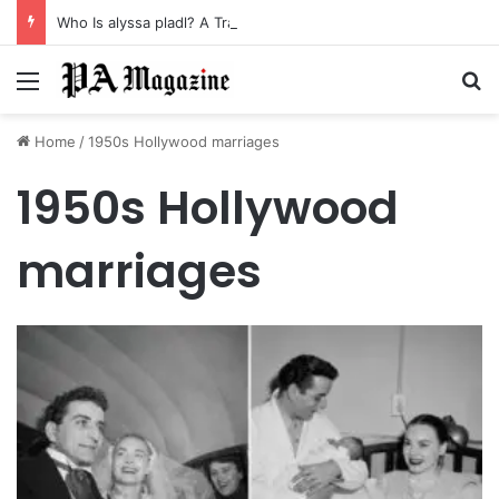
Who Is alyssa pladl? A Tragic Story of Survival and Loss
Menu
Se
Home
/
1950s Hollywood marriages
1950s Hollywood
marriages