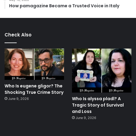
How pamagazine Became a Trusted Voice in Italy
Check Also
Who Is eugene gligor? The
Shocking True Crime Story
Who Is alyssa pladl? A
June 9, 2026
Tragic Story of Survival
and Loss
June 9, 2026