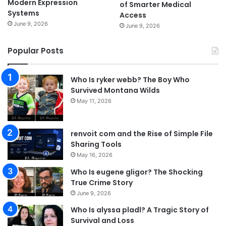
Modern Expression
of Smarter Medical
Systems
Access
June 9, 2026
June 9, 2026
Popular Posts
Who Is ryker webb? The Boy Who
Survived Montana Wilds
May 11, 2026
renvoit com and the Rise of Simple File
Sharing Tools
May 16, 2026
Who Is eugene gligor? The Shocking
True Crime Story
June 9, 2026
Who Is alyssa pladl? A Tragic Story of
Survival and Loss