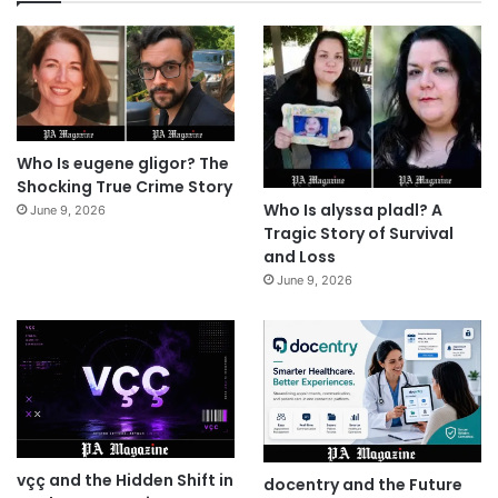
Who Is eugene gligor? The
Shocking True Crime Story
Who Is alyssa pladl? A
June 9, 2026
Tragic Story of Survival
and Loss
June 9, 2026
vçç and the Hidden Shift in
docentry and the Future