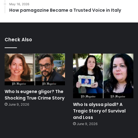
May 16, 2026
How pamagazine Became a Trusted Voice in Italy
Check Also
Who Is eugene gligor? The
Shocking True Crime Story
Who Is alyssa pladl? A
June 9, 2026
Tragic Story of Survival
and Loss
June 9, 2026