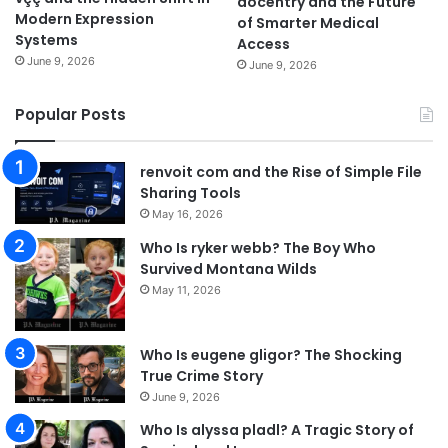
docentry and the Future
Modern Expression
of Smarter Medical
Systems
Access
June 9, 2026
June 9, 2026
Popular Posts
renvoit com and the Rise of Simple File
Sharing Tools
May 16, 2026
Who Is ryker webb? The Boy Who
Survived Montana Wilds
May 11, 2026
Who Is eugene gligor? The Shocking
True Crime Story
June 9, 2026
Who Is alyssa pladl? A Tragic Story of