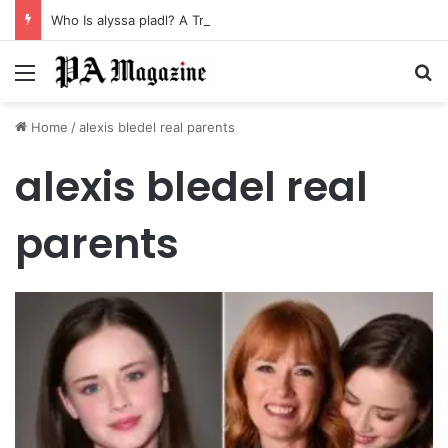
Who Is alyssa pladl? A Tragic Story of Survival and Loss
Menu
Se
Home
/
alexis bledel real parents
alexis bledel real
parents