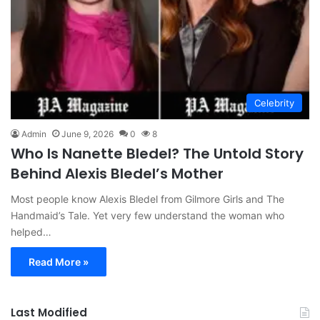
Celebrity
Admin
June 9, 2026
0
8
Who Is Nanette Bledel? The Untold Story
Behind Alexis Bledel’s Mother
Most people know Alexis Bledel from Gilmore Girls and The
Handmaid’s Tale. Yet very few understand the woman who
helped…
Read More »
Last Modified