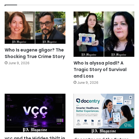
Who Is eugene gligor? The
Shocking True Crime Story
Who Is alyssa pladl? A
June 9, 2026
Tragic Story of Survival
and Loss
June 9, 2026
vçç and the Hidden Shift in