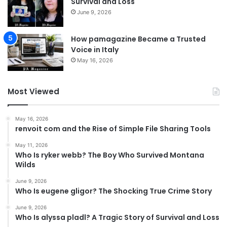
Survival and Loss
June 9, 2026
How pamagazine Became a Trusted
Voice in Italy
May 16, 2026
Most Viewed
May 16, 2026
renvoit com and the Rise of Simple File Sharing Tools
May 11, 2026
Who Is ryker webb? The Boy Who Survived Montana
Wilds
June 9, 2026
Who Is eugene gligor? The Shocking True Crime Story
June 9, 2026
Who Is alyssa pladl? A Tragic Story of Survival and Loss