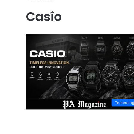
Casîo
Technolo