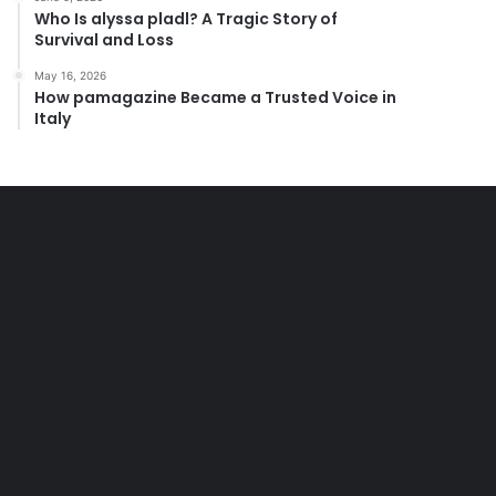
Who Is alyssa pladl? A Tragic Story of
Survival and Loss
May 16, 2026
How pamagazine Became a Trusted Voice in
Italy