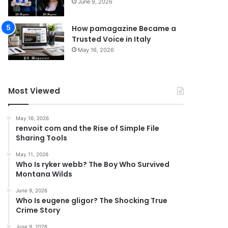
June 9, 2026
How pamagazine Became a
Trusted Voice in Italy
May 16, 2026
Most Viewed
May 16, 2026
renvoit com and the Rise of Simple File
Sharing Tools
May 11, 2026
Who Is ryker webb? The Boy Who Survived
Montana Wilds
June 9, 2026
Who Is eugene gligor? The Shocking True
Crime Story
June 9, 2026