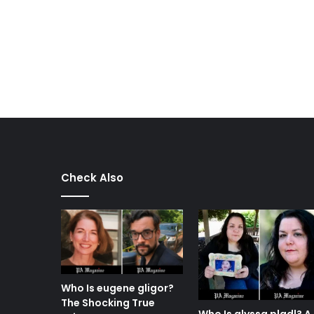
Check Also
Who Is eugene gligor?
The Shocking True