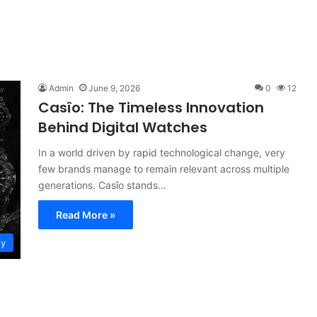
Admin
June 9, 2026
0
12
Casîo: The Timeless Innovation
Behind Digital Watches
In a world driven by rapid technological change, very
few brands manage to remain relevant across multiple
generations. Casîo stands…
Read More »
gy