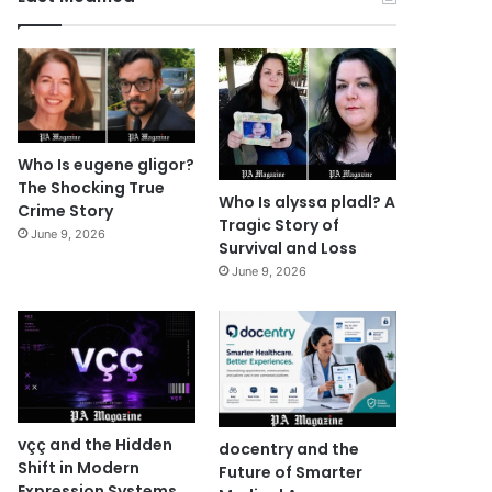
Who Is eugene gligor?
The Shocking True
Who Is alyssa pladl? A
Crime Story
Tragic Story of
June 9, 2026
Survival and Loss
June 9, 2026
vçç and the Hidden
docentry and the
Shift in Modern
Future of Smarter
Expression Systems