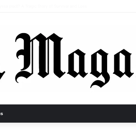
the Hidden Shift in Modern Expression Systems
us