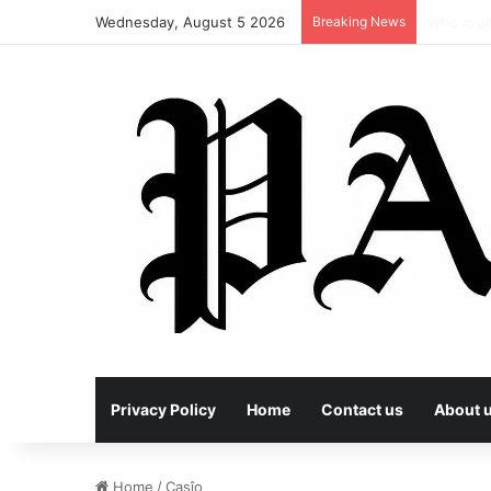
Wednesday, August 5 2026
Breaking News
vçç and 
Privacy Policy
Home
Contact us
About 
Home
/
Casîo