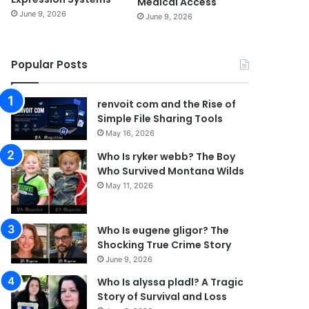
Medical Access
June 9, 2026
June 9, 2026
Popular Posts
renvoit com and the Rise of
Simple File Sharing Tools
May 16, 2026
Who Is ryker webb? The Boy
Who Survived Montana Wilds
May 11, 2026
Who Is eugene gligor? The
Shocking True Crime Story
June 9, 2026
Who Is alyssa pladl? A Tragic
Story of Survival and Loss