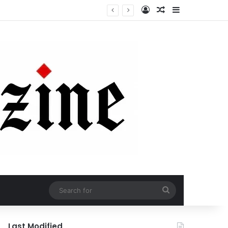
Log In
Random Article
Sidebar
Search
for
Last Modified