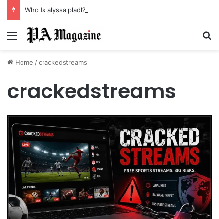
Who Is alyssa pladl? A Tragic Story of Survival and Loss
Menu
Se
Home
/
crackedstreams
crackedstreams