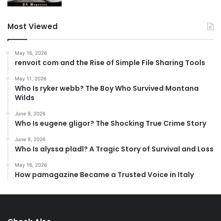
Most Viewed
May 16, 2026
renvoit com and the Rise of Simple File Sharing Tools
May 11, 2026
Who Is ryker webb? The Boy Who Survived Montana
Wilds
June 9, 2026
Who Is eugene gligor? The Shocking True Crime Story
June 9, 2026
Who Is alyssa pladl? A Tragic Story of Survival and Loss
May 16, 2026
How pamagazine Became a Trusted Voice in Italy