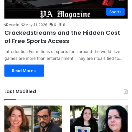
Sports
Admin
May 11, 2026
0
9
Crackedstreams and the Hidden Cost
of Free Sports Access
Introduction For millions of sports fans around the world, live
games are more than entertainment. They are rituals tied to…
Read More »
Last Modified