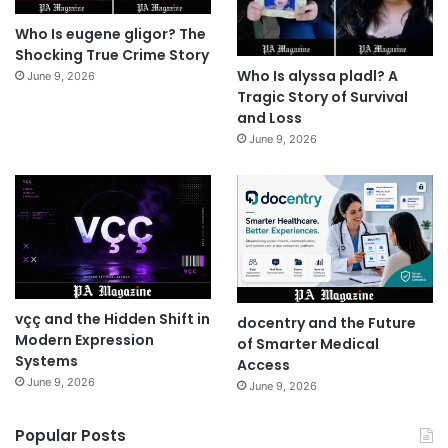
Who Is eugene gligor? The
Shocking True Crime Story
Who Is alyssa pladl? A
June 9, 2026
Tragic Story of Survival
and Loss
June 9, 2026
vçç and the Hidden Shift in
docentry and the Future
Modern Expression
of Smarter Medical
Systems
Access
June 9, 2026
June 9, 2026
Popular Posts