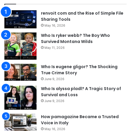
renvoit com and the Rise of Simple File
Sharing Tools
May 16, 2026
Who Is ryker webb? The Boy Who
Survived Montana Wilds
May 11, 2026
Who Is eugene gligor? The Shocking
True Crime Story
June 9, 2026
Who Is alyssa pladl? A Tragic Story of
Survival and Loss
June 9, 2026
How pamagazine Became a Trusted
Voice in Italy
May 16, 2026