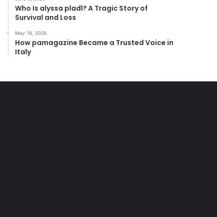
Who Is alyssa pladl? A Tragic Story of
Survival and Loss
May 16, 2026
How pamagazine Became a Trusted Voice in
Italy