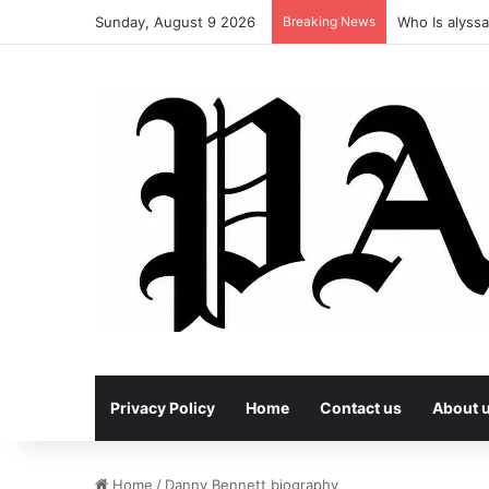
Sunday, August 9 2026
Breaking News
Who Is alyssa
Privacy Policy
Home
Contact us
About 
Home
/
Danny Bennett biography