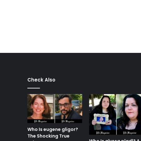
Check Also
Who Is eugene gligor?
The Shocking True