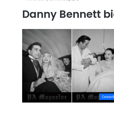
Danny Bennett b
Celebri