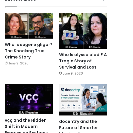
Who Is eugene gligor?
The Shocking True
Who Is alyssa pladl? A
Crime Story
Tragic Story of
June 9, 2026
Survival and Loss
June 9, 2026
vçç and the Hidden
docentry and the
Shift in Modern
Future of Smarter
Expression Systems