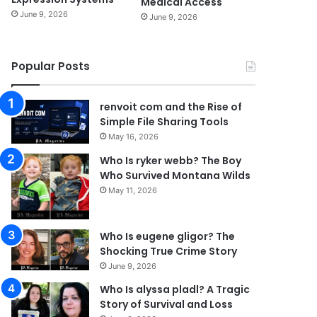
Medical Access
June 9, 2026
June 9, 2026
Popular Posts
renvoit com and the Rise of
Simple File Sharing Tools
May 16, 2026
Who Is ryker webb? The Boy
Who Survived Montana Wilds
May 11, 2026
Who Is eugene gligor? The
Shocking True Crime Story
June 9, 2026
Who Is alyssa pladl? A Tragic
Story of Survival and Loss