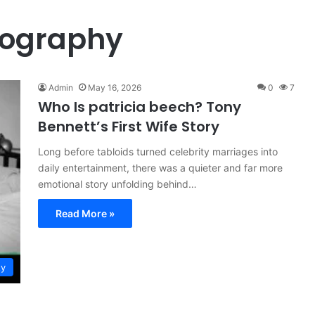
iography
Admin
May 16, 2026
0
7
Who Is patricia beech? Tony
Bennett’s First Wife Story
Long before tabloids turned celebrity marriages into
daily entertainment, there was a quieter and far more
emotional story unfolding behind…
Read More »
ty