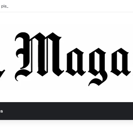
 pladl? A Tragic Story of Survival and Loss
us