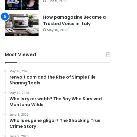
June 9, 2026
How pamagazine Became a
Trusted Voice in Italy
May 16, 2026
Most Viewed
May 16, 2026
renvoit com and the Rise of Simple File
Sharing Tools
May 11, 2026
Who Is ryker webb? The Boy Who Survived
Montana Wilds
June 9, 2026
Who Is eugene gligor? The Shocking True
Crime Story
June 9, 2026