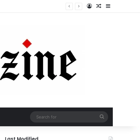
Log In
Random Article
Sidebar
Search
for
Last Modified