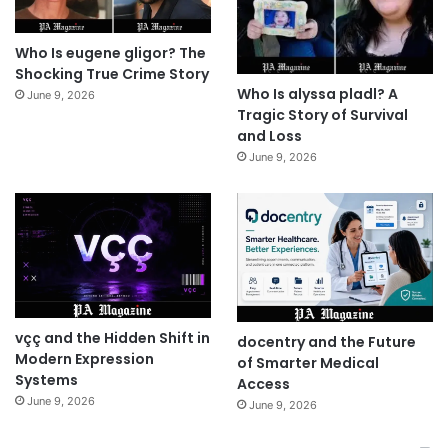
Who Is eugene gligor? The
Shocking True Crime Story
Who Is alyssa pladl? A
June 9, 2026
Tragic Story of Survival
and Loss
June 9, 2026
vçç and the Hidden Shift in
docentry and the Future
Modern Expression
of Smarter Medical
Systems
Access
June 9, 2026
June 9, 2026