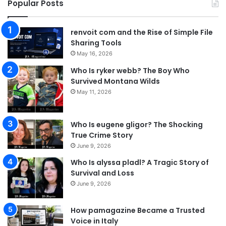
Popular Posts
renvoit com and the Rise of Simple File
Sharing Tools
May 16, 2026
Who Is ryker webb? The Boy Who
Survived Montana Wilds
May 11, 2026
Who Is eugene gligor? The Shocking
True Crime Story
June 9, 2026
Who Is alyssa pladl? A Tragic Story of
Survival and Loss
June 9, 2026
How pamagazine Became a Trusted
Voice in Italy