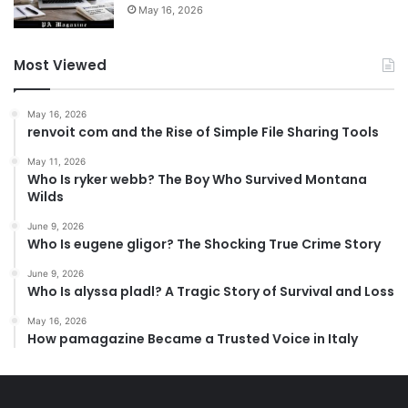
May 16, 2026
Most Viewed
May 16, 2026
renvoit com and the Rise of Simple File Sharing Tools
May 11, 2026
Who Is ryker webb? The Boy Who Survived Montana
Wilds
June 9, 2026
Who Is eugene gligor? The Shocking True Crime Story
June 9, 2026
Who Is alyssa pladl? A Tragic Story of Survival and Loss
May 16, 2026
How pamagazine Became a Trusted Voice in Italy