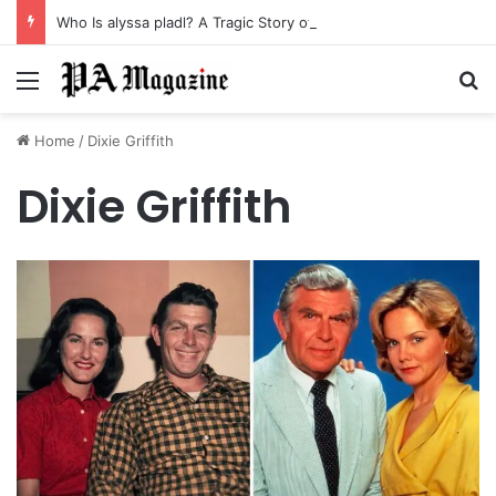
Who Is alyssa pladl? A Tragic Story of Survival and Loss
Menu
Se
Home
/
Dixie Griffith
Dixie Griffith