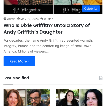
Celebrity
Admin
May 10, 2026
0
7
Who Is Dixie Griffith? Untold Story of
Andy Griffith’s Daughter
For decades, the name Andy Griffith represented warmth,
integrity, humor, and the comforting image of small-town
America. Millions of viewers…
Read More »
Last Modified