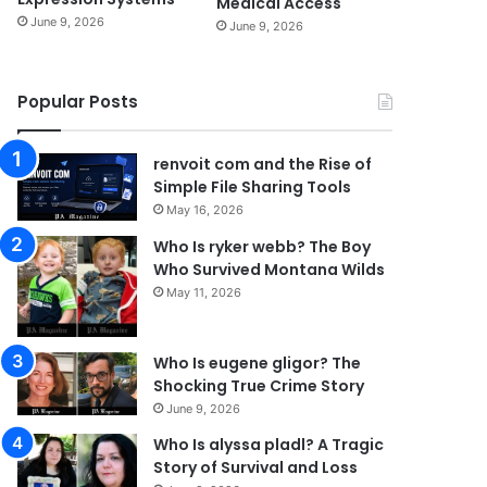
Medical Access
June 9, 2026
June 9, 2026
Popular Posts
renvoit com and the Rise of
Simple File Sharing Tools
May 16, 2026
Who Is ryker webb? The Boy
Who Survived Montana Wilds
May 11, 2026
Who Is eugene gligor? The
Shocking True Crime Story
June 9, 2026
Who Is alyssa pladl? A Tragic
Story of Survival and Loss