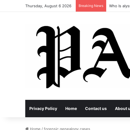
Thursday, August 6 2026
Breaking News
Who Is alys
Privacy Policy
Home
Contact us
About 
Home
/
forensic genealogy cases