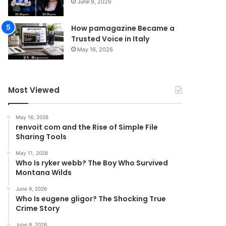
June 9, 2026
How pamagazine Became a
Trusted Voice in Italy
May 16, 2026
Most Viewed
May 16, 2026
renvoit com and the Rise of Simple File
Sharing Tools
May 11, 2026
Who Is ryker webb? The Boy Who Survived
Montana Wilds
June 9, 2026
Who Is eugene gligor? The Shocking True
Crime Story
June 9, 2026