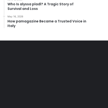
Who Is alyssa pladl? A Tragic Story of
Survival and Loss
May 16, 2026
How pamagazine Became a Trusted Voice in
Italy