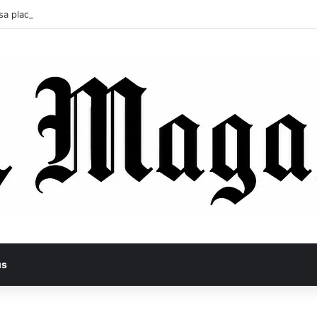
sa pladl? A Tragic Story of Survival and Loss
us