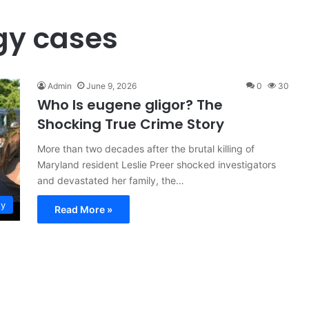
gy cases
Admin
June 9, 2026
0
30
Who Is eugene gligor? The
Shocking True Crime Story
More than two decades after the brutal killing of
Maryland resident Leslie Preer shocked investigators
and devastated her family, the…
ty
Read More »