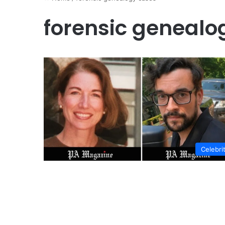
forensic genealo
Celebri