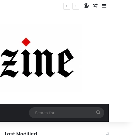
Log In
Random Article
Sidebar
Search
for
Last Modified