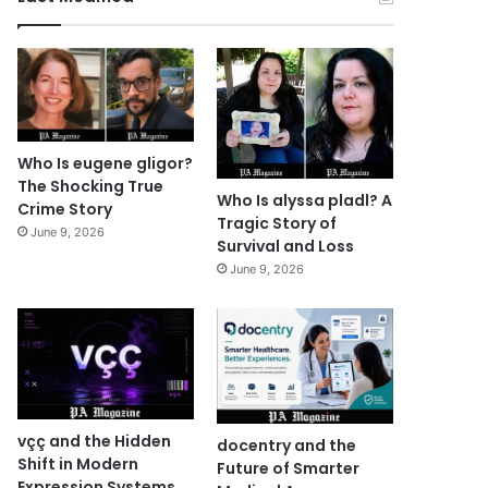
Who Is eugene gligor?
The Shocking True
Who Is alyssa pladl? A
Crime Story
Tragic Story of
June 9, 2026
Survival and Loss
June 9, 2026
vçç and the Hidden
docentry and the
Shift in Modern
Future of Smarter
Expression Systems