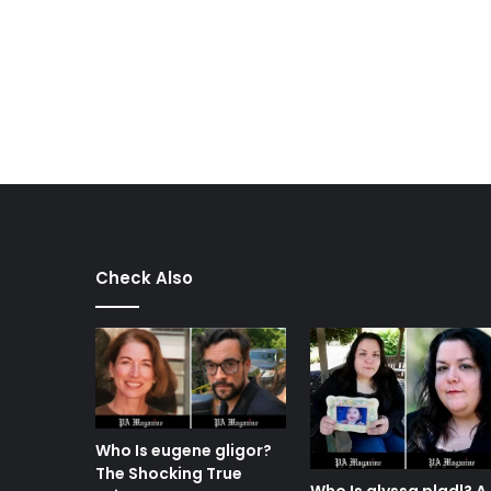
Check Also
Who Is eugene gligor?
The Shocking True