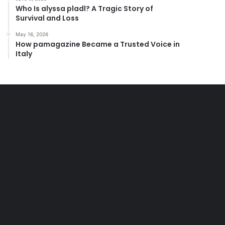
Who Is alyssa pladl? A Tragic Story of
Survival and Loss
May 16, 2026
How pamagazine Became a Trusted Voice in
Italy