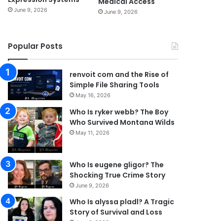
Medical Access
June 9, 2026
June 9, 2026
Popular Posts
renvoit com and the Rise of
Simple File Sharing Tools
May 16, 2026
Who Is ryker webb? The Boy
Who Survived Montana Wilds
May 11, 2026
Who Is eugene gligor? The
Shocking True Crime Story
June 9, 2026
Who Is alyssa pladl? A Tragic
Story of Survival and Loss