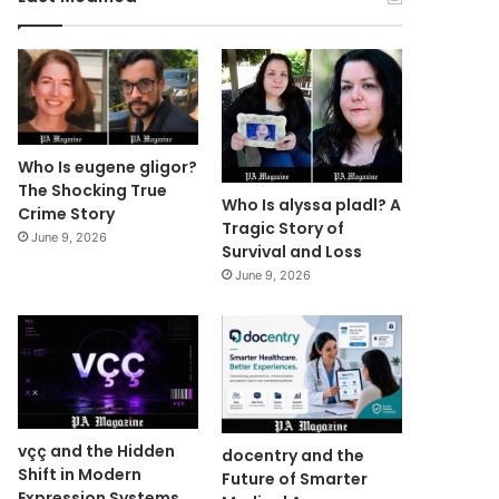
Who Is eugene gligor?
The Shocking True
Who Is alyssa pladl? A
Crime Story
Tragic Story of
June 9, 2026
Survival and Loss
June 9, 2026
vçç and the Hidden
docentry and the
Shift in Modern
Future of Smarter
Expression Systems