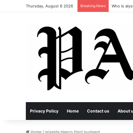
Thursday, August 6 2026
Breaking News
Who Is alys
Privacy Policy
Home
Contact us
About 
Home
/
griselda blanco third husband