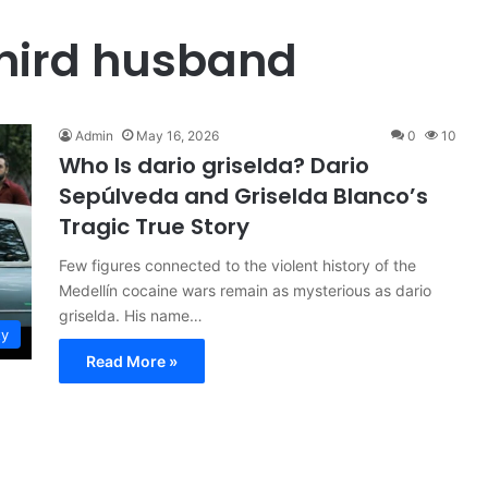
third husband
Admin
May 16, 2026
0
10
Who Is dario griselda? Dario
Sepúlveda and Griselda Blanco’s
Tragic True Story
Few figures connected to the violent history of the
Medellín cocaine wars remain as mysterious as dario
griselda. His name…
ty
Read More »