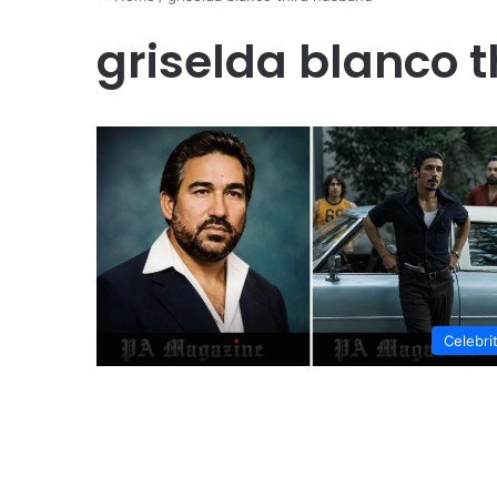
griselda blanco 
Celebri