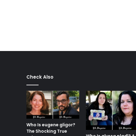
Check Also
Who Is eugene gligor?
The Shocking True