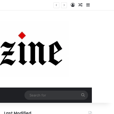
Log In
Random Article
Sidebar
Search
for
Last Modified