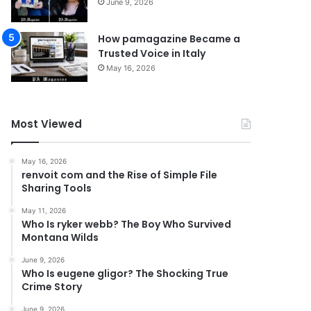
June 9, 2026
How pamagazine Became a
Trusted Voice in Italy
May 16, 2026
Most Viewed
May 16, 2026
renvoit com and the Rise of Simple File
Sharing Tools
May 11, 2026
Who Is ryker webb? The Boy Who Survived
Montana Wilds
June 9, 2026
Who Is eugene gligor? The Shocking True
Crime Story
June 9, 2026