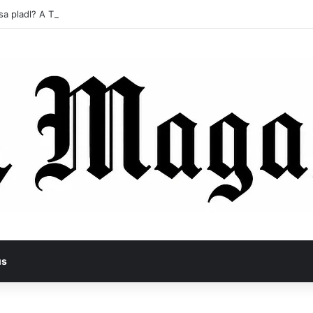
sa pladl? A Tragic Story of Survival and Loss
us