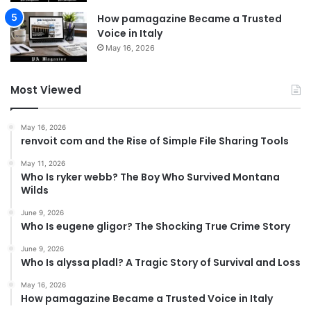
How pamagazine Became a Trusted
Voice in Italy
May 16, 2026
Most Viewed
May 16, 2026
renvoit com and the Rise of Simple File Sharing Tools
May 11, 2026
Who Is ryker webb? The Boy Who Survived Montana
Wilds
June 9, 2026
Who Is eugene gligor? The Shocking True Crime Story
June 9, 2026
Who Is alyssa pladl? A Tragic Story of Survival and Loss
May 16, 2026
How pamagazine Became a Trusted Voice in Italy