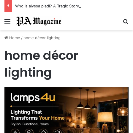
Who Is alyssa pladl? A Tragic Story of Survival and Loss
Menu
Se
Home
/
home décor lighting
home décor
lighting