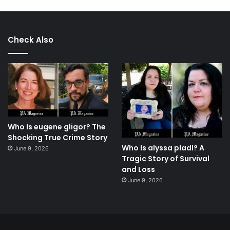
Check Also
Who Is eugene gligor? The
Shocking True Crime Story
Who Is alyssa pladl? A
June 9, 2026
Tragic Story of Survival
and Loss
June 9, 2026