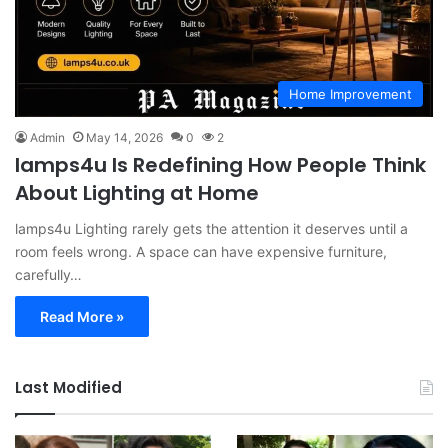
Home Improvement
Admin
May 14, 2026
0
2
lamps4u Is Redefining How People Think
About Lighting at Home
lamps4u Lighting rarely gets the attention it deserves until a
room feels wrong. A space can have expensive furniture,
carefully…
Read More »
Last Modified