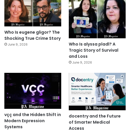
Who Is eugene gligor? The
Shocking True Crime Story
Who Is alyssa pladl? A
June 9, 2026
Tragic Story of Survival
and Loss
June 9, 2026
vçç and the Hidden Shift in
docentry and the Future
Modern Expression
of Smarter Medical
Systems
Access