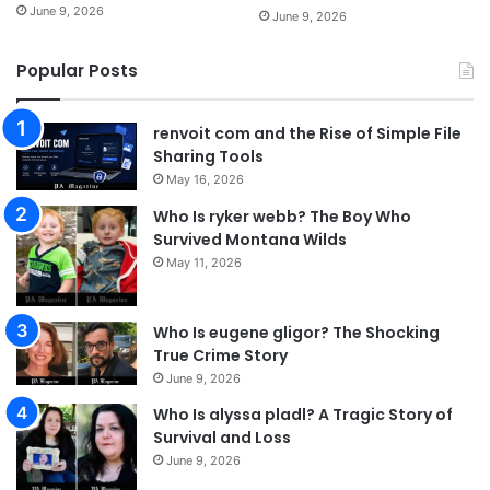
June 9, 2026
June 9, 2026
Popular Posts
renvoit com and the Rise of Simple File
Sharing Tools
May 16, 2026
Who Is ryker webb? The Boy Who
Survived Montana Wilds
May 11, 2026
Who Is eugene gligor? The Shocking
True Crime Story
June 9, 2026
Who Is alyssa pladl? A Tragic Story of
Survival and Loss
June 9, 2026