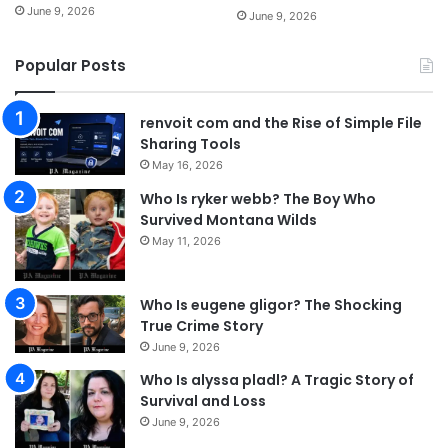
June 9, 2026
June 9, 2026
Popular Posts
renvoit com and the Rise of Simple File
Sharing Tools
May 16, 2026
Who Is ryker webb? The Boy Who
Survived Montana Wilds
May 11, 2026
Who Is eugene gligor? The Shocking
True Crime Story
June 9, 2026
Who Is alyssa pladl? A Tragic Story of
Survival and Loss
June 9, 2026