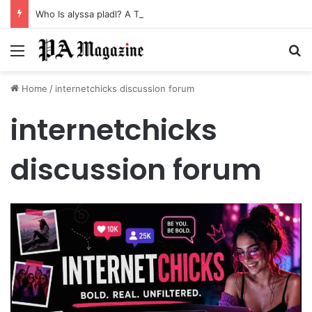
Who Is alyssa pladl? A Tragic Story of Survival and Loss
Menu
Se
Home
/
internetchicks discussion forum
internetchicks
discussion forum