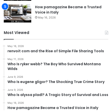
How pamagazine Became a Trusted
Voice in Italy
May 16, 2026
Most Viewed
May 16, 2026
renvoit com and the Rise of Simple File Sharing Tools
May 11, 2026
Who Is ryker webb? The Boy Who Survived Montana
Wilds
June 9, 2026
Who Is eugene gligor? The Shocking True Crime Story
June 9, 2026
Who Is alyssa pladl? A Tragic Story of Survival and Loss
May 16, 2026
How pamagazine Became a Trusted Voice in Italy