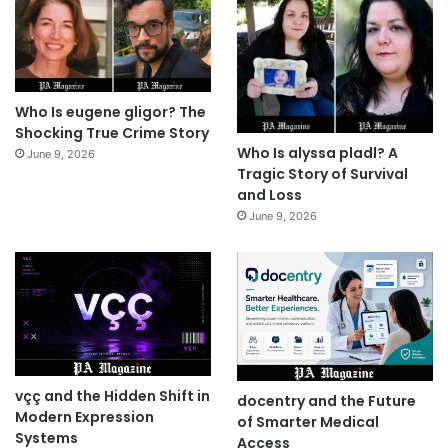
Who Is eugene gligor? The
Shocking True Crime Story
Who Is alyssa pladl? A
June 9, 2026
Tragic Story of Survival
and Loss
June 9, 2026
vçç and the Hidden Shift in
docentry and the Future
Modern Expression
of Smarter Medical
Systems
Access