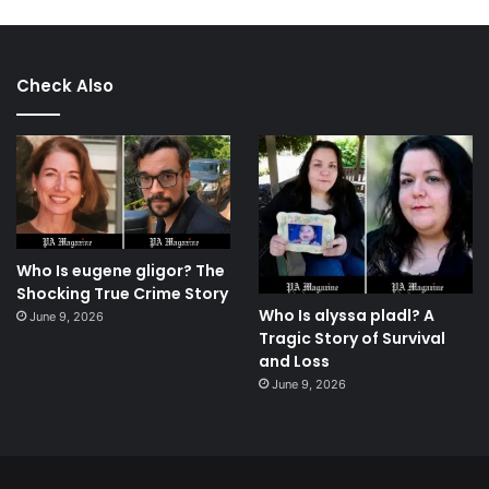
Check Also
Who Is eugene gligor? The
Shocking True Crime Story
Who Is alyssa pladl? A
June 9, 2026
Tragic Story of Survival
and Loss
June 9, 2026