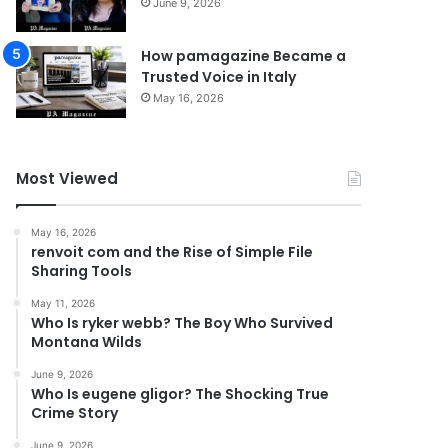
June 9, 2026
How pamagazine Became a
Trusted Voice in Italy
May 16, 2026
Most Viewed
May 16, 2026
renvoit com and the Rise of Simple File
Sharing Tools
May 11, 2026
Who Is ryker webb? The Boy Who Survived
Montana Wilds
June 9, 2026
Who Is eugene gligor? The Shocking True
Crime Story
June 9, 2026