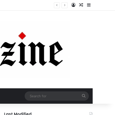
Log In
Random Article
Sidebar
Search
for
Last Modified