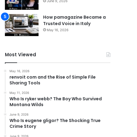
June 9, 2026
How pamagazine Became a
Trusted Voice in Italy
May 16, 2026
Most Viewed
May 16, 2026
renvoit com and the Rise of Simple File
Sharing Tools
May 11, 2026
Who Is ryker webb? The Boy Who Survived
Montana Wilds
June 9, 2026
Who Is eugene gligor? The Shocking True
Crime Story
June 9, 2026