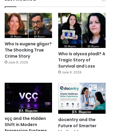
Who Is eugene gligor?
The Shocking True
Who Is alyssa pladl? A
Crime Story
Tragic Story of
June 9, 2026
Survival and Loss
June 9, 2026
vçç and the Hidden
docentry and the
Shift in Modern
Future of Smarter
Expression Systems