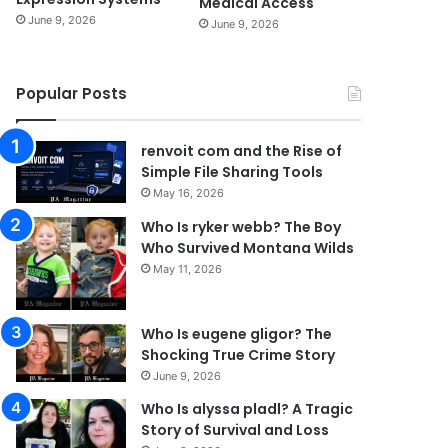
Medical Access
June 9, 2026
June 9, 2026
Popular Posts
renvoit com and the Rise of
Simple File Sharing Tools
May 16, 2026
Who Is ryker webb? The Boy
Who Survived Montana Wilds
May 11, 2026
Who Is eugene gligor? The
Shocking True Crime Story
June 9, 2026
Who Is alyssa pladl? A Tragic
Story of Survival and Loss