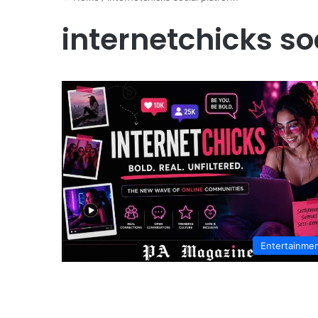
internetchicks so
Entertainme