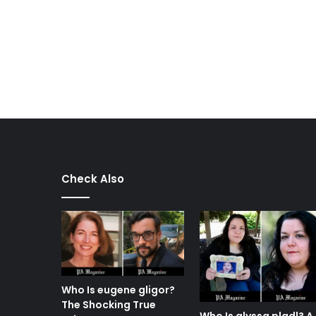
Check Also
Who Is eugene gligor?
The Shocking True