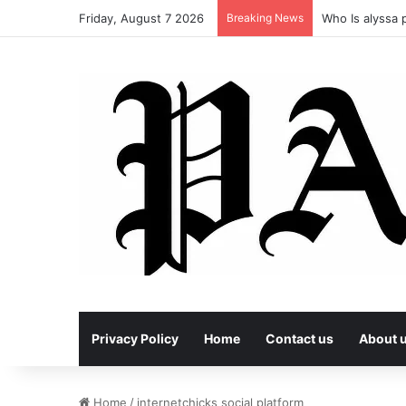
Friday, August 7 2026
Breaking News
Who Is alyssa p
Privacy Policy
Home
Contact us
About 
Home
/
internetchicks social platform