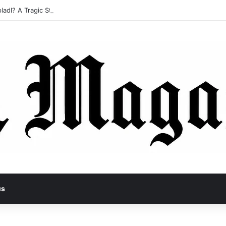
ladl? A Tragic Story of Survival and Loss
us