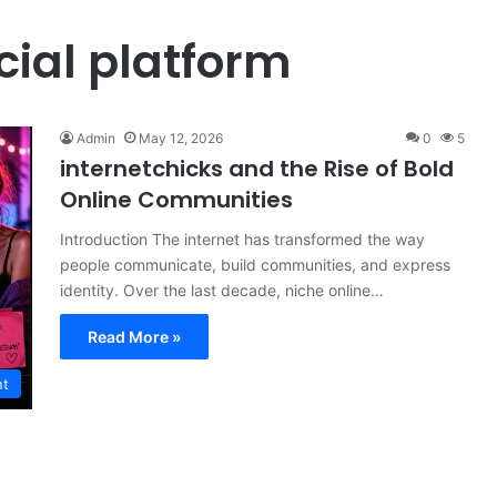
cial platform
Admin
May 12, 2026
0
5
internetchicks and the Rise of Bold
Online Communities
Introduction The internet has transformed the way
people communicate, build communities, and express
identity. Over the last decade, niche online…
Read More »
nt