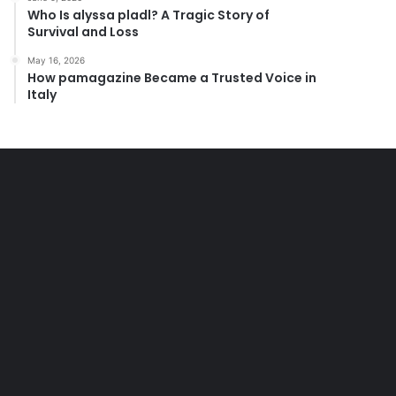
Who Is alyssa pladl? A Tragic Story of
Survival and Loss
May 16, 2026
How pamagazine Became a Trusted Voice in
Italy