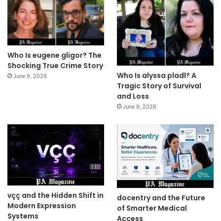
Who Is eugene gligor? The
Shocking True Crime Story
Who Is alyssa pladl? A
June 9, 2026
Tragic Story of Survival
and Loss
June 9, 2026
vçç and the Hidden Shift in
docentry and the Future
Modern Expression
of Smarter Medical
Systems
Access