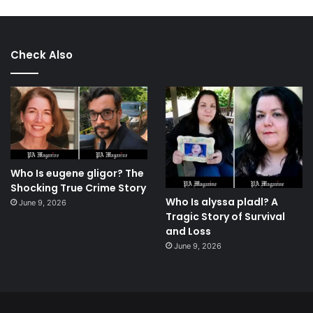
Check Also
Who Is eugene gligor? The
Shocking True Crime Story
Who Is alyssa pladl? A
June 9, 2026
Tragic Story of Survival
and Loss
June 9, 2026