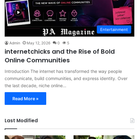
Entertainment
Admin
May 12, 2026
0
5
internetchicks and the Rise of Bold
Online Communities
Introduction The internet has transformed the way people
communicate, build communities, and express identity. Over
the last decade, niche online…
Read More »
Last Modified