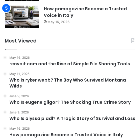
How pamagazine Became a Trusted
Voice in Italy
May 16, 2026
Most Viewed
May 16, 2026
renvoit com and the Rise of Simple File Sharing Tools
May 11, 2026
Who Is ryker webb? The Boy Who Survived Montana
Wilds
June 9, 2026
Who Is eugene gligor? The Shocking True Crime Story
June 9, 2026
Who Is alyssa pladl? A Tragic Story of Survival and Loss
May 16, 2026
How pamagazine Became a Trusted Voice in Italy