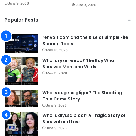
June 9, 2026
June 9, 2026
Popular Posts
renvoit com and the Rise of Simple File
Sharing Tools
May 16, 2026
Who Is ryker webb? The Boy Who
Survived Montana Wilds
May 11, 2026
Who Is eugene gligor? The Shocking
True Crime Story
June 9, 2026
Who Is alyssa pladl? A Tragic Story of
Survival and Loss
June 9, 2026