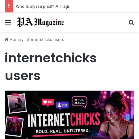
Who Is alyssa pladl? A Tragic Story of Survival and Loss
Menu
Se
Home
/
internetchicks users
internetchicks
users