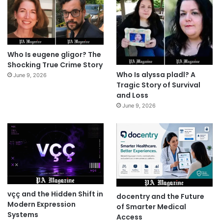
Who Is eugene gligor? The
Shocking True Crime Story
Who Is alyssa pladl? A
June 9, 2026
Tragic Story of Survival
and Loss
June 9, 2026
vçç and the Hidden Shift in
docentry and the Future
Modern Expression
of Smarter Medical
Systems
Access