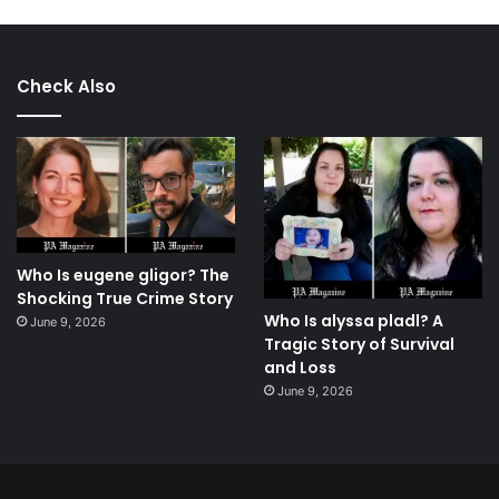
Check Also
Who Is eugene gligor? The
Shocking True Crime Story
Who Is alyssa pladl? A
June 9, 2026
Tragic Story of Survival
and Loss
June 9, 2026