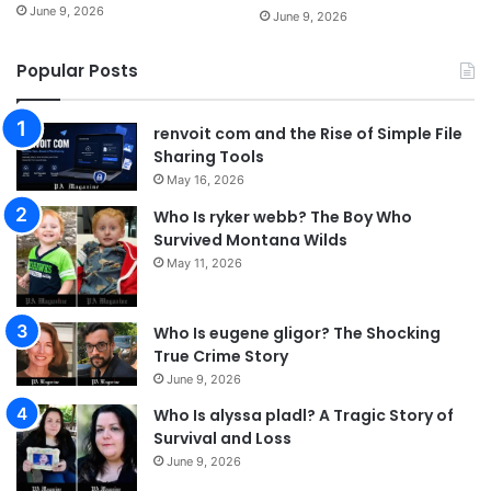
June 9, 2026
June 9, 2026
Popular Posts
renvoit com and the Rise of Simple File
Sharing Tools
May 16, 2026
Who Is ryker webb? The Boy Who
Survived Montana Wilds
May 11, 2026
Who Is eugene gligor? The Shocking
True Crime Story
June 9, 2026
Who Is alyssa pladl? A Tragic Story of
Survival and Loss
June 9, 2026