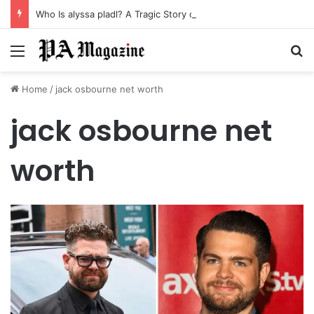
Who Is alyssa pladl? A Tragic Story of Survival and Loss
Menu
Se
Home
/
jack osbourne net worth
jack osbourne net
worth