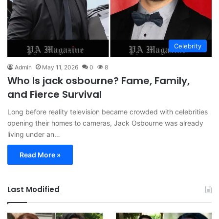
Celebrity
Admin
May 11, 2026
0
8
Who Is jack osbourne? Fame, Family,
and Fierce Survival
Long before reality television became crowded with celebrities
opening their homes to cameras, Jack Osbourne was already
living under an…
Read More »
Last Modified