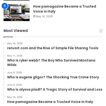
How pamagazine Became a Trusted
Voice in Italy
May 16, 2026
Most Viewed
May 16, 2026
renvoit com and the Rise of Simple File Sharing Tools
May 11, 2026
Who Is ryker webb? The Boy Who Survived Montana
Wilds
June 9, 2026
Who Is eugene gligor? The Shocking True Crime Story
June 9, 2026
Who Is alyssa pladl? A Tragic Story of Survival and Loss
May 16, 2026
How pamagazine Became a Trusted Voice in Italy