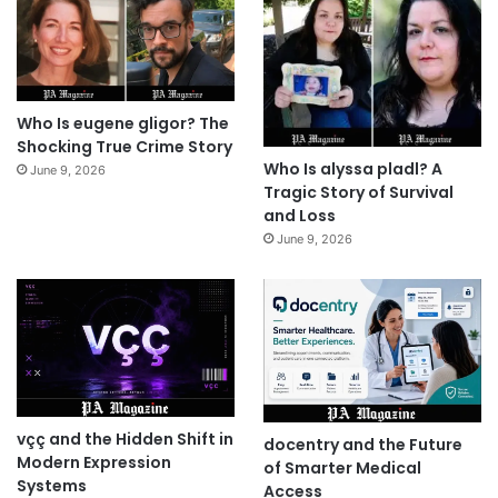
Who Is eugene gligor? The
Shocking True Crime Story
Who Is alyssa pladl? A
June 9, 2026
Tragic Story of Survival
and Loss
June 9, 2026
vçç and the Hidden Shift in
docentry and the Future
Modern Expression
of Smarter Medical
Systems
Access