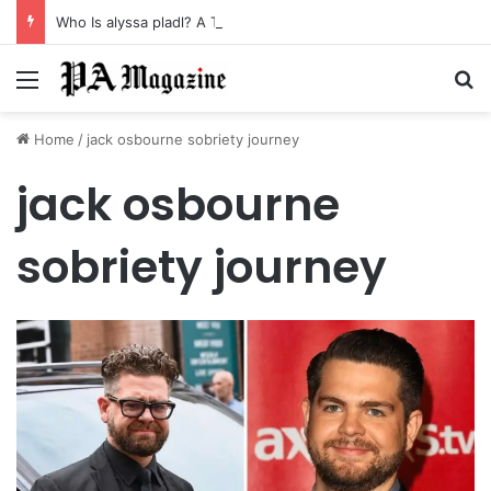
Who Is alyssa pladl? A Tragic Story of Survival and Loss
Menu
Se
Home
/
jack osbourne sobriety journey
jack osbourne
sobriety journey