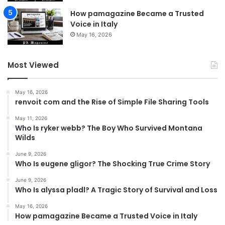
How pamagazine Became a Trusted
Voice in Italy
May 16, 2026
Most Viewed
May 16, 2026
renvoit com and the Rise of Simple File Sharing Tools
May 11, 2026
Who Is ryker webb? The Boy Who Survived Montana
Wilds
June 9, 2026
Who Is eugene gligor? The Shocking True Crime Story
June 9, 2026
Who Is alyssa pladl? A Tragic Story of Survival and Loss
May 16, 2026
How pamagazine Became a Trusted Voice in Italy