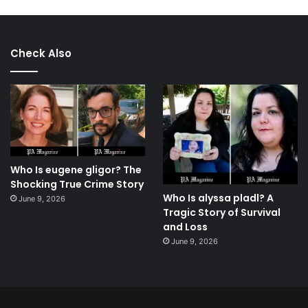
Check Also
Who Is eugene gligor? The
Shocking True Crime Story
Who Is alyssa pladl? A
June 9, 2026
Tragic Story of Survival
and Loss
June 9, 2026