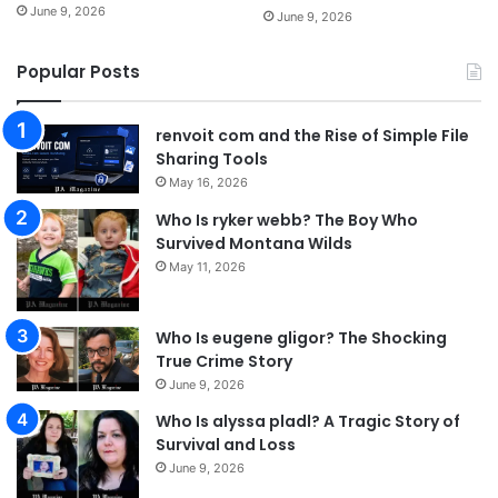
June 9, 2026
June 9, 2026
Popular Posts
renvoit com and the Rise of Simple File
Sharing Tools
May 16, 2026
Who Is ryker webb? The Boy Who
Survived Montana Wilds
May 11, 2026
Who Is eugene gligor? The Shocking
True Crime Story
June 9, 2026
Who Is alyssa pladl? A Tragic Story of
Survival and Loss
June 9, 2026