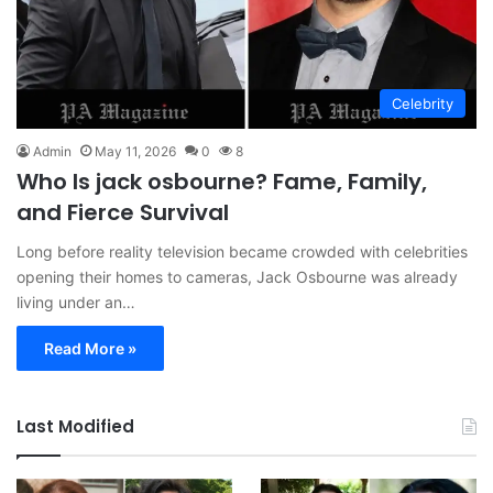
Celebrity
Admin
May 11, 2026
0
8
Who Is jack osbourne? Fame, Family,
and Fierce Survival
Long before reality television became crowded with celebrities
opening their homes to cameras, Jack Osbourne was already
living under an…
Read More »
Last Modified