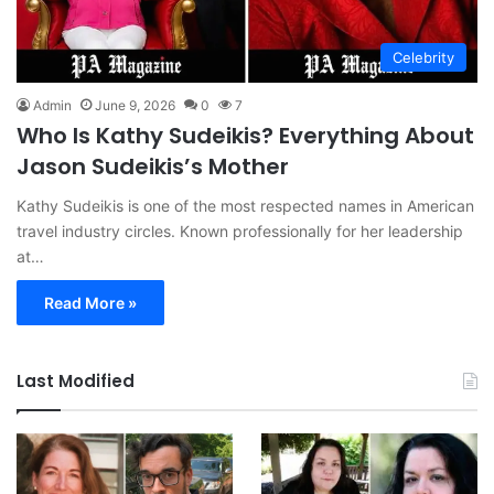
Celebrity
Admin
June 9, 2026
0
7
Who Is Kathy Sudeikis? Everything About
Jason Sudeikis’s Mother
Kathy Sudeikis is one of the most respected names in American
travel industry circles. Known professionally for her leadership
at…
Read More »
Last Modified