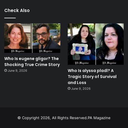
Check Also
Who Is eugene gligor? The
Shocking True Crime Story
Who Is alyssa pladl? A
June 9, 2026
Tragic Story of Survival
and Loss
June 9, 2026
© Copyright 2026, All Rights Reserved.PA Magazine