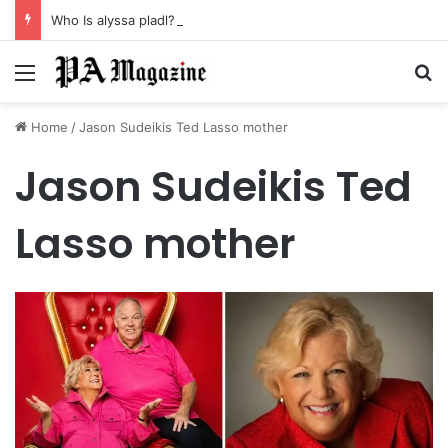
Who Is alyssa pladl? A Tragic Story of Survival and Loss
Menu
Se
Home
/
Jason Sudeikis Ted Lasso mother
Jason Sudeikis Ted
Lasso mother