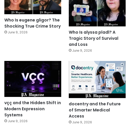
Who Is eugene gligor? The
Shocking True Crime Story
Who Is alyssa pladl? A
June 9, 2026
Tragic Story of Survival
and Loss
June 9, 2026
vçç and the Hidden Shift in
docentry and the Future
Modern Expression
of Smarter Medical
Systems
Access
June 9, 2026
June 9, 2026