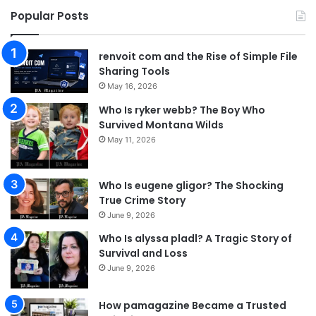
Popular Posts
renvoit com and the Rise of Simple File
Sharing Tools
May 16, 2026
Who Is ryker webb? The Boy Who
Survived Montana Wilds
May 11, 2026
Who Is eugene gligor? The Shocking
True Crime Story
June 9, 2026
Who Is alyssa pladl? A Tragic Story of
Survival and Loss
June 9, 2026
How pamagazine Became a Trusted