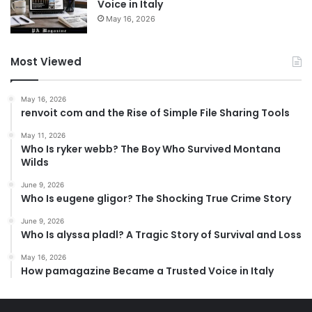
Voice in Italy
May 16, 2026
Most Viewed
May 16, 2026
renvoit com and the Rise of Simple File Sharing Tools
May 11, 2026
Who Is ryker webb? The Boy Who Survived Montana
Wilds
June 9, 2026
Who Is eugene gligor? The Shocking True Crime Story
June 9, 2026
Who Is alyssa pladl? A Tragic Story of Survival and Loss
May 16, 2026
How pamagazine Became a Trusted Voice in Italy