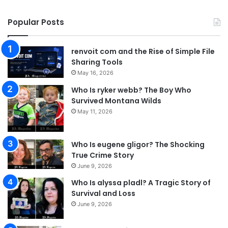
Popular Posts
renvoit com and the Rise of Simple File
Sharing Tools
May 16, 2026
Who Is ryker webb? The Boy Who
Survived Montana Wilds
May 11, 2026
Who Is eugene gligor? The Shocking
True Crime Story
June 9, 2026
Who Is alyssa pladl? A Tragic Story of
Survival and Loss
June 9, 2026