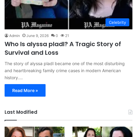
Celebrity
Admin
June 9, 2026
0
21
Who Is alyssa pladl? A Tragic Story of
Survival and Loss
The story of alyssa pladl became one of the most disturbing
and heartbreaking family crime cases in modern American
history.…
Read More »
Last Modified