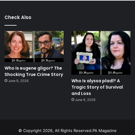
Check Also
Who Is eugene gligor? The
Shocking True Crime Story
Who Is alyssa pladl? A
June 9, 2026
Tragic Story of Survival
and Loss
June 9, 2026
© Copyright 2026, All Rights Reserved.PA Magazine