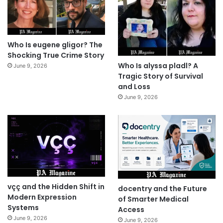
Who Is eugene gligor? The
Shocking True Crime Story
Who Is alyssa pladl? A
June 9, 2026
Tragic Story of Survival
and Loss
June 9, 2026
vçç and the Hidden Shift in
docentry and the Future
Modern Expression
of Smarter Medical
Systems
Access
June 9, 2026
June 9, 2026