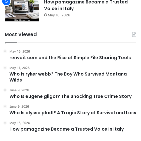
How pamagazine Became a Trusted
Voice in Italy
May 16, 2026
Most Viewed
May 16, 2026
renvoit com and the Rise of Simple File Sharing Tools
May 11, 2026
Who Is ryker webb? The Boy Who Survived Montana
Wilds
June 9, 2026
Who Is eugene gligor? The Shocking True Crime Story
June 9, 2026
Who Is alyssa pladl? A Tragic Story of Survival and Loss
May 16, 2026
How pamagazine Became a Trusted Voice in Italy