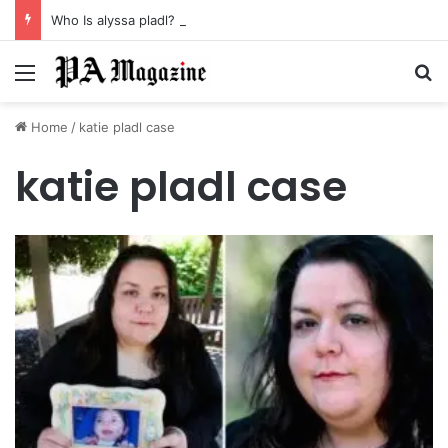
Who Is alyssa pladl? A Tragic Story of Survival and Loss
Menu
Se
Home
/
katie pladl case
katie pladl case