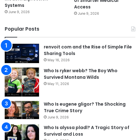
of Smarter Medical
Systems
Access
June 9, 2026
June 9, 2026
Popular Posts
renvoit com and the Rise of Simple File
Sharing Tools
May 16, 2026
Who Is ryker webb? The Boy Who
Survived Montana Wilds
May 11, 2026
Who Is eugene gligor? The Shocking
True Crime Story
June 9, 2026
Who Is alyssa pladl? A Tragic Story of
Survival and Loss