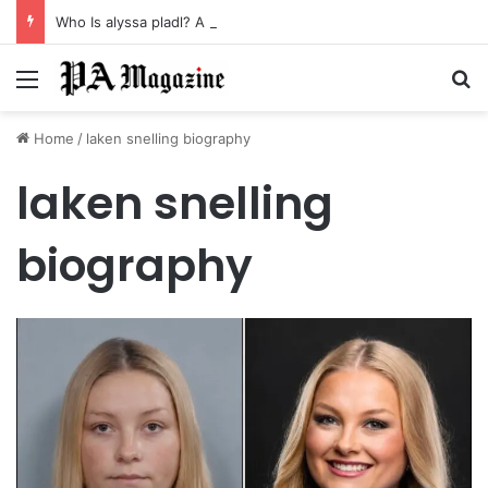
Who Is alyssa pladl? A Tragic Story of Survival and Loss
Menu
Se
Home
/
laken snelling biography
laken snelling
biography