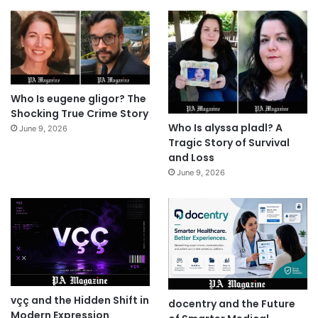
Who Is eugene gligor? The
Shocking True Crime Story
Who Is alyssa pladl? A
June 9, 2026
Tragic Story of Survival
and Loss
June 9, 2026
vçç and the Hidden Shift in
docentry and the Future
Modern Expression