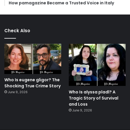
How pamagazine Became a Trusted Voice in Italy
Check Also
Who Is eugene gligor? The
Shocking True Crime Story
Who Is alyssa pladl? A
June 9, 2026
Tragic Story of Survival
and Loss
June 9, 2026