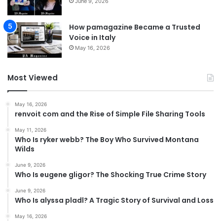
June 9, 2026
How pamagazine Became a Trusted
Voice in Italy
May 16, 2026
Most Viewed
May 16, 2026
renvoit com and the Rise of Simple File Sharing Tools
May 11, 2026
Who Is ryker webb? The Boy Who Survived Montana
Wilds
June 9, 2026
Who Is eugene gligor? The Shocking True Crime Story
June 9, 2026
Who Is alyssa pladl? A Tragic Story of Survival and Loss
May 16, 2026