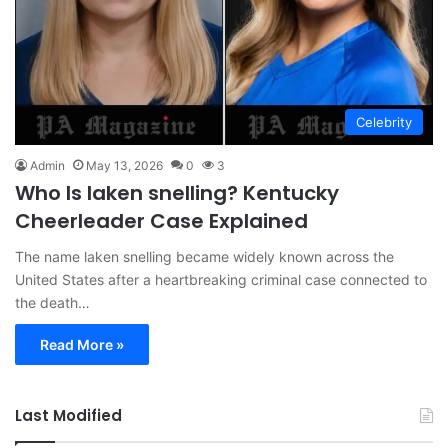
Celebrity
Admin
May 13, 2026
0
3
Who Is laken snelling? Kentucky
Cheerleader Case Explained
The name laken snelling became widely known across the
United States after a heartbreaking criminal case connected to
the death…
Read More »
Last Modified