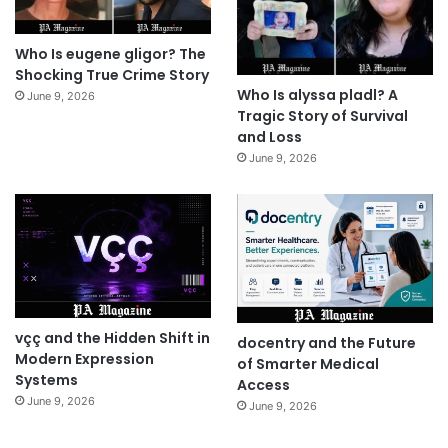
Who Is eugene gligor? The
Shocking True Crime Story
Who Is alyssa pladl? A
June 9, 2026
Tragic Story of Survival
and Loss
June 9, 2026
vçç and the Hidden Shift in
docentry and the Future
Modern Expression
of Smarter Medical
Systems
Access
June 9, 2026
June 9, 2026