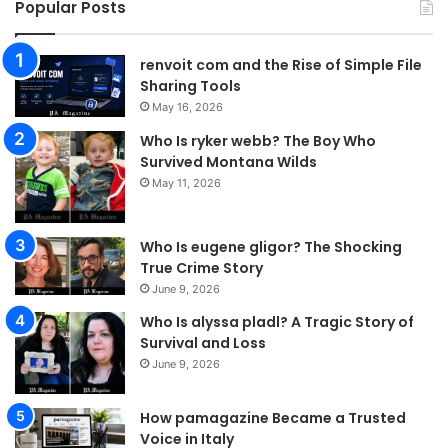
Popular Posts
renvoit com and the Rise of Simple File
Sharing Tools
May 16, 2026
Who Is ryker webb? The Boy Who
Survived Montana Wilds
May 11, 2026
Who Is eugene gligor? The Shocking
True Crime Story
June 9, 2026
Who Is alyssa pladl? A Tragic Story of
Survival and Loss
June 9, 2026
How pamagazine Became a Trusted
Voice in Italy