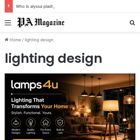
Who Is alyssa pladl? A Tragic Story of Survival and Loss
Menu
Se
Home
/
lighting design
lighting design