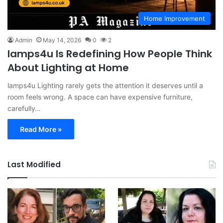
Home Improvement
Admin
May 14, 2026
0
2
lamps4u Is Redefining How People Think
About Lighting at Home
lamps4u Lighting rarely gets the attention it deserves until a
room feels wrong. A space can have expensive furniture,
carefully…
Read More »
Last Modified