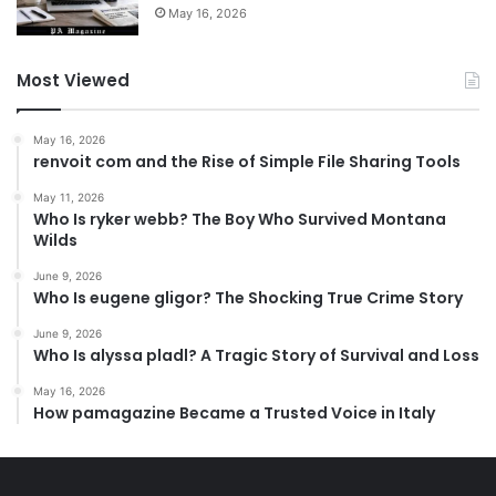
May 16, 2026
Most Viewed
May 16, 2026
renvoit com and the Rise of Simple File Sharing Tools
May 11, 2026
Who Is ryker webb? The Boy Who Survived Montana
Wilds
June 9, 2026
Who Is eugene gligor? The Shocking True Crime Story
June 9, 2026
Who Is alyssa pladl? A Tragic Story of Survival and Loss
May 16, 2026
How pamagazine Became a Trusted Voice in Italy