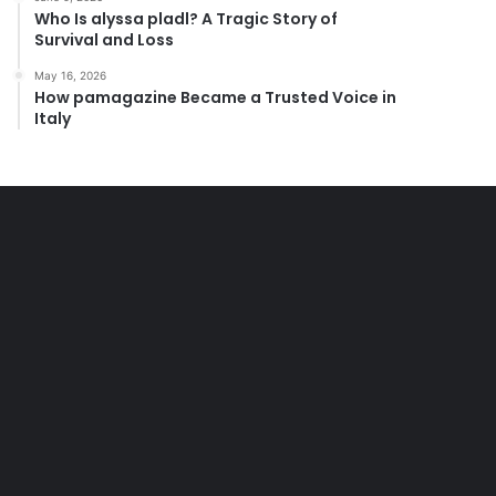
Who Is alyssa pladl? A Tragic Story of
Survival and Loss
May 16, 2026
How pamagazine Became a Trusted Voice in
Italy