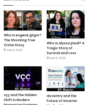
Who Is eugene gligor?
The Shocking True
Who Is alyssa pladl? A
Crime Story
Tragic Story of
June 9, 2026
Survival and Loss
June 9, 2026
vçç and the Hidden
docentry and the
Shift in Modern
Future of Smarter
Expression Systems