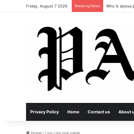
Friday, August 7 2026
Breaking News
Who Is alyssa p
Privacy Policy
Home
Contact us
About 
Home
/
Lisa Lisa real name