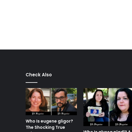
Check Also
Who Is eugene gligor?
The Shocking True