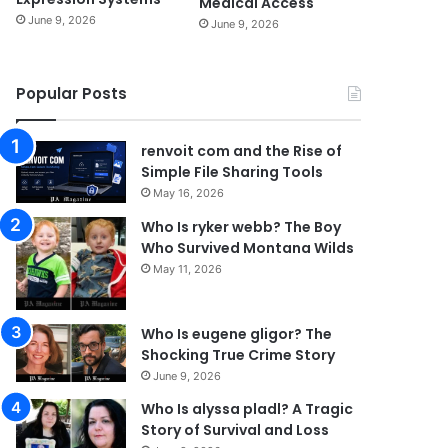
Medical Access
June 9, 2026
June 9, 2026
Popular Posts
renvoit com and the Rise of
Simple File Sharing Tools
May 16, 2026
Who Is ryker webb? The Boy
Who Survived Montana Wilds
May 11, 2026
Who Is eugene gligor? The
Shocking True Crime Story
June 9, 2026
Who Is alyssa pladl? A Tragic
Story of Survival and Loss