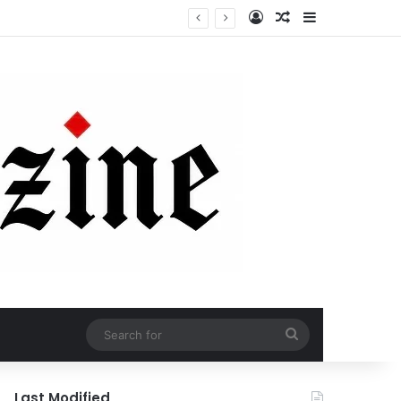
Log In
Random Article
Sidebar
Search
for
Last Modified