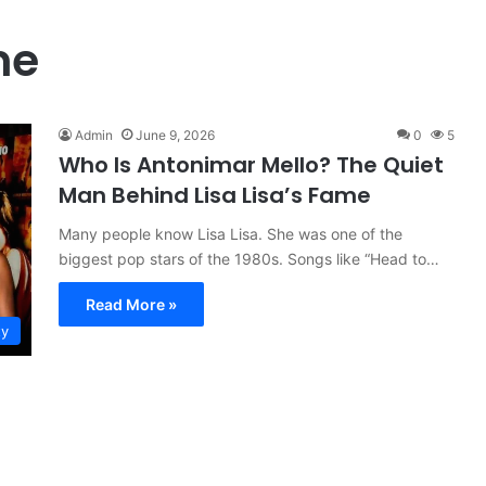
me
Admin
June 9, 2026
0
5
Who Is Antonimar Mello? The Quiet
Man Behind Lisa Lisa’s Fame
Many people know Lisa Lisa. She was one of the
biggest pop stars of the 1980s. Songs like “Head to…
Read More »
ty