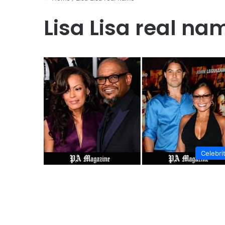
Lisa Lisa real na
Celebri