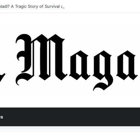
ladl? A Tragic Story of Survival and Loss
us