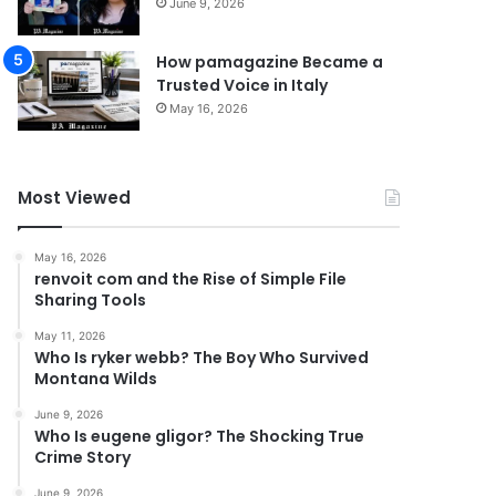
June 9, 2026
How pamagazine Became a
Trusted Voice in Italy
May 16, 2026
Most Viewed
May 16, 2026
renvoit com and the Rise of Simple File
Sharing Tools
May 11, 2026
Who Is ryker webb? The Boy Who Survived
Montana Wilds
June 9, 2026
Who Is eugene gligor? The Shocking True
Crime Story
June 9, 2026