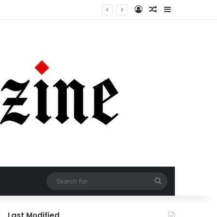
Log In
Random Article
Sidebar
Search
for
Last Modified