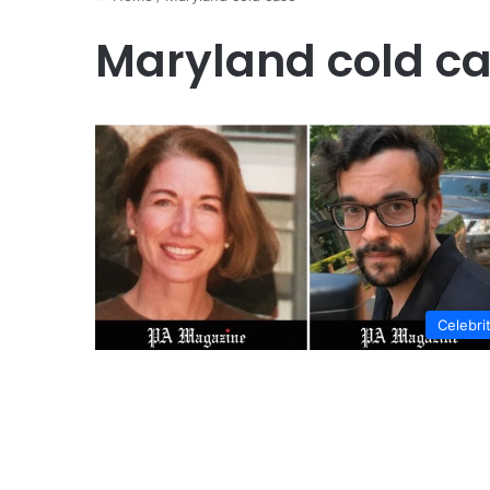
Maryland cold c
Celebri