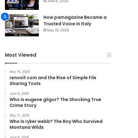
June 9, 2026
How pamagazine Became a
Trusted Voice in Italy
May 16, 2026
Most Viewed
May 16, 2026
renvoit com and the Rise of Simple File
Sharing Tools
June 9, 2026
Who Is eugene gligor? The Shocking True
Crime Story
May 11, 2026
Who Is ryker webb? The Boy Who Survived
Montana Wilds
June 9, 2026