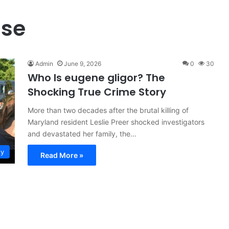
ase
Admin
June 9, 2026
0
30
Who Is eugene gligor? The
Shocking True Crime Story
More than two decades after the brutal killing of
Maryland resident Leslie Preer shocked investigators
and devastated her family, the…
ty
Read More »