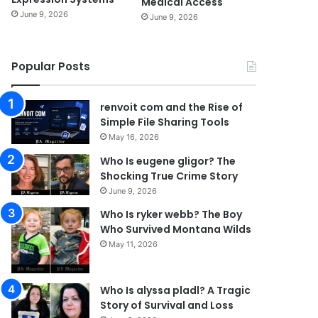
Medical Access
June 9, 2026
June 9, 2026
Popular Posts
renvoit com and the Rise of
Simple File Sharing Tools
May 16, 2026
Who Is eugene gligor? The
Shocking True Crime Story
June 9, 2026
Who Is ryker webb? The Boy
Who Survived Montana Wilds
May 11, 2026
Who Is alyssa pladl? A Tragic
Story of Survival and Loss