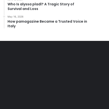
Who Is alyssa pladl? A Tragic Story of
Survival and Loss
May 16, 2026
How pamagazine Became a Trusted Voice in
Italy