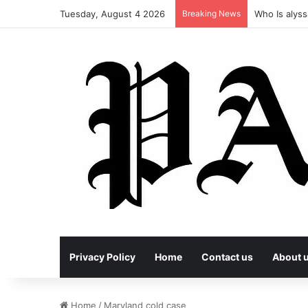
Tuesday, August 4 2026
Breaking News
Who Is alyss
Privacy Policy
Home
Contact us
About 
Home
/
Maryland cold case