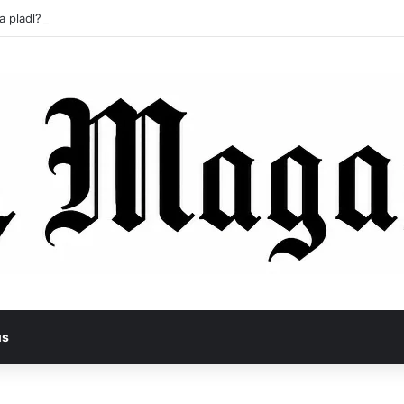
a pladl? A Tragic Story of Survival and Loss
us