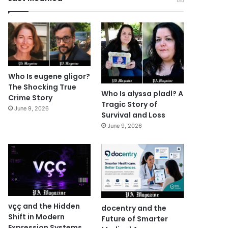
Who Is eugene gligor?
The Shocking True
Who Is alyssa pladl? A
Crime Story
Tragic Story of
June 9, 2026
Survival and Loss
June 9, 2026
vçç and the Hidden
docentry and the
Shift in Modern
Future of Smarter
Expression Systems