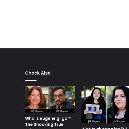
Check Also
Who Is eugene gligor?
The Shocking True