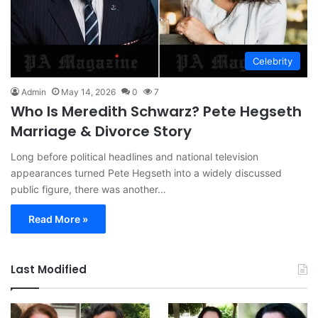
Celebrity
Admin
May 14, 2026
0
7
Who Is Meredith Schwarz? Pete Hegseth
Marriage & Divorce Story
Long before political headlines and national television
appearances turned Pete Hegseth into a widely discussed
public figure, there was another…
Read More »
Last Modified