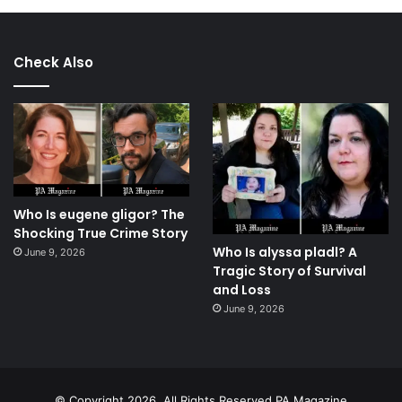
Check Also
Who Is eugene gligor? The
Shocking True Crime Story
Who Is alyssa pladl? A
June 9, 2026
Tragic Story of Survival
and Loss
June 9, 2026
© Copyright 2026, All Rights Reserved.PA Magazine