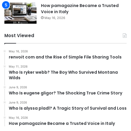
How pamagazine Became a Trusted
Voice in Italy
May 16, 2026
Most Viewed
May 16, 2026
renvoit com and the Rise of Simple File Sharing Tools
May 11, 2026
Who Is ryker webb? The Boy Who Survived Montana
Wilds
June 9, 2026
Who Is eugene gligor? The Shocking True Crime Story
June 9, 2026
Who Is alyssa pladl? A Tragic Story of Survival and Loss
May 16, 2026
How pamagazine Became a Trusted Voice in Italy