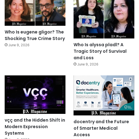
Who Is eugene gligor? The
Shocking True Crime Story
Who Is alyssa pladl? A
June 9, 2026
Tragic Story of Survival
and Loss
June 9, 2026
vçç and the Hidden Shift in
docentry and the Future
Modern Expression
of Smarter Medical
Systems
Access