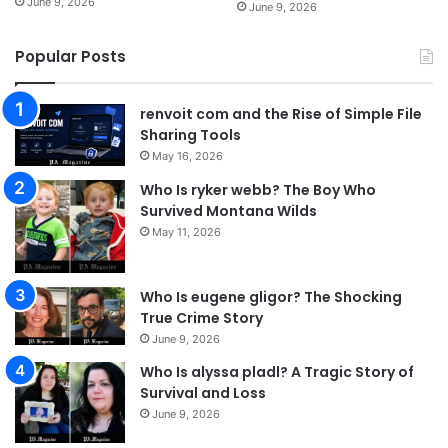
June 9, 2026
June 9, 2026
Popular Posts
renvoit com and the Rise of Simple File
Sharing Tools
May 16, 2026
Who Is ryker webb? The Boy Who
Survived Montana Wilds
May 11, 2026
Who Is eugene gligor? The Shocking
True Crime Story
June 9, 2026
Who Is alyssa pladl? A Tragic Story of
Survival and Loss
June 9, 2026