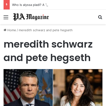
Who Is alyssa pladl? A Tragic Story of Survival and Loss
Menu
Se
Home
/
meredith schwarz and pete hegseth
meredith schwarz
and pete hegseth