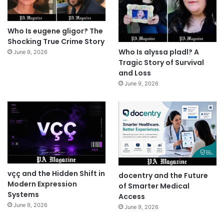
Who Is eugene gligor? The
Shocking True Crime Story
Who Is alyssa pladl? A
June 9, 2026
Tragic Story of Survival
and Loss
June 9, 2026
vçç and the Hidden Shift in
docentry and the Future
Modern Expression
of Smarter Medical
Systems
Access
June 9, 2026
June 9, 2026