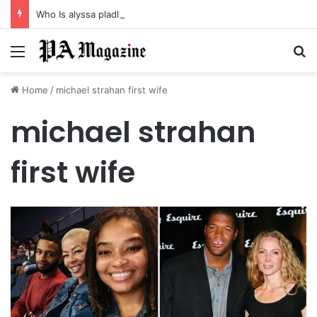
Who Is alyssa pladl? A Tragic Story of Survival and Loss
Menu
Se
Home
/
michael strahan first wife
michael strahan
first wife