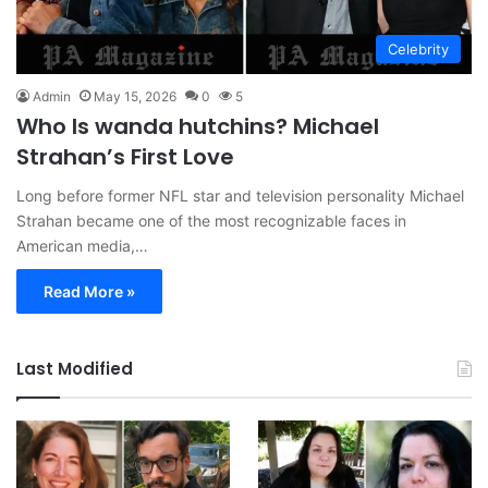
Celebrity
Admin
May 15, 2026
0
5
Who Is wanda hutchins? Michael
Strahan’s First Love
Long before former NFL star and television personality Michael
Strahan became one of the most recognizable faces in
American media,…
Read More »
Last Modified