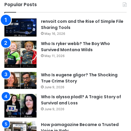
Popular Posts
renvoit com and the Rise of Simple File
Sharing Tools
May 16, 2026
Who Is ryker webb? The Boy Who
Survived Montana Wilds
May 11, 2026
Who Is eugene gligor? The Shocking
True Crime Story
June 9, 2026
Who Is alyssa pladl? A Tragic Story of
Survival and Loss
June 9, 2026
How pamagazine Became a Trusted
Voice in Italy