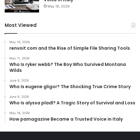
May 16, 2026
Most Viewed
May 16, 2026
renvoit com and the Rise of Simple File Sharing Tools
May 11, 2026
Who Is ryker webb? The Boy Who Survived Montana
Wilds
June 9, 2026
Who Is eugene gligor? The Shocking True Crime Story
June 9, 2026
Who Is alyssa pladl? A Tragic Story of Survival and Loss
May 16, 2026
How pamagazine Became a Trusted Voice in Italy