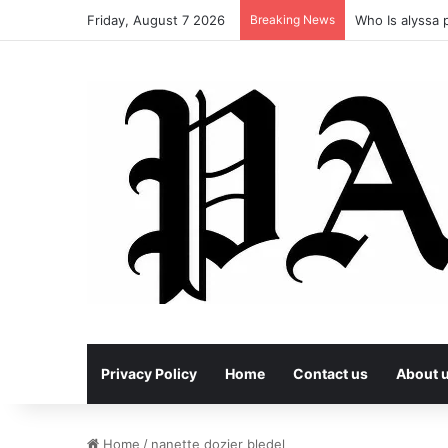
Friday, August 7 2026
Breaking News
Who Is alyssa p
Privacy Policy
Home
Contact us
About 
Home
/
nanette dozier bledel