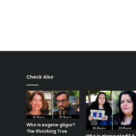
Check Also
Who Is eugene gligor?
The Shocking True