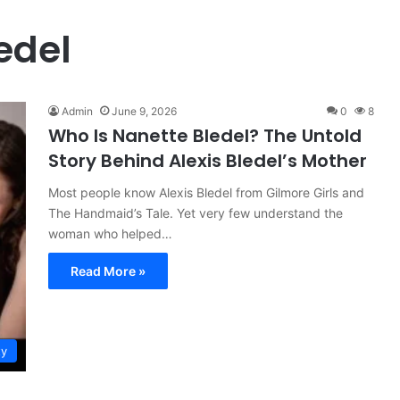
edel
Admin
June 9, 2026
0
8
Who Is Nanette Bledel? The Untold
Story Behind Alexis Bledel’s Mother
Most people know Alexis Bledel from Gilmore Girls and
The Handmaid’s Tale. Yet very few understand the
woman who helped…
Read More »
ty