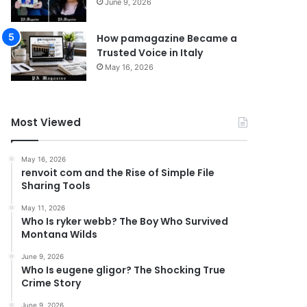
June 9, 2026
How pamagazine Became a
Trusted Voice in Italy
May 16, 2026
Most Viewed
May 16, 2026
renvoit com and the Rise of Simple File
Sharing Tools
May 11, 2026
Who Is ryker webb? The Boy Who Survived
Montana Wilds
June 9, 2026
Who Is eugene gligor? The Shocking True
Crime Story
June 9, 2026