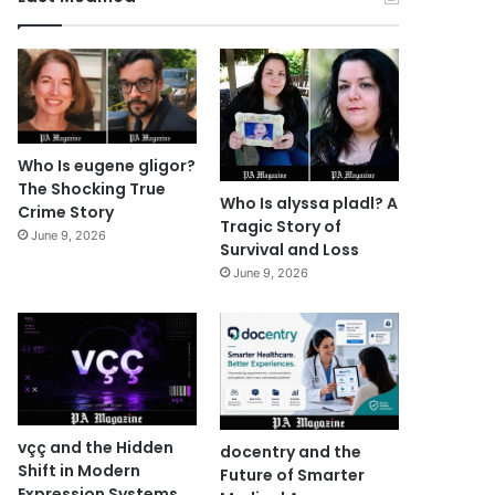
Who Is eugene gligor?
The Shocking True
Who Is alyssa pladl? A
Crime Story
Tragic Story of
June 9, 2026
Survival and Loss
June 9, 2026
vçç and the Hidden
docentry and the
Shift in Modern
Future of Smarter
Expression Systems