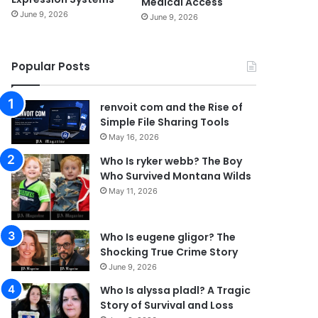
Medical Access
June 9, 2026
June 9, 2026
Popular Posts
renvoit com and the Rise of
Simple File Sharing Tools
May 16, 2026
Who Is ryker webb? The Boy
Who Survived Montana Wilds
May 11, 2026
Who Is eugene gligor? The
Shocking True Crime Story
June 9, 2026
Who Is alyssa pladl? A Tragic
Story of Survival and Loss