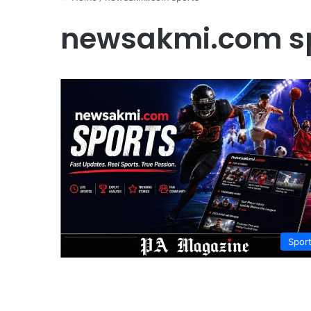
newsakmi.com s
Spor