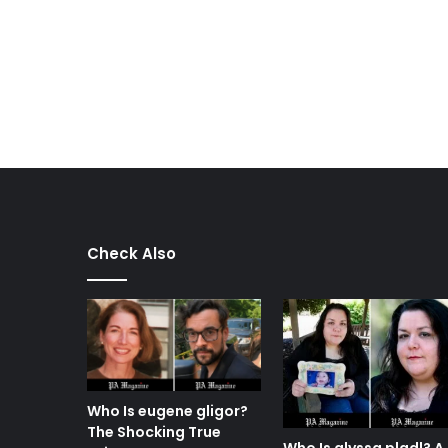
Check Also
Who Is eugene gligor?
The Shocking True