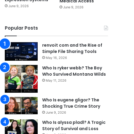
Medical Access
June 9, 2026
June 9, 2026
Popular Posts
renvoit com and the Rise of
Simple File Sharing Tools
May 16, 2026
Who Is ryker webb? The Boy
Who Survived Montana Wilds
May 11, 2026
Who Is eugene gligor? The
Shocking True Crime Story
June 9, 2026
Who Is alyssa pladl? A Tragic
Story of Survival and Loss