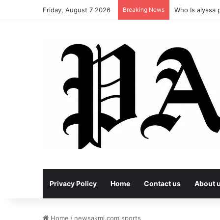
Friday, August 7 2026
Breaking News
Who Is alyssa p
Privacy Policy
Home
Contact us
About 
Home
/
newsakmi.com sports