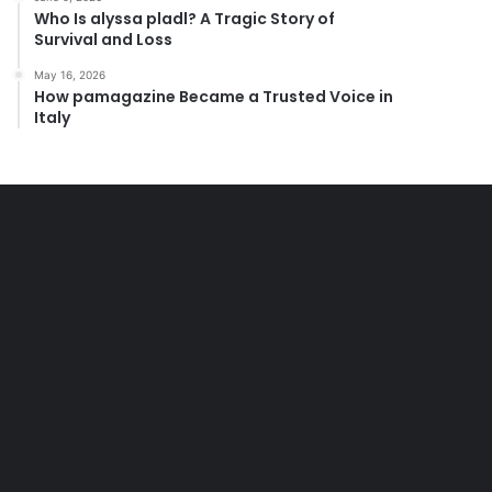
Who Is alyssa pladl? A Tragic Story of
Survival and Loss
May 16, 2026
How pamagazine Became a Trusted Voice in
Italy