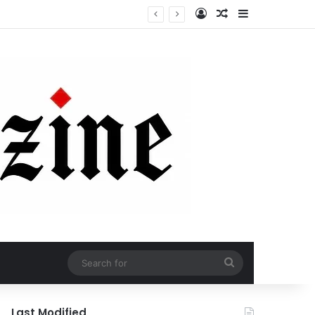
Log In
Random Article
Sidebar
Search
for
Last Modified