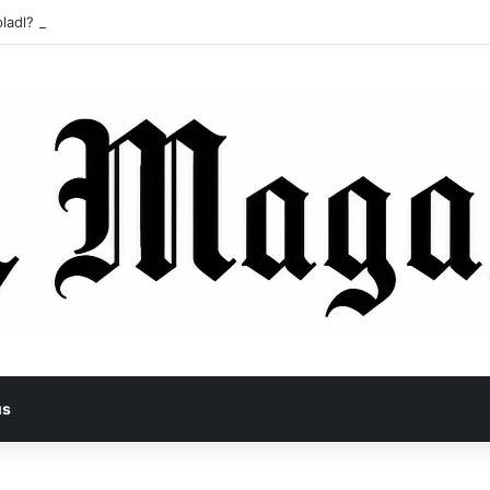
ladl? A Tragic Story of Survival and Loss
us