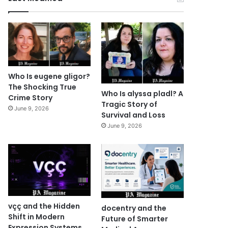
Who Is eugene gligor?
The Shocking True
Who Is alyssa pladl? A
Crime Story
Tragic Story of
June 9, 2026
Survival and Loss
June 9, 2026
vçç and the Hidden
docentry and the
Shift in Modern
Future of Smarter
Expression Systems