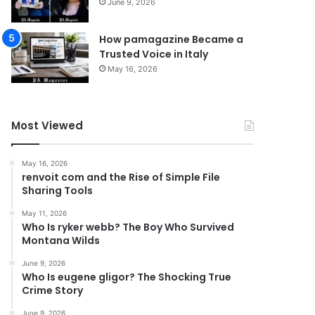
June 9, 2026
How pamagazine Became a
Trusted Voice in Italy
May 16, 2026
Most Viewed
May 16, 2026
renvoit com and the Rise of Simple File
Sharing Tools
May 11, 2026
Who Is ryker webb? The Boy Who Survived
Montana Wilds
June 9, 2026
Who Is eugene gligor? The Shocking True
Crime Story
June 9, 2026