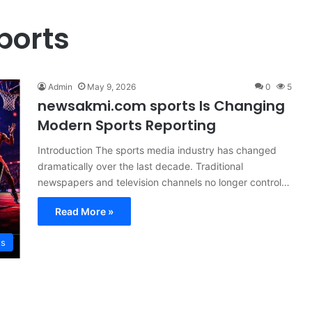
ports
Admin
May 9, 2026
0
5
newsakmi.com sports Is Changing
Modern Sports Reporting
Introduction The sports media industry has changed
dramatically over the last decade. Traditional
newspapers and television channels no longer control…
Read More »
ts