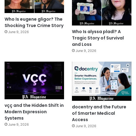
Who Is eugene gligor? The
Shocking True Crime Story
Who Is alyssa pladl? A
June 9, 2026
Tragic Story of Survival
and Loss
June 9, 2026
vçç and the Hidden Shift in
docentry and the Future
Modern Expression
of Smarter Medical
Systems
Access
June 9, 2026
June 9, 2026