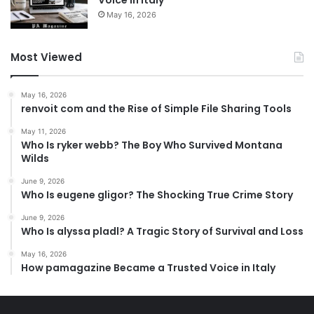
May 16, 2026
Most Viewed
May 16, 2026
renvoit com and the Rise of Simple File Sharing Tools
May 11, 2026
Who Is ryker webb? The Boy Who Survived Montana
Wilds
June 9, 2026
Who Is eugene gligor? The Shocking True Crime Story
June 9, 2026
Who Is alyssa pladl? A Tragic Story of Survival and Loss
May 16, 2026
How pamagazine Became a Trusted Voice in Italy