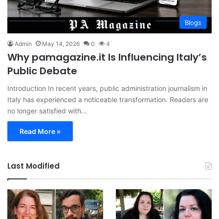
Blogs
Admin
May 14, 2026
0
4
Why pamagazine.it Is Influencing Italy’s
Public Debate
Introduction In recent years, public administration journalism in
Italy has experienced a noticeable transformation. Readers are
no longer satisfied with…
Read More »
Last Modified