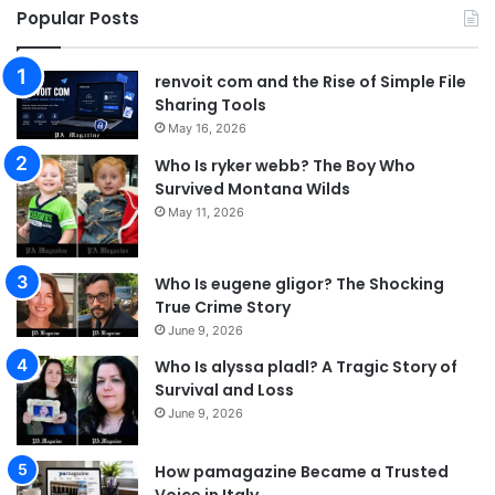
Popular Posts
renvoit com and the Rise of Simple File
Sharing Tools
May 16, 2026
Who Is ryker webb? The Boy Who
Survived Montana Wilds
May 11, 2026
Who Is eugene gligor? The Shocking
True Crime Story
June 9, 2026
Who Is alyssa pladl? A Tragic Story of
Survival and Loss
June 9, 2026
How pamagazine Became a Trusted
Voice in Italy