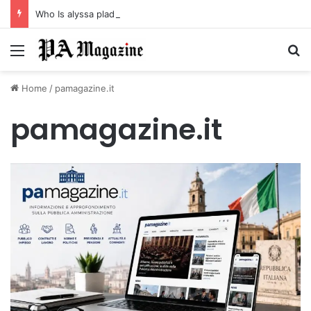
Who Is alyssa pladl? A Tragic Story of Survival and Loss
Menu
Se
Home
/
pamagazine.it
pamagazine.it