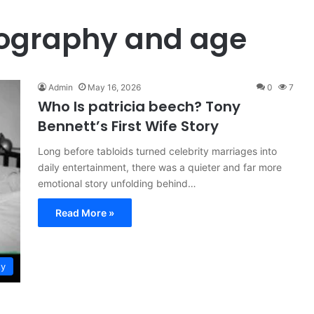
iography and age
Admin
May 16, 2026
0
7
Who Is patricia beech? Tony
Bennett’s First Wife Story
Long before tabloids turned celebrity marriages into
daily entertainment, there was a quieter and far more
emotional story unfolding behind…
Read More »
ty