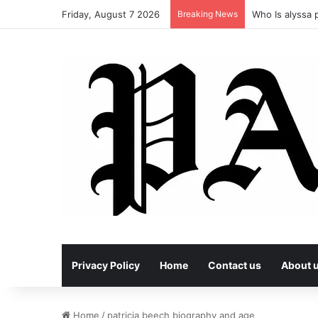
Friday, August 7 2026
Breaking News
Who Is alyssa p
Privacy Policy
Home
Contact us
About 
Home
/
patricia beech biography and age