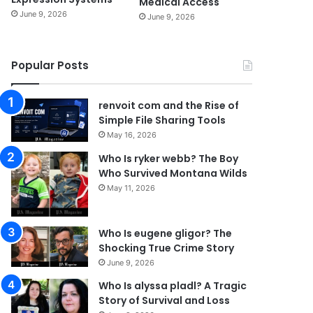
Medical Access
June 9, 2026
June 9, 2026
Popular Posts
renvoit com and the Rise of
Simple File Sharing Tools
May 16, 2026
Who Is ryker webb? The Boy
Who Survived Montana Wilds
May 11, 2026
Who Is eugene gligor? The
Shocking True Crime Story
June 9, 2026
Who Is alyssa pladl? A Tragic
Story of Survival and Loss