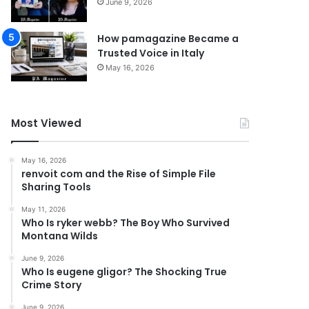
June 9, 2026
How pamagazine Became a
Trusted Voice in Italy
May 16, 2026
Most Viewed
May 16, 2026
renvoit com and the Rise of Simple File
Sharing Tools
May 11, 2026
Who Is ryker webb? The Boy Who Survived
Montana Wilds
June 9, 2026
Who Is eugene gligor? The Shocking True
Crime Story
June 9, 2026