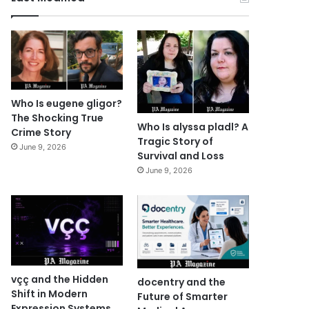
Who Is eugene gligor?
The Shocking True
Who Is alyssa pladl? A
Crime Story
Tragic Story of
June 9, 2026
Survival and Loss
June 9, 2026
vçç and the Hidden
docentry and the
Shift in Modern
Future of Smarter
Expression Systems