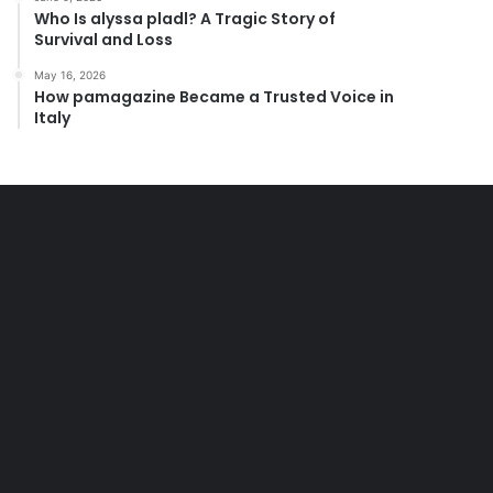
Who Is alyssa pladl? A Tragic Story of
Survival and Loss
May 16, 2026
How pamagazine Became a Trusted Voice in
Italy