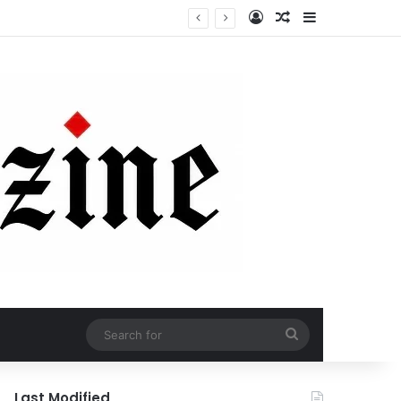
Log In
Random Article
Sidebar
Search
for
Last Modified