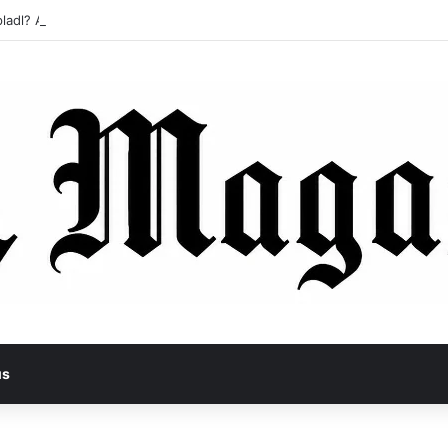
ladl? A Tragic Story of Survival and Loss
us