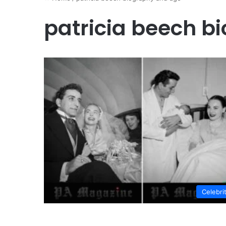
patricia beech b
Celebri