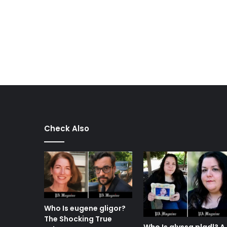
Check Also
Who Is eugene gligor?
The Shocking True