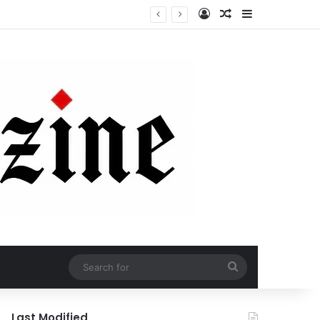
Log In
Random Article
Sidebar
Search
for
Last Modified