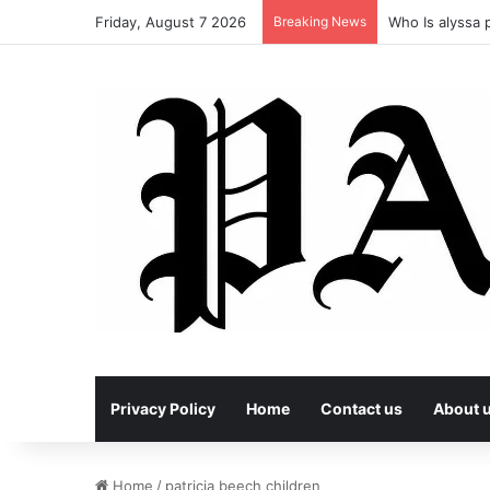
Friday, August 7 2026
Breaking News
Who Is alyssa p
Privacy Policy
Home
Contact us
About 
Home
/
patricia beech children