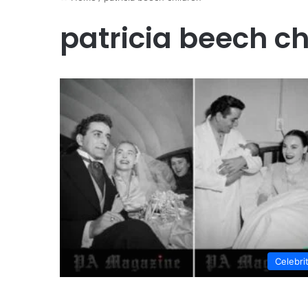
patricia beech ch
Celebri