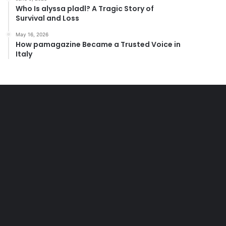
Who Is alyssa pladl? A Tragic Story of
Survival and Loss
May 16, 2026
How pamagazine Became a Trusted Voice in
Italy