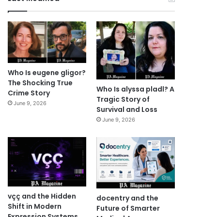
Who Is eugene gligor?
The Shocking True
Who Is alyssa pladl? A
Crime Story
Tragic Story of
June 9, 2026
Survival and Loss
June 9, 2026
vçç and the Hidden
docentry and the
Shift in Modern
Future of Smarter
Expression Systems