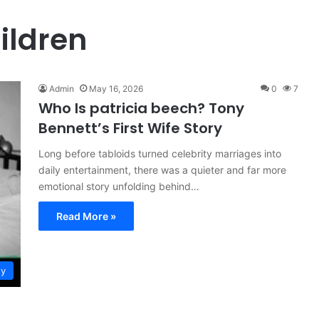
ildren
Admin
May 16, 2026
0
7
Who Is patricia beech? Tony
Bennett’s First Wife Story
Long before tabloids turned celebrity marriages into
daily entertainment, there was a quieter and far more
emotional story unfolding behind…
Read More »
ty