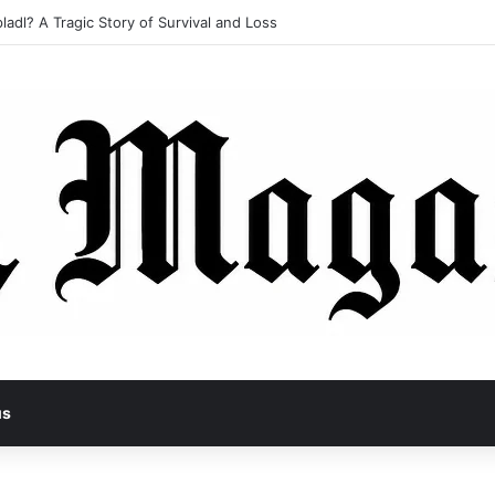
ladl? A Tragic Story of Survival and Loss
us