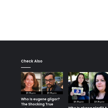
Check Also
Who Is eugene gligor?
The Shocking True