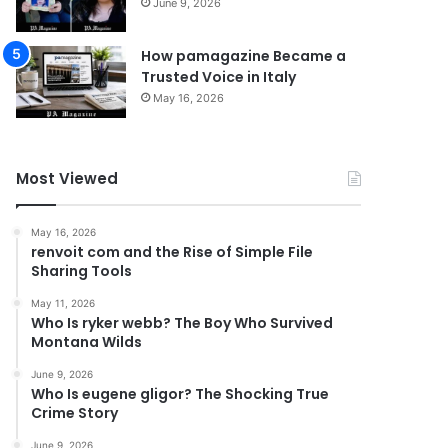
June 9, 2026
How pamagazine Became a
Trusted Voice in Italy
May 16, 2026
Most Viewed
May 16, 2026
renvoit com and the Rise of Simple File
Sharing Tools
May 11, 2026
Who Is ryker webb? The Boy Who Survived
Montana Wilds
June 9, 2026
Who Is eugene gligor? The Shocking True
Crime Story
June 9, 2026