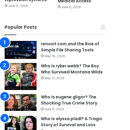
Medical Access
June 9, 2026
June 9, 2026
Popular Posts
renvoit com and the Rise of
Simple File Sharing Tools
May 16, 2026
Who Is ryker webb? The Boy
Who Survived Montana Wilds
May 11, 2026
Who Is eugene gligor? The
Shocking True Crime Story
June 9, 2026
Who Is alyssa pladl? A Tragic
Story of Survival and Loss