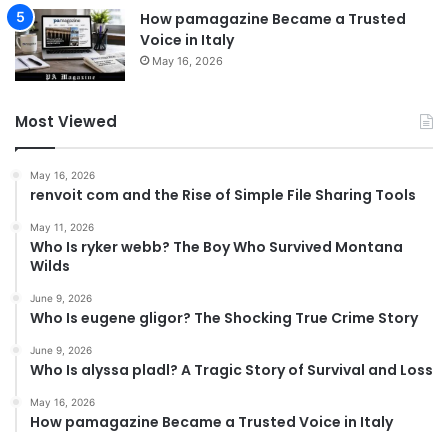
How pamagazine Became a Trusted
Voice in Italy
May 16, 2026
Most Viewed
May 16, 2026
renvoit com and the Rise of Simple File Sharing Tools
May 11, 2026
Who Is ryker webb? The Boy Who Survived Montana
Wilds
June 9, 2026
Who Is eugene gligor? The Shocking True Crime Story
June 9, 2026
Who Is alyssa pladl? A Tragic Story of Survival and Loss
May 16, 2026
How pamagazine Became a Trusted Voice in Italy