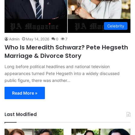
Celebrity
Admin
May 14, 2026
0
7
Who Is Meredith Schwarz? Pete Hegseth
Marriage & Divorce Story
Long before political headlines and national television
appearances turned Pete Hegseth into a widely discussed
public figure, there was another…
Read More »
Last Modified