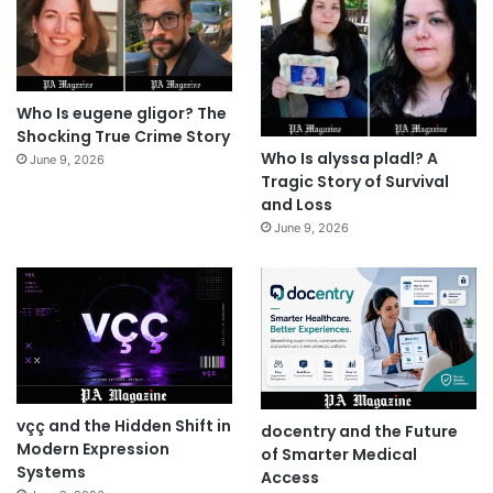
Who Is eugene gligor? The
Shocking True Crime Story
Who Is alyssa pladl? A
June 9, 2026
Tragic Story of Survival
and Loss
June 9, 2026
vçç and the Hidden Shift in
docentry and the Future
Modern Expression
of Smarter Medical
Systems
Access