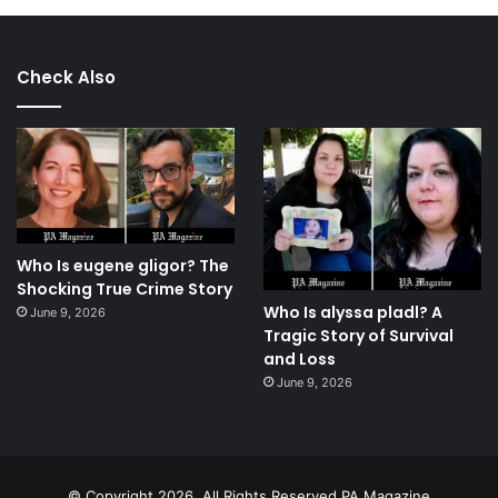
Check Also
Who Is eugene gligor? The
Shocking True Crime Story
Who Is alyssa pladl? A
June 9, 2026
Tragic Story of Survival
and Loss
June 9, 2026
© Copyright 2026, All Rights Reserved.PA Magazine