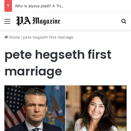
Who Is alyssa pladl? A Tragic Story of Survival and Loss
Menu
Se
Home
/
pete hegseth first marriage
pete hegseth first
marriage