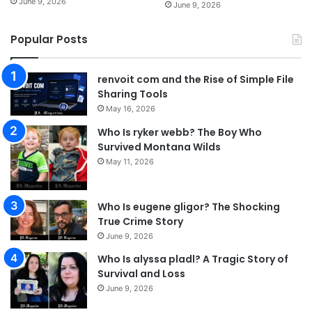
June 9, 2026
June 9, 2026
Popular Posts
renvoit com and the Rise of Simple File
Sharing Tools
May 16, 2026
Who Is ryker webb? The Boy Who
Survived Montana Wilds
May 11, 2026
Who Is eugene gligor? The Shocking
True Crime Story
June 9, 2026
Who Is alyssa pladl? A Tragic Story of
Survival and Loss
June 9, 2026