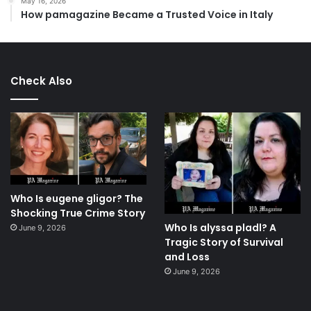
May 16, 2026
How pamagazine Became a Trusted Voice in Italy
Check Also
Who Is eugene gligor? The
Shocking True Crime Story
Who Is alyssa pladl? A
June 9, 2026
Tragic Story of Survival
and Loss
June 9, 2026