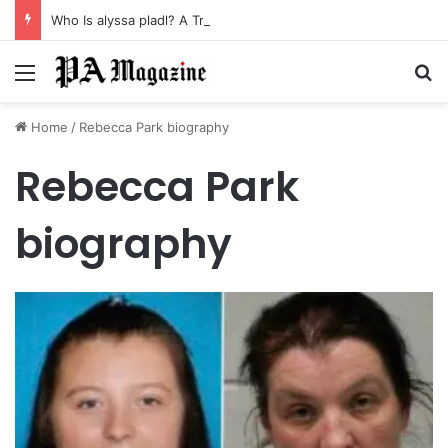
Who Is alyssa pladl? A Tragic Story of Survival and Loss
Menu
Se
Home
/
Rebecca Park biography
Rebecca Park
biography