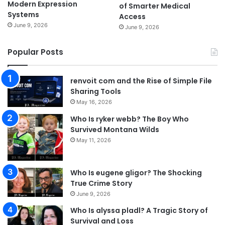
Modern Expression
of Smarter Medical
Systems
Access
June 9, 2026
June 9, 2026
Popular Posts
renvoit com and the Rise of Simple File
Sharing Tools
May 16, 2026
Who Is ryker webb? The Boy Who
Survived Montana Wilds
May 11, 2026
Who Is eugene gligor? The Shocking
True Crime Story
June 9, 2026
Who Is alyssa pladl? A Tragic Story of
Survival and Loss