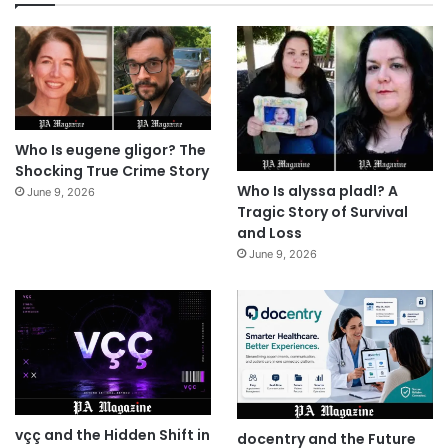
Who Is eugene gligor? The
Shocking True Crime Story
Who Is alyssa pladl? A
June 9, 2026
Tragic Story of Survival
and Loss
June 9, 2026
vçç and the Hidden Shift in
docentry and the Future