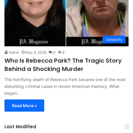
Celebrity
Admin
May 9, 2026
0
8
Who Is Rebecca Park? The Tragic Story
Behind a Shocking Murder
The horrifying death of Rebecca Park became one of the most
disturbing criminal cases in recent American memory. What
began…
Read More »
Last Modified