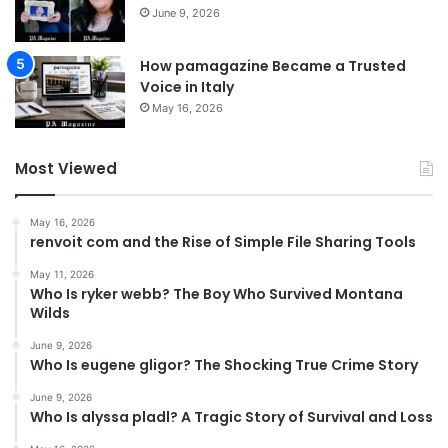
June 9, 2026
How pamagazine Became a Trusted
Voice in Italy
May 16, 2026
Most Viewed
May 16, 2026
renvoit com and the Rise of Simple File Sharing Tools
May 11, 2026
Who Is ryker webb? The Boy Who Survived Montana
Wilds
June 9, 2026
Who Is eugene gligor? The Shocking True Crime Story
June 9, 2026
Who Is alyssa pladl? A Tragic Story of Survival and Loss