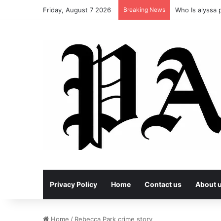
Friday, August 7 2026
Breaking News
Who Is alyssa p
Privacy Policy
Home
Contact us
About 
Home
/
Rebecca Park crime story