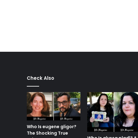
Check Also
Who Is eugene gligor?
The Shocking True