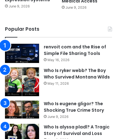
Medical Access
June 9, 2026
June 9, 2026
Popular Posts
renvoit com and the Rise of
Simple File Sharing Tools
May 16, 2026
Who Is ryker webb? The Boy
Who Survived Montana Wilds
May 11, 2026
Who Is eugene gligor? The
Shocking True Crime Story
June 9, 2026
Who Is alyssa pladl? A Tragic
Story of Survival and Loss