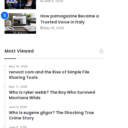
June 9, 2026
How pamagazine Became a
Trusted Voice in Italy
May 16, 2026
Most Viewed
May 16, 2026
renvoit com and the Rise of Simple File
Sharing Tools
May 11, 2026
Who Is ryker webb? The Boy Who Survived
Montana Wilds
June 9, 2026
Who Is eugene gligor? The Shocking True
Crime Story
June 9, 2026