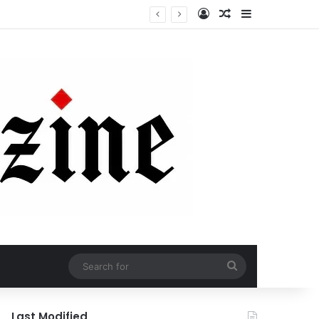
Log In
Random Article
Sidebar
Search
for
Last Modified