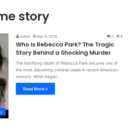
me story
Admin
May 9, 2026
0
8
Who Is Rebecca Park? The Tragic
Story Behind a Shocking Murder
The horrifying death of Rebecca Park became one of
the most disturbing criminal cases in recent American
memory. What began…
Read More »
ty