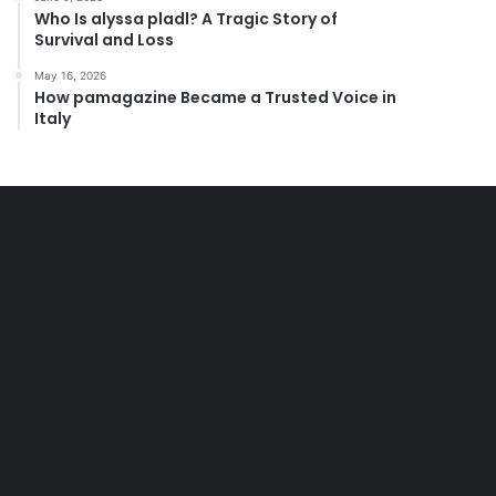
Who Is alyssa pladl? A Tragic Story of
Survival and Loss
May 16, 2026
How pamagazine Became a Trusted Voice in
Italy