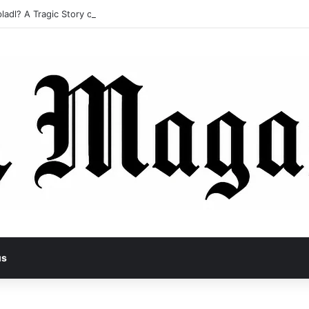
ladl? A Tragic Story of Survival and Loss
us