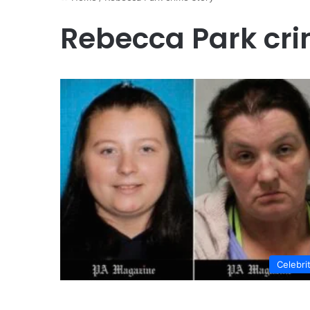
Rebecca Park cri
Celebri