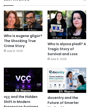
Who Is eugene gligor?
The Shocking True
Who Is alyssa pladl? A
Crime Story
Tragic Story of
June 9, 2026
Survival and Loss
June 9, 2026
vçç and the Hidden
docentry and the
Shift in Modern
Future of Smarter
Expression Systems