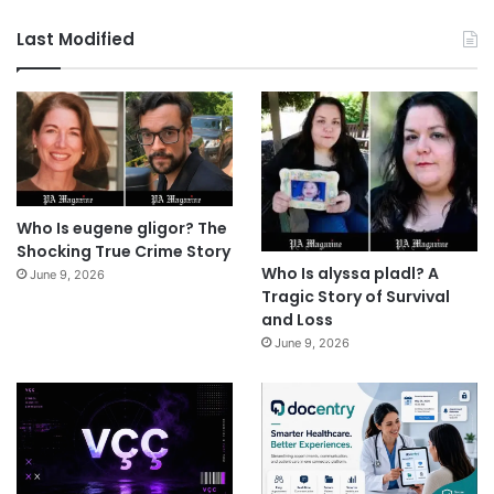
Last Modified
Who Is eugene gligor? The
Shocking True Crime Story
Who Is alyssa pladl? A
June 9, 2026
Tragic Story of Survival
and Loss
June 9, 2026