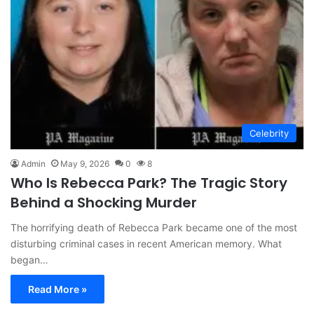
Celebrity
Admin
May 9, 2026
0
8
Who Is Rebecca Park? The Tragic Story
Behind a Shocking Murder
The horrifying death of Rebecca Park became one of the most
disturbing criminal cases in recent American memory. What
began…
Read More »