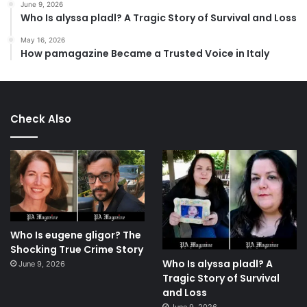
June 9, 2026
Who Is alyssa pladl? A Tragic Story of Survival and Loss
May 16, 2026
How pamagazine Became a Trusted Voice in Italy
Check Also
Who Is eugene gligor? The
Shocking True Crime Story
Who Is alyssa pladl? A
June 9, 2026
Tragic Story of Survival
and Loss
June 9, 2026