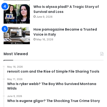
Who Is alyssa pladl? A Tragic Story of
Survival and Loss
June 9, 2026
How pamagazine Became a Trusted
Voice in Italy
May 16, 2026
Most Viewed
May 16, 2026
renvoit com and the Rise of Simple File Sharing Tools
May 11, 2026
Who Is ryker webb? The Boy Who Survived Montana
Wilds
June 9, 2026
Who Is eugene gligor? The Shocking True Crime Story