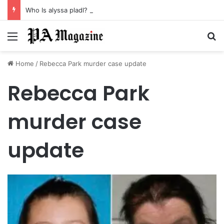
Who Is alyssa pladl? A Tragic Story of Survival and Loss
Menu
Se
Home
/
Rebecca Park murder case update
Rebecca Park
murder case
update