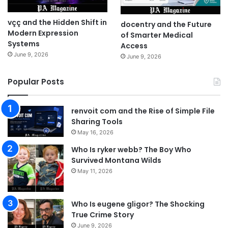
vçç and the Hidden Shift in
docentry and the Future
Modern Expression
of Smarter Medical
Systems
Access
June 9, 2026
June 9, 2026
Popular Posts
renvoit com and the Rise of Simple File
Sharing Tools
May 16, 2026
Who Is ryker webb? The Boy Who
Survived Montana Wilds
May 11, 2026
Who Is eugene gligor? The Shocking
True Crime Story
June 9, 2026