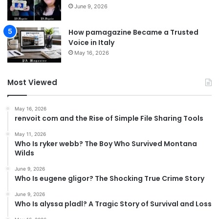
June 9, 2026
How pamagazine Became a Trusted
Voice in Italy
May 16, 2026
Most Viewed
May 16, 2026
renvoit com and the Rise of Simple File Sharing Tools
May 11, 2026
Who Is ryker webb? The Boy Who Survived Montana
Wilds
June 9, 2026
Who Is eugene gligor? The Shocking True Crime Story
June 9, 2026
Who Is alyssa pladl? A Tragic Story of Survival and Loss