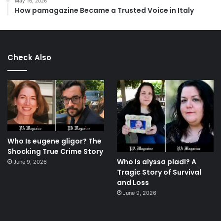
May 16, 2026
How pamagazine Became a Trusted Voice in Italy
Check Also
Who Is eugene gligor? The
Shocking True Crime Story
Who Is alyssa pladl? A
June 9, 2026
Tragic Story of Survival
and Loss
June 9, 2026