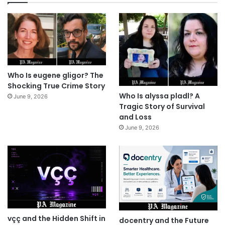
Who Is eugene gligor? The
Shocking True Crime Story
Who Is alyssa pladl? A
June 9, 2026
Tragic Story of Survival
and Loss
June 9, 2026
vçç and the Hidden Shift in
docentry and the Future