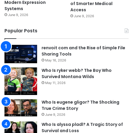
Modern Expression
of Smarter Medical
Systems
Access
June 9, 2026
June 9, 2026
Popular Posts
renvoit com and the Rise of Simple File
Sharing Tools
May 16, 2026
Who Is ryker webb? The Boy Who
Survived Montana Wilds
May 11, 2026
Who Is eugene gligor? The Shocking
True Crime Story
June 9, 2026
Who Is alyssa pladl? A Tragic Story of
Survival and Loss