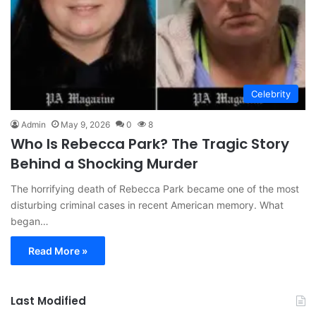
Celebrity
Admin
May 9, 2026
0
8
Who Is Rebecca Park? The Tragic Story
Behind a Shocking Murder
The horrifying death of Rebecca Park became one of the most
disturbing criminal cases in recent American memory. What
began…
Read More »
Last Modified