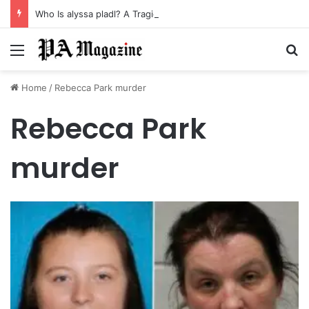
Who Is alyssa pladl? A Tragic Story of Survival and Loss
Menu
Se
Home
/
Rebecca Park murder
Rebecca Park
murder