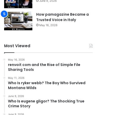
June 9, 2026
How pamagazine Became a
Trusted Voice in Italy
May 16, 2026
Most Viewed
May 16, 2026
renvoit com and the Rise of Simple File
Sharing Tools
May 11, 2026
Who Is ryker webb? The Boy Who Survived
Montana Wilds
June 9, 2026
Who Is eugene gligor? The Shocking True
Crime Story
June 9, 2026