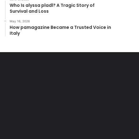
Who Is alyssa pladl? A Tragic Story of
Survival and Loss
May 16, 2026
How pamagazine Became a Trusted Voice in
Italy