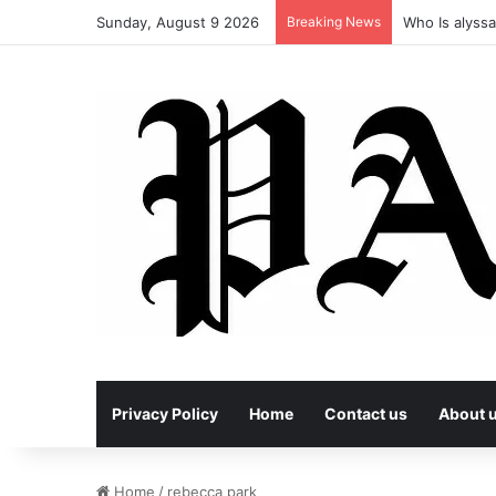
Sunday, August 9 2026
Breaking News
Who Is alyssa
Privacy Policy
Home
Contact us
About 
Home
/
rebecca park