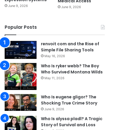
Medical Access
June 9, 2026
June 9, 2026
Popular Posts
renvoit com and the Rise of
Simple File Sharing Tools
May 16, 2026
Who Is ryker webb? The Boy
Who Survived Montana Wilds
May 11, 2026
Who Is eugene gligor? The
Shocking True Crime Story
June 9, 2026
Who Is alyssa pladl? A Tragic
Story of Survival and Loss