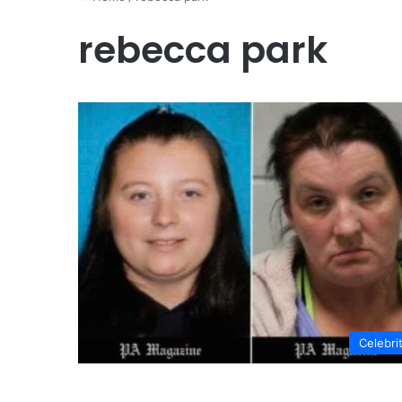
rebecca park
Celebri