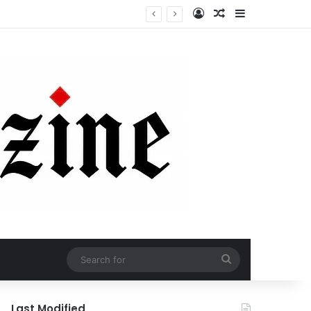
Log In
Random Article
Sidebar
Search
for
Last Modified