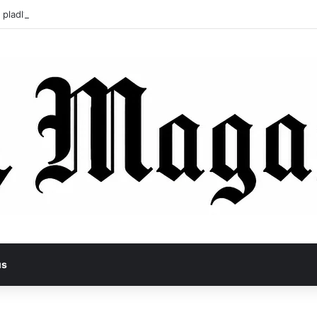
 pladl? A Tragic Story of Survival and Loss
us