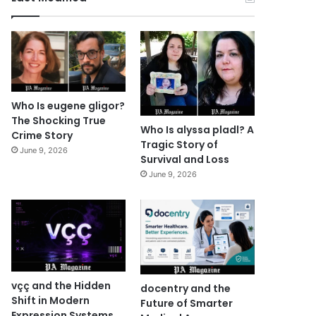
Who Is eugene gligor?
The Shocking True
Who Is alyssa pladl? A
Crime Story
Tragic Story of
June 9, 2026
Survival and Loss
June 9, 2026
vçç and the Hidden
docentry and the
Shift in Modern
Future of Smarter
Expression Systems