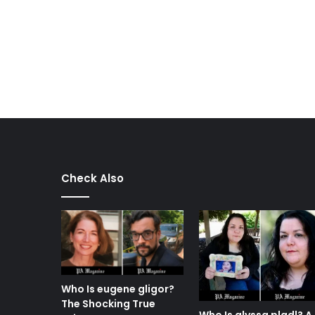
Check Also
Who Is eugene gligor?
The Shocking True