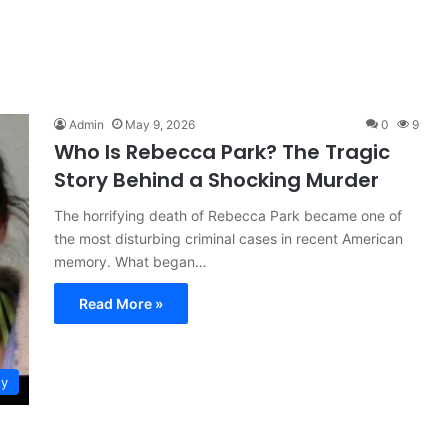
Admin
May 9, 2026
0
9
Who Is Rebecca Park? The Tragic
Story Behind a Shocking Murder
The horrifying death of Rebecca Park became one of
the most disturbing criminal cases in recent American
memory. What began…
Read More »
ty