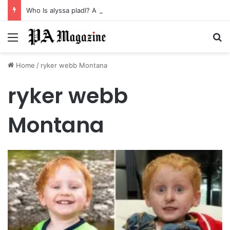
Who Is alyssa pladl? A Tragic Story of Survival and Loss
Menu
Se
Home
/
ryker webb Montana
ryker webb
Montana