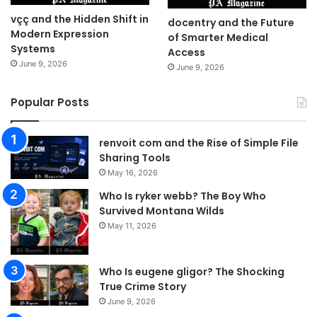
vçç and the Hidden Shift in
docentry and the Future
Modern Expression
of Smarter Medical
Systems
Access
June 9, 2026
June 9, 2026
Popular Posts
renvoit com and the Rise of Simple File
Sharing Tools
May 16, 2026
Who Is ryker webb? The Boy Who
Survived Montana Wilds
May 11, 2026
Who Is eugene gligor? The Shocking
True Crime Story
June 9, 2026