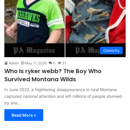
Celebrity
Admin
May 11, 2026
0
31
Who Is ryker webb? The Boy Who
Survived Montana Wilds
In June 2022, a frightening disappearance in rural Montana
captured national attention and left millions of people stunned
by one…
Read More »