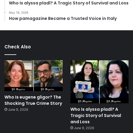
Who Is alyssa pladl? A Tragic Story of Survival and Loss
May 16, 2026
How pamagazine Became a Trusted Voice in Italy
Check Also
Who Is eugene gligor? The
Shocking True Crime Story
Who Is alyssa pladl? A
June 9, 2026
Tragic Story of Survival
and Loss
June 9, 2026