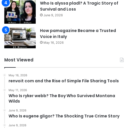
Who Is alyssa pladl? A Tragic Story of
Survival and Loss
June 9, 2026
How pamagazine Became a Trusted
Voice in Italy
May 16, 2026
Most Viewed
May 16, 2026
renvoit com and the Rise of Simple File Sharing Tools
May 11, 2026
Who Is ryker webb? The Boy Who Survived Montana
Wilds
June 9, 2026
Who Is eugene gligor? The Shocking True Crime Story
June 9, 2026