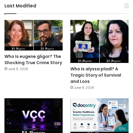
Last Modified
Who Is eugene gligor? The
Shocking True Crime Story
Who Is alyssa pladl? A
June 9, 2026
Tragic Story of Survival
and Loss
June 9, 2026