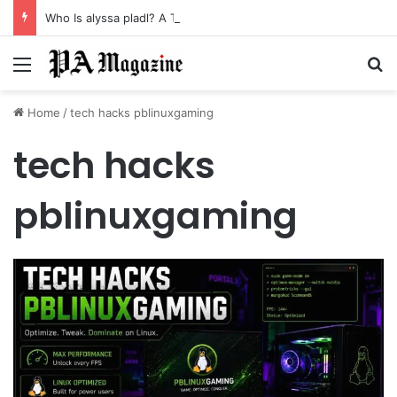
Who Is alyssa pladl? A Tragic Story of Survival and Loss
Menu
Se
Home
/
tech hacks pblinuxgaming
tech hacks
pblinuxgaming