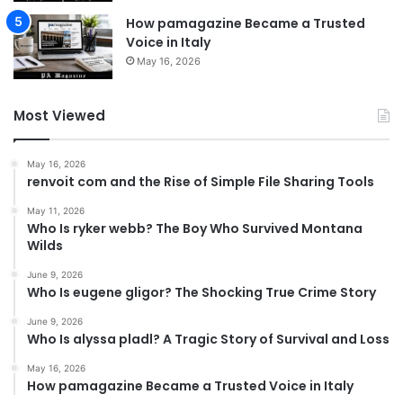
How pamagazine Became a Trusted
Voice in Italy
May 16, 2026
Most Viewed
May 16, 2026
renvoit com and the Rise of Simple File Sharing Tools
May 11, 2026
Who Is ryker webb? The Boy Who Survived Montana
Wilds
June 9, 2026
Who Is eugene gligor? The Shocking True Crime Story
June 9, 2026
Who Is alyssa pladl? A Tragic Story of Survival and Loss
May 16, 2026
How pamagazine Became a Trusted Voice in Italy