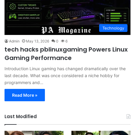
Technology
Admin
May 13, 2026
0
6
tech hacks pblinuxgaming Powers Linux
Gaming Performance
Introduction Linux gaming has changed dramatically over the
last decade. What was once considered a niche hobby for
programmers and…
Read More »
Last Modified