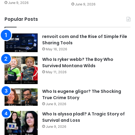
June 9, 2026
June 9, 2026
Popular Posts
renvoit com and the Rise of Simple File
Sharing Tools
May 16, 2026
Who Is ryker webb? The Boy Who
Survived Montana Wilds
May 11, 2026
Who Is eugene gligor? The Shocking
True Crime Story
June 9, 2026
Who Is alyssa pladl? A Tragic Story of
Survival and Loss
June 9, 2026