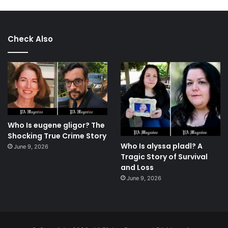
Check Also
Who Is eugene gligor? The
Shocking True Crime Story
Who Is alyssa pladl? A
June 9, 2026
Tragic Story of Survival
and Loss
June 9, 2026