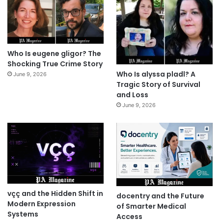
Who Is eugene gligor? The
Shocking True Crime Story
Who Is alyssa pladl? A
June 9, 2026
Tragic Story of Survival
and Loss
June 9, 2026
vçç and the Hidden Shift in
docentry and the Future
Modern Expression
of Smarter Medical
Systems
Access