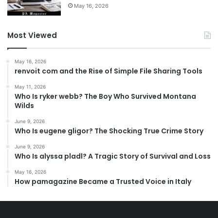
May 16, 2026
Most Viewed
May 16, 2026
renvoit com and the Rise of Simple File Sharing Tools
May 11, 2026
Who Is ryker webb? The Boy Who Survived Montana
Wilds
June 9, 2026
Who Is eugene gligor? The Shocking True Crime Story
June 9, 2026
Who Is alyssa pladl? A Tragic Story of Survival and Loss
May 16, 2026
How pamagazine Became a Trusted Voice in Italy