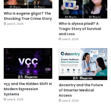
Who Is eugene gligor? The
Shocking True Crime Story
Who Is alyssa pladl? A
June 9, 2026
Tragic Story of Survival
and Loss
June 9, 2026
vçç and the Hidden Shift in
docentry and the Future
Modern Expression
of Smarter Medical
Systems
Access
June 9, 2026
June 9, 2026