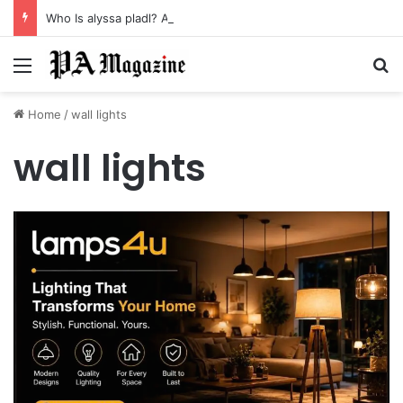
Who Is alyssa pladl? A Tragic Story of Survival and Loss
Menu
Se
Home
/
wall lights
wall lights