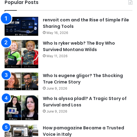
Popular Posts
renvoit com and the Rise of Simple File
Sharing Tools
May 16, 2026
Who Is ryker webb? The Boy Who
Survived Montana Wilds
May 11, 2026
Who Is eugene gligor? The Shocking
True Crime Story
June 9, 2026
Who Is alyssa pladl? A Tragic Story of
Survival and Loss
June 9, 2026
How pamagazine Became a Trusted
Voice in Italy