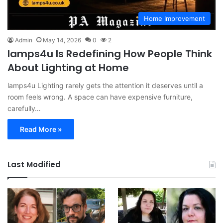
Home Improvement
Admin
May 14, 2026
0
2
lamps4u Is Redefining How People Think
About Lighting at Home
lamps4u Lighting rarely gets the attention it deserves until a
room feels wrong. A space can have expensive furniture,
carefully…
Read More »
Last Modified