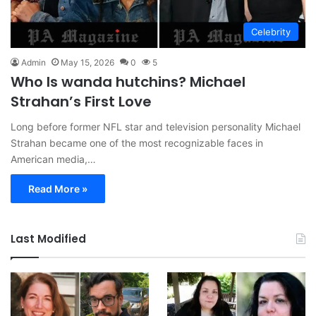
Celebrity
Admin
May 15, 2026
0
5
Who Is wanda hutchins? Michael
Strahan’s First Love
Long before former NFL star and television personality Michael
Strahan became one of the most recognizable faces in
American media,…
Read More »
Last Modified