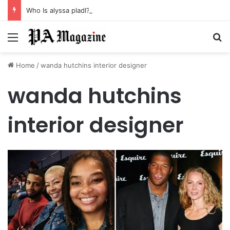
Who Is alyssa pladl? A Tragic Story of Survival and Loss
Menu
Se
Home
/
wanda hutchins interior designer
wanda hutchins
interior designer