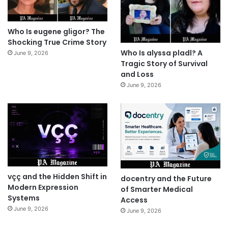
Who Is eugene gligor? The
Shocking True Crime Story
Who Is alyssa pladl? A
June 9, 2026
Tragic Story of Survival
and Loss
June 9, 2026
vçç and the Hidden Shift in
docentry and the Future
Modern Expression
of Smarter Medical
Systems
Access
June 9, 2026
June 9, 2026