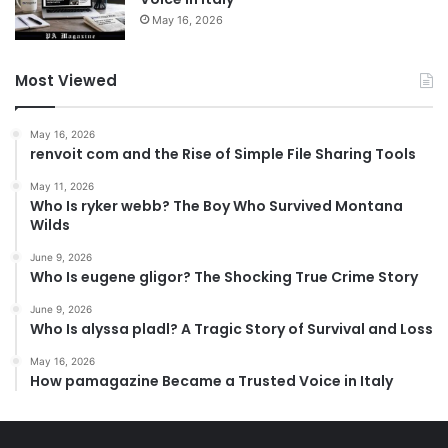
May 16, 2026
Most Viewed
May 16, 2026
renvoit com and the Rise of Simple File Sharing Tools
May 11, 2026
Who Is ryker webb? The Boy Who Survived Montana
Wilds
June 9, 2026
Who Is eugene gligor? The Shocking True Crime Story
June 9, 2026
Who Is alyssa pladl? A Tragic Story of Survival and Loss
May 16, 2026
How pamagazine Became a Trusted Voice in Italy