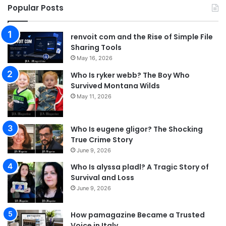
Popular Posts
renvoit com and the Rise of Simple File
Sharing Tools
May 16, 2026
Who Is ryker webb? The Boy Who
Survived Montana Wilds
May 11, 2026
Who Is eugene gligor? The Shocking
True Crime Story
June 9, 2026
Who Is alyssa pladl? A Tragic Story of
Survival and Loss
June 9, 2026
How pamagazine Became a Trusted
Voice in Italy