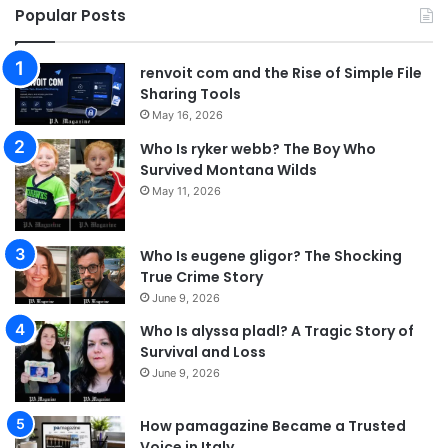
Popular Posts
renvoit com and the Rise of Simple File
Sharing Tools
May 16, 2026
Who Is ryker webb? The Boy Who
Survived Montana Wilds
May 11, 2026
Who Is eugene gligor? The Shocking
True Crime Story
June 9, 2026
Who Is alyssa pladl? A Tragic Story of
Survival and Loss
June 9, 2026
How pamagazine Became a Trusted
Voice in Italy