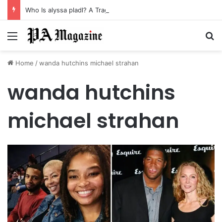
Who Is alyssa pladl? A Tragic Story of Survival and Loss
Menu
Se
Home
/
wanda hutchins michael strahan
wanda hutchins
michael strahan