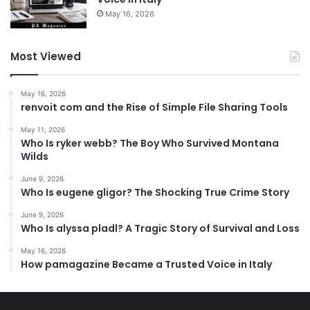
May 16, 2026
Most Viewed
May 16, 2026
renvoit com and the Rise of Simple File Sharing Tools
May 11, 2026
Who Is ryker webb? The Boy Who Survived Montana
Wilds
June 9, 2026
Who Is eugene gligor? The Shocking True Crime Story
June 9, 2026
Who Is alyssa pladl? A Tragic Story of Survival and Loss
May 16, 2026
How pamagazine Became a Trusted Voice in Italy