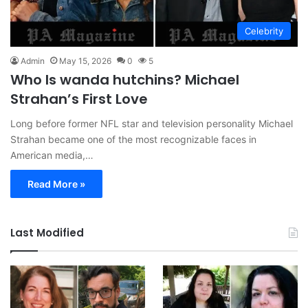
Celebrity
Admin
May 15, 2026
0
5
Who Is wanda hutchins? Michael
Strahan’s First Love
Long before former NFL star and television personality Michael
Strahan became one of the most recognizable faces in
American media,…
Read More »
Last Modified