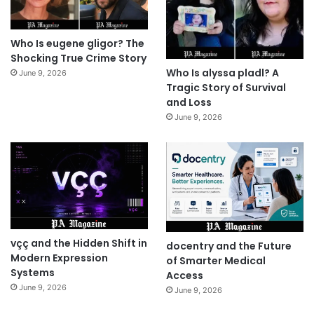
Who Is eugene gligor? The
Shocking True Crime Story
Who Is alyssa pladl? A
June 9, 2026
Tragic Story of Survival
and Loss
June 9, 2026
vçç and the Hidden Shift in
docentry and the Future
Modern Expression
of Smarter Medical
Systems
Access
June 9, 2026
June 9, 2026