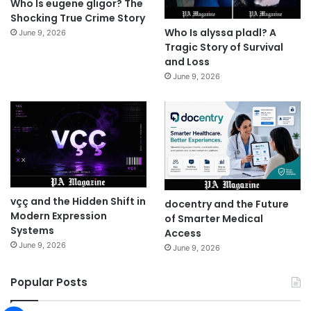
Who Is eugene gligor? The
Shocking True Crime Story
Who Is alyssa pladl? A
June 9, 2026
Tragic Story of Survival
and Loss
June 9, 2026
vçç and the Hidden Shift in
docentry and the Future
Modern Expression
of Smarter Medical
Systems
Access
June 9, 2026
June 9, 2026
Popular Posts