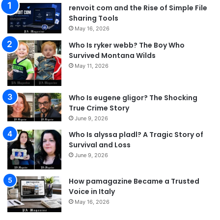
renvoit com and the Rise of Simple File
Sharing Tools
May 16, 2026
Who Is ryker webb? The Boy Who
Survived Montana Wilds
May 11, 2026
Who Is eugene gligor? The Shocking
True Crime Story
June 9, 2026
Who Is alyssa pladl? A Tragic Story of
Survival and Loss
June 9, 2026
How pamagazine Became a Trusted
Voice in Italy
May 16, 2026