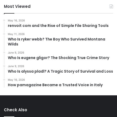
Most Viewed
May 16, 2026
renvoit com and the Rise of Simple File Sharing Tools
May 11, 2026
Who Is ryker webb? The Boy Who Survived Montana
Wilds
June 9, 2026
Who Is eugene gligor? The Shocking True Crime Story
June 9, 2026
Who Is alyssa pladl? A Tragic Story of Survival and Loss
May 16, 2026
How pamagazine Became a Trusted Voice in Italy
Check Also