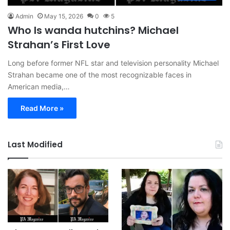
Admin
May 15, 2026
0
5
Who Is wanda hutchins? Michael
Strahan’s First Love
Long before former NFL star and television personality Michael
Strahan became one of the most recognizable faces in
American media,…
Read More »
Last Modified