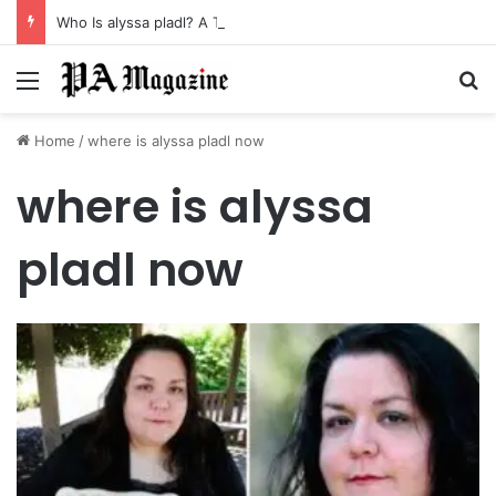
Who Is alyssa pladl? A Tragic Story of Survival and Loss
Menu
Se
Home
/
where is alyssa pladl now
where is alyssa
pladl now