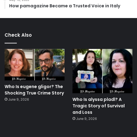
How pamagazine Became a Trusted Voice in Italy
Check Also
Who Is eugene gligor? The
Shocking True Crime Story
Who Is alyssa pladl? A
June 9, 2026
Tragic Story of Survival
and Loss
June 9, 2026