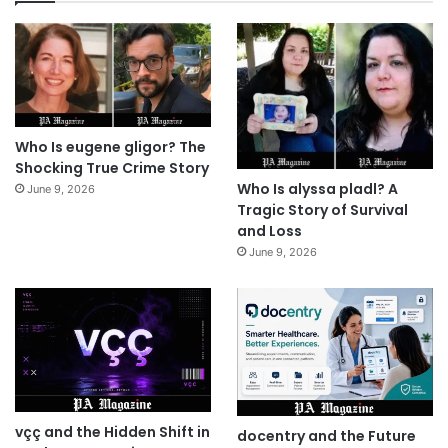
Who Is eugene gligor? The
Shocking True Crime Story
Who Is alyssa pladl? A
June 9, 2026
Tragic Story of Survival
and Loss
June 9, 2026
vçç and the Hidden Shift in
docentry and the Future