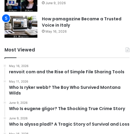
June 9, 2026
How pamagazine Became a Trusted
Voice in Italy
May 16, 2026
Most Viewed
May 16, 2026
renvoit com and the Rise of Simple File Sharing Tools
May 11, 2026
Who Is ryker webb? The Boy Who Survived Montana
Wilds
June 9, 2026
Who Is eugene gligor? The Shocking True Crime Story
June 9, 2026
Who Is alyssa pladl? A Tragic Story of Survival and Loss
May 16, 2026