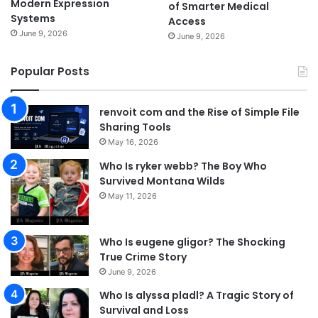
Modern Expression
of Smarter Medical
Systems
Access
June 9, 2026
June 9, 2026
Popular Posts
renvoit com and the Rise of Simple File
Sharing Tools
May 16, 2026
Who Is ryker webb? The Boy Who
Survived Montana Wilds
May 11, 2026
Who Is eugene gligor? The Shocking
True Crime Story
June 9, 2026
Who Is alyssa pladl? A Tragic Story of
Survival and Loss