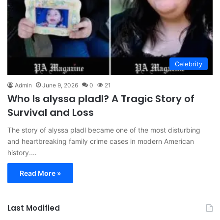
Celebrity
Admin
June 9, 2026
0
21
Who Is alyssa pladl? A Tragic Story of
Survival and Loss
The story of alyssa pladl became one of the most disturbing
and heartbreaking family crime cases in modern American
history.…
Read More »
Last Modified