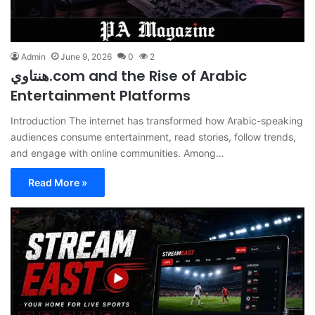
Admin
June 9, 2026
0
2
هنتاوي.com and the Rise of Arabic
Entertainment Platforms
Introduction The internet has transformed how Arabic-speaking
audiences consume entertainment, read stories, follow trends,
and engage with online communities. Among…
Read More »