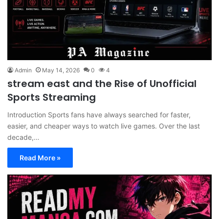
Admin
May 14, 2026
0
4
stream east and the Rise of Unofficial
Sports Streaming
Introduction Sports fans have always searched for faster,
easier, and cheaper ways to watch live games. Over the last
decade,…
Read More »