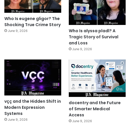
Who Is eugene gligor? The
Shocking True Crime Story
Who Is alyssa pladl? A
June 9, 2026
Tragic Story of Survival
and Loss
June 9, 2026
vçç and the Hidden Shift in
docentry and the Future
Modern Expression
of Smarter Medical
Systems
Access
June 9, 2026
June 9, 2026