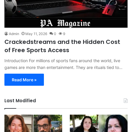
Admin
May 11, 2026
0
9
Crackedstreams and the Hidden Cost
of Free Sports Access
Introduction For millions of sports fans around the world, live
games are more than entertainment. They are rituals tied to…
Read More »
Last Modified