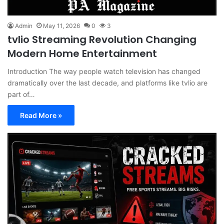
Admin
May 11, 2026
0
3
tvlio Streaming Revolution Changing
Modern Home Entertainment
Introduction The way people watch television has changed
dramatically over the last decade, and platforms like tvlio are
part of…
Read More »