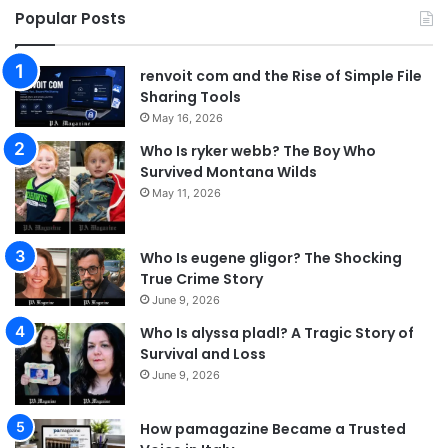
Popular Posts
renvoit com and the Rise of Simple File
Sharing Tools
May 16, 2026
Who Is ryker webb? The Boy Who
Survived Montana Wilds
May 11, 2026
Who Is eugene gligor? The Shocking
True Crime Story
June 9, 2026
Who Is alyssa pladl? A Tragic Story of
Survival and Loss
June 9, 2026
How pamagazine Became a Trusted