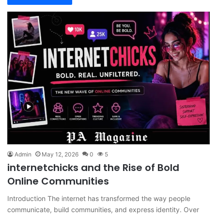
Admin
May 12, 2026
0
5
internetchicks and the Rise of Bold
Online Communities
Introduction The internet has transformed the way people
communicate, build communities, and express identity. Over