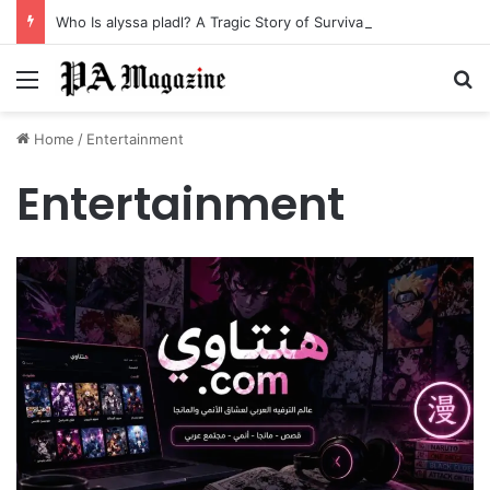
Who Is alyssa pladl? A Tragic Story of Survival and Loss
Menu
Se
Home
/
Entertainment
Entertainment