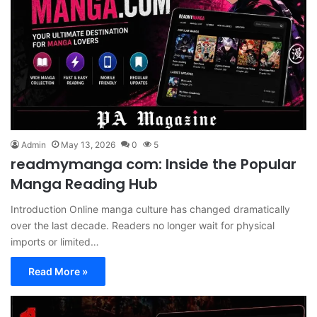
Admin
May 13, 2026
0
5
readmymanga com: Inside the Popular
Manga Reading Hub
Introduction Online manga culture has changed dramatically
over the last decade. Readers no longer wait for physical
imports or limited…
Read More »