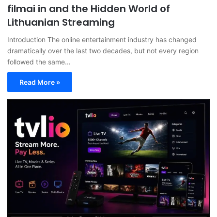
filmai in and the Hidden World of
Lithuanian Streaming
Introduction The online entertainment industry has changed
dramatically over the last two decades, but not every region
followed the same…
Read More »