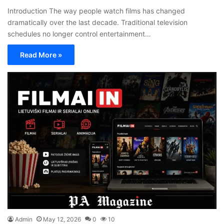
Introduction The way people watch films has changed
dramatically over the last decade. Traditional television
schedules no longer control entertainment…
Read More »
Admin
May 12, 2026
0
10