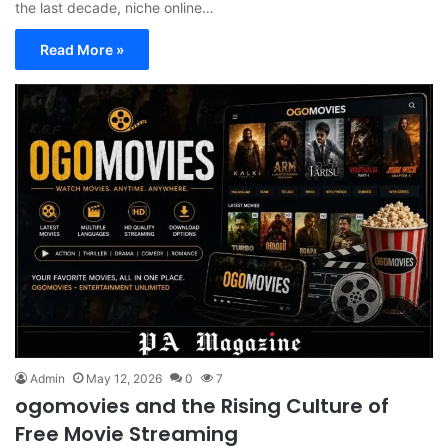
the last decade, niche online…
Read More »
Admin
May 12, 2026
0
7
ogomovies and the Rising Culture of
Free Movie Streaming