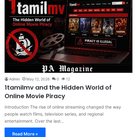
Admin
May 12, 2026
0
12
1tamilmv and the Hidden World of
Online Movie Piracy
Introduction The rise of online streaming changed the way
people watch films, television series, and regional
entertainment. Over the last…
Read More »