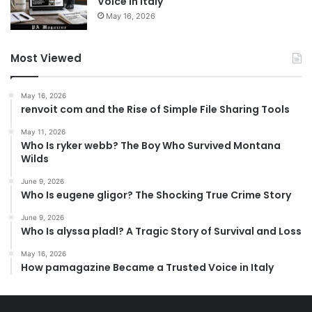
Voice in Italy
May 16, 2026
Most Viewed
May 16, 2026
renvoit com and the Rise of Simple File Sharing Tools
May 11, 2026
Who Is ryker webb? The Boy Who Survived Montana
Wilds
June 9, 2026
Who Is eugene gligor? The Shocking True Crime Story
June 9, 2026
Who Is alyssa pladl? A Tragic Story of Survival and Loss
May 16, 2026
How pamagazine Became a Trusted Voice in Italy