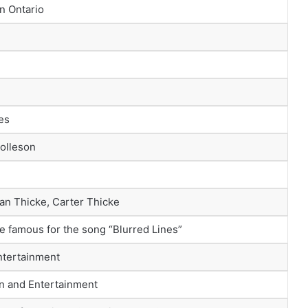
n Ontario
es
Tolleson
an Thicke, Carter Thicke
 famous for the song “Blurred Lines”
ntertainment
n and Entertainment