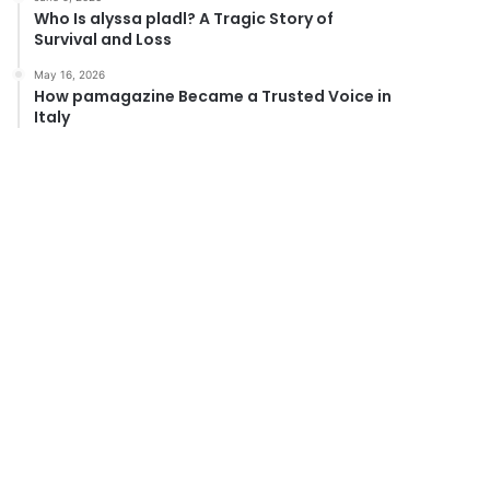
Who Is alyssa pladl? A Tragic Story of
Survival and Loss
May 16, 2026
How pamagazine Became a Trusted Voice in
Italy