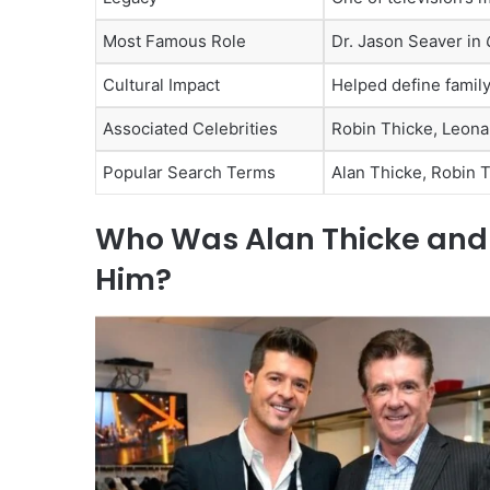
Most Famous Role
Dr. Jason Seaver in
Cultural Impact
Helped define family
Associated Celebrities
Robin Thicke, Leona
Popular Search Terms
Alan Thicke, Robin T
Who Was Alan Thicke and W
Him?