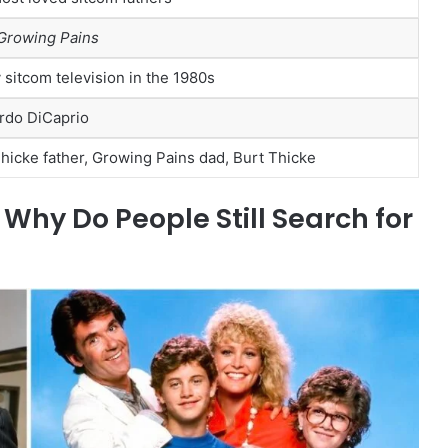
Growing Pains
 sitcom television in the 1980s
rdo DiCaprio
hicke father, Growing Pains dad, Burt Thicke
hy Do People Still Search for