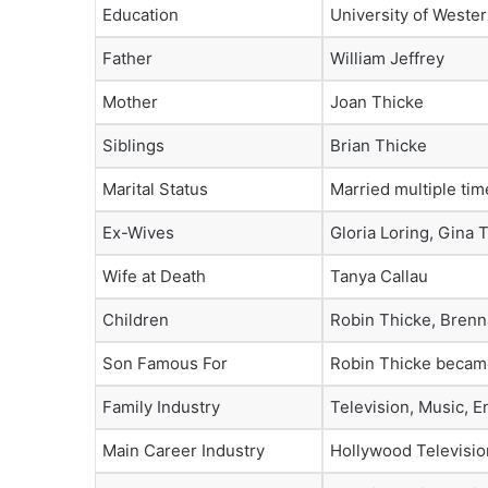
Education
University of Wester
Father
William Jeffrey
Mother
Joan Thicke
Siblings
Brian Thicke
Marital Status
Married multiple tim
Ex-Wives
Gloria Loring, Gina 
Wife at Death
Tanya Callau
Children
Robin Thicke, Brenn
Son Famous For
Robin Thicke became
Family Industry
Television, Music, E
Main Career Industry
Hollywood Televisio