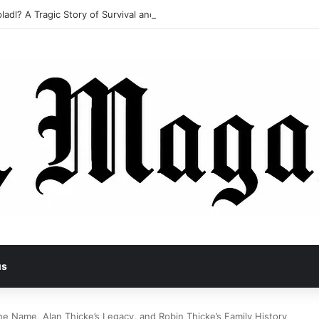
ladl? A Tragic Story of Survival and Loss
us
he Name, Alan Thicke’s Legacy, and Robin Thicke’s Family History