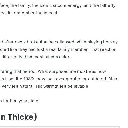
ce, the family, the iconic sitcom energy, and the fatherly
ey still remember the impact.
ed after news broke that he collapsed while playing hockey
ted like they had lost a real family member. That reaction
differently than most sitcom actors.
uring that period. What surprised me most was how
ads from the 1980s now look exaggerated or outdated. Alan
very felt natural. His warmth felt believable.
 for him years later.
an Thicke)