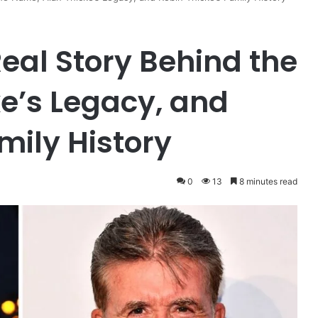
Real Story Behind the
e’s Legacy, and
mily History
0
13
8 minutes read