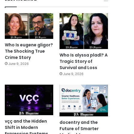
Who Is eugene gligor?
The Shocking True
Who Is alyssa pladl? A
Crime Story
Tragic Story of
June 9, 2026
Survival and Loss
June 9, 2026
vçç and the Hidden
docentry and the
Shift in Modern
Future of Smarter
Expression Systems