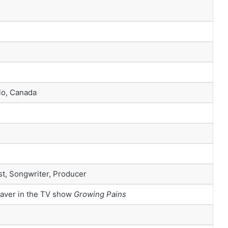
io, Canada
st, Songwriter, Producer
eaver in the TV show
Growing Pains