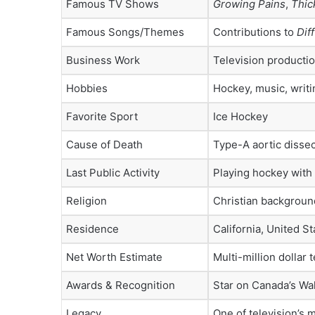
Famous TV Shows
Growing Pains
,
Thic
Famous Songs/Themes
Contributions to
Dif
Business Work
Television productio
Hobbies
Hockey, music, writi
Favorite Sport
Ice Hockey
Cause of Death
Type-A aortic dissec
Last Public Activity
Playing hockey with 
Religion
Christian backgroun
Residence
California, United St
Net Worth Estimate
Multi-million dollar 
Awards & Recognition
Star on Canada’s Wa
Legacy
One of television’s 