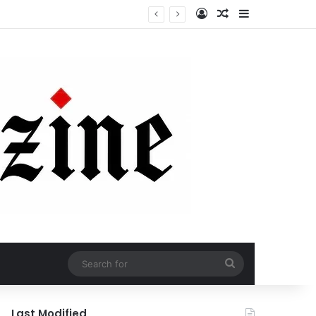
Log In
Random Article
Sidebar
Search
for
Last Modified