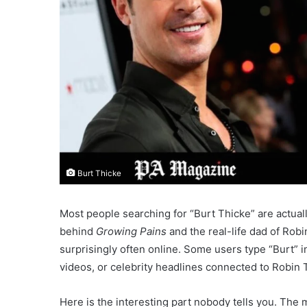
Burt Thicke
Most people searching for “Burt Thicke” are actuall
behind
Growing Pains
and the real-life dad of Ro
surprisingly often online. Some users type “Burt” ins
videos, or celebrity headlines connected to Robin 
Here is the interesting part nobody tells you. The