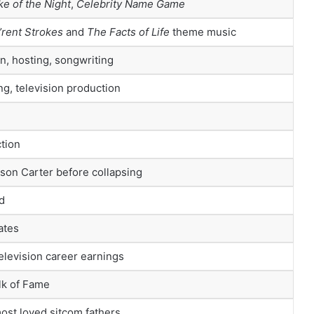
ke of the Night
,
Celebrity Name Game
f’rent Strokes
and
The Facts of Life
theme music
n, hosting, songwriting
ng, television production
tion
son Carter before collapsing
d
ates
television career earnings
lk of Fame
most loved sitcom fathers