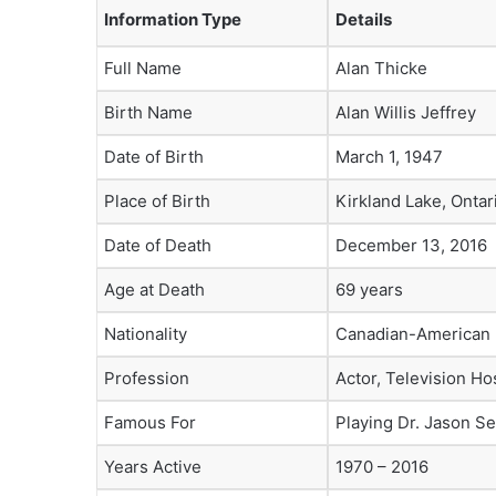
Information Type
Details
Full Name
Alan Thicke
Birth Name
Alan Willis Jeffrey
Date of Birth
March 1, 1947
Place of Birth
Kirkland Lake, Ontar
Date of Death
December 13, 2016
Age at Death
69 years
Nationality
Canadian-American
Profession
Actor, Television Ho
Famous For
Playing Dr. Jason S
Years Active
1970 – 2016