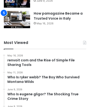
June 9, 2026
How pamagazine Became a
Trusted Voice in Italy
May 16, 2026
Most Viewed
May 16, 2026
renvoit com and the Rise of Simple File
Sharing Tools
May 11, 2026
Who Is ryker webb? The Boy Who Survived
Montana Wilds
June 9, 2026
Who Is eugene gligor? The Shocking True
Crime Story
June 9, 2026