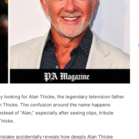
y looking for Alan Thicke, the legendary television father
bin Thicke. The confusion around the name happens
tead of “Alan,” especially after seeing clips, tribute
Thicke.
 mistake accidentally reveals how deeply Alan Thicke