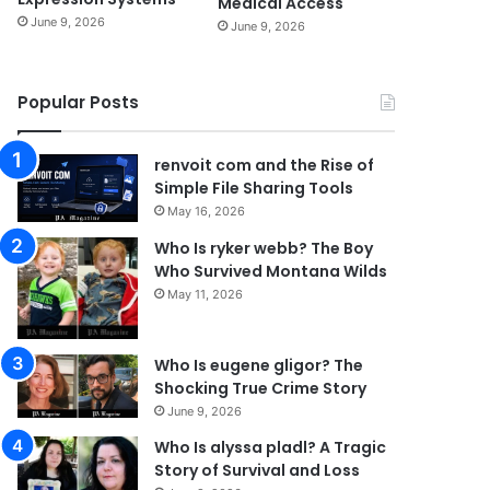
Medical Access
June 9, 2026
June 9, 2026
Popular Posts
renvoit com and the Rise of
Simple File Sharing Tools
May 16, 2026
Who Is ryker webb? The Boy
Who Survived Montana Wilds
May 11, 2026
Who Is eugene gligor? The
Shocking True Crime Story
June 9, 2026
Who Is alyssa pladl? A Tragic
Story of Survival and Loss