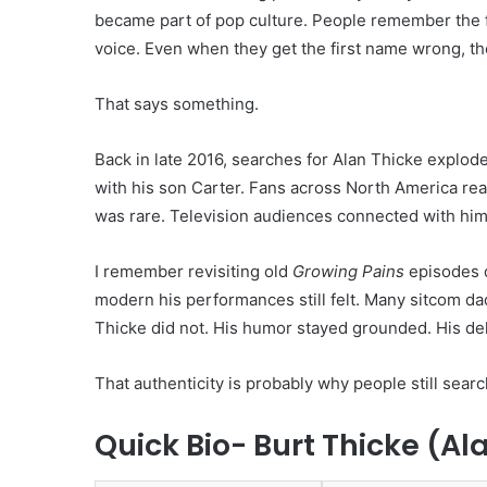
became part of pop culture. People remember the fa
voice. Even when they get the first name wrong, th
That says something.
Back in late 2016, searches for Alan Thicke explod
with his son Carter. Fans across North America reac
was rare. Television audiences connected with him 
I remember revisiting old
Growing Pains
episodes d
modern his performances still felt. Many sitcom d
Thicke did not. His humor stayed grounded. His deli
That authenticity is probably why people still search
Quick Bio- Burt Thicke (Al