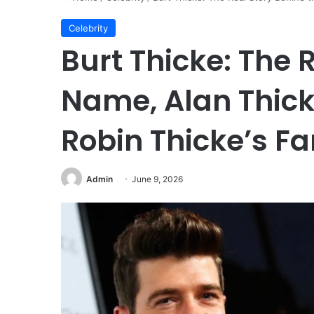
Celebrity
Burt Thicke: The 
Name, Alan Thick
Robin Thicke’s Fa
Admin
June 9, 2026