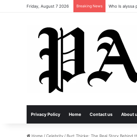
Friday, August 7 2026
Breaking News
Who Is alyssa p
Privacy Policy
Home
Contact us
About 
Home
/
Celebrity
/
Burt Thicke: The Real Story Behind t