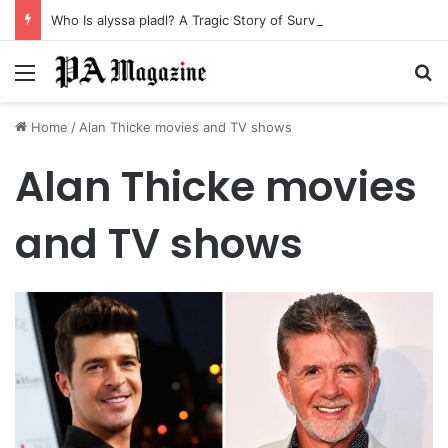
Who Is alyssa pladl? A Tragic Story of Survival and Loss
Menu
Se
Home
/
Alan Thicke movies and TV shows
Alan Thicke movies
and TV shows