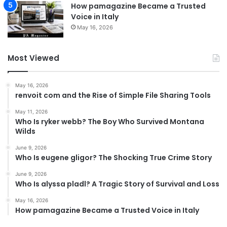
How pamagazine Became a Trusted
Voice in Italy
May 16, 2026
Most Viewed
May 16, 2026
renvoit com and the Rise of Simple File Sharing Tools
May 11, 2026
Who Is ryker webb? The Boy Who Survived Montana
Wilds
June 9, 2026
Who Is eugene gligor? The Shocking True Crime Story
June 9, 2026
Who Is alyssa pladl? A Tragic Story of Survival and Loss
May 16, 2026
How pamagazine Became a Trusted Voice in Italy