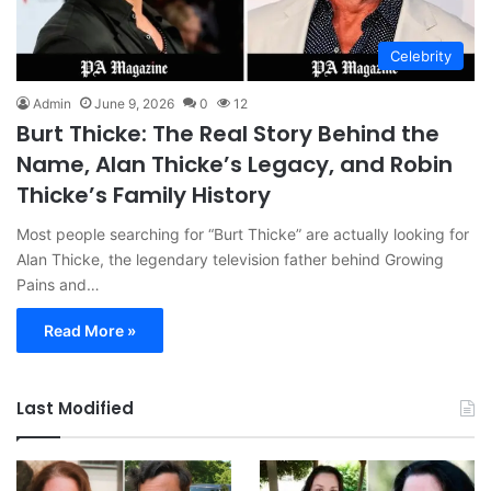
Celebrity
Admin
June 9, 2026
0
12
Burt Thicke: The Real Story Behind the
Name, Alan Thicke’s Legacy, and Robin
Thicke’s Family History
Most people searching for “Burt Thicke” are actually looking for
Alan Thicke, the legendary television father behind Growing
Pains and…
Read More »
Last Modified