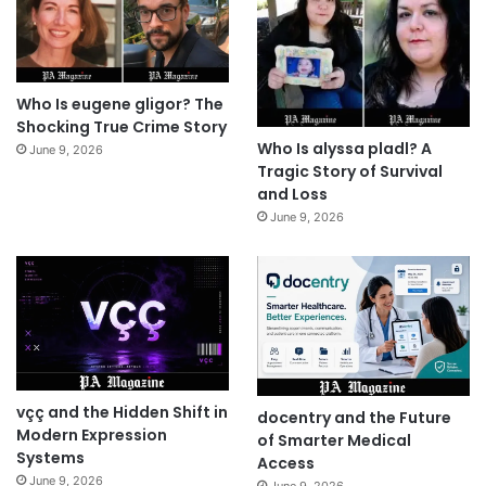
Who Is eugene gligor? The
Shocking True Crime Story
Who Is alyssa pladl? A
June 9, 2026
Tragic Story of Survival
and Loss
June 9, 2026
vçç and the Hidden Shift in
docentry and the Future
Modern Expression
of Smarter Medical
Systems
Access
June 9, 2026
June 9, 2026