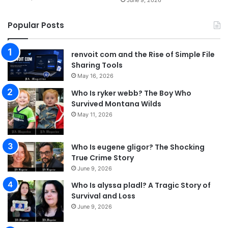
Popular Posts
renvoit com and the Rise of Simple File
Sharing Tools
May 16, 2026
Who Is ryker webb? The Boy Who
Survived Montana Wilds
May 11, 2026
Who Is eugene gligor? The Shocking
True Crime Story
June 9, 2026
Who Is alyssa pladl? A Tragic Story of
Survival and Loss
June 9, 2026