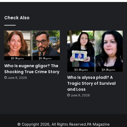
Check Also
Who Is eugene gligor? The
Shocking True Crime Story
Who Is alyssa pladl? A
June 9, 2026
Tragic Story of Survival
and Loss
June 9, 2026
© Copyright 2026, All Rights Reserved.PA Magazine