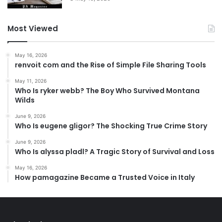
Most Viewed
May 16, 2026
renvoit com and the Rise of Simple File Sharing Tools
May 11, 2026
Who Is ryker webb? The Boy Who Survived Montana
Wilds
June 9, 2026
Who Is eugene gligor? The Shocking True Crime Story
June 9, 2026
Who Is alyssa pladl? A Tragic Story of Survival and Loss
May 16, 2026
How pamagazine Became a Trusted Voice in Italy