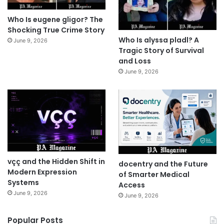
Who Is eugene gligor? The
Shocking True Crime Story
Who Is alyssa pladl? A
June 9, 2026
Tragic Story of Survival
and Loss
June 9, 2026
vçç and the Hidden Shift in
docentry and the Future
Modern Expression
of Smarter Medical
Systems
Access
June 9, 2026
June 9, 2026
Popular Posts