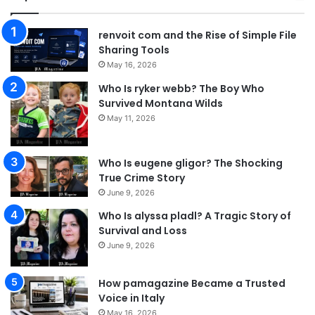
renvoit com and the Rise of Simple File
Sharing Tools
May 16, 2026
Who Is ryker webb? The Boy Who
Survived Montana Wilds
May 11, 2026
Who Is eugene gligor? The Shocking
True Crime Story
June 9, 2026
Who Is alyssa pladl? A Tragic Story of
Survival and Loss
June 9, 2026
How pamagazine Became a Trusted
Voice in Italy
May 16, 2026