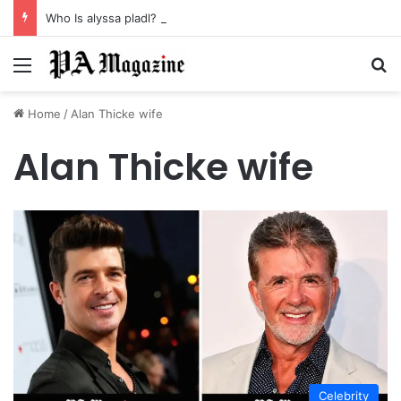
Who Is alyssa pladl? A Tragic Story of Survival and Loss
Menu
Se
Home
/
Alan Thicke wife
Alan Thicke wife
Celebrity