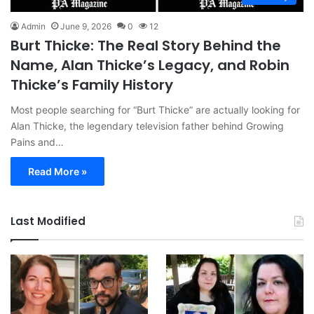
Admin
June 9, 2026
0
12
Burt Thicke: The Real Story Behind the
Name, Alan Thicke’s Legacy, and Robin
Thicke’s Family History
Most people searching for “Burt Thicke” are actually looking for
Alan Thicke, the legendary television father behind Growing
Pains and…
Read More »
Last Modified