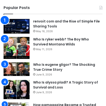
Popular Posts
renvoit com and the Rise of Simple File
Sharing Tools
May 16, 2026
Who Is ryker webb? The Boy Who
Survived Montana Wilds
May 11, 2026
Who Is eugene gligor? The Shocking
True Crime Story
June 9, 2026
Who Is alyssa pladl? A Tragic Story of
Survival and Loss
June 9, 2026
How pamagazine Became a Trusted