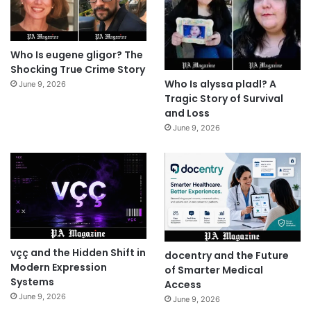
Who Is eugene gligor? The
Shocking True Crime Story
Who Is alyssa pladl? A
June 9, 2026
Tragic Story of Survival
and Loss
June 9, 2026
vçç and the Hidden Shift in
docentry and the Future
Modern Expression
of Smarter Medical
Systems
Access
June 9, 2026
June 9, 2026