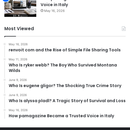
Voice in Italy
May 16, 2026
Most Viewed
May 16, 2026
renvoit com and the Rise of Simple File Sharing Tools
May 11, 2026
Who Is ryker webb? The Boy Who Survived Montana
Wilds
June 9, 2026
Who Is eugene gligor? The Shocking True Crime Story
June 9, 2026
Who Is alyssa pladl? A Tragic Story of Survival and Loss
May 16, 2026
How pamagazine Became a Trusted Voice in Italy