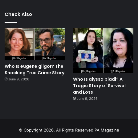
Check Also
Who Is eugene gligor? The
Shocking True Crime Story
Who Is alyssa pladl? A
June 9, 2026
Tragic Story of Survival
and Loss
June 9, 2026
© Copyright 2026, All Rights Reserved.PA Magazine