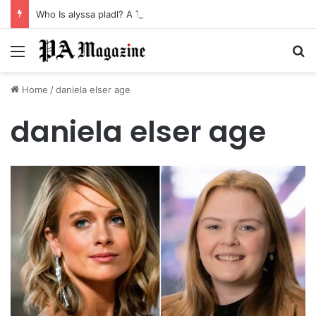
Who Is alyssa pladl? A Tragic Story of Survival and Loss
Menu
Se
Home
/
daniela elser age
daniela elser age