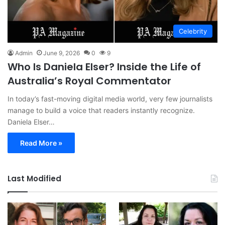
Celebrity
Admin
June 9, 2026
0
9
Who Is Daniela Elser? Inside the Life of
Australia’s Royal Commentator
In today’s fast-moving digital media world, very few journalists
manage to build a voice that readers instantly recognize.
Daniela Elser…
Read More »
Last Modified