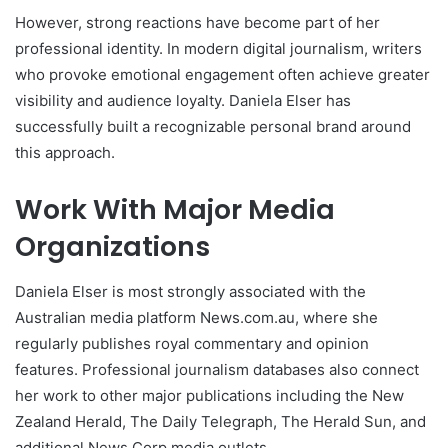
However, strong reactions have become part of her
professional identity. In modern digital journalism, writers
who provoke emotional engagement often achieve greater
visibility and audience loyalty. Daniela Elser has
successfully built a recognizable personal brand around
this approach.
Work With Major Media
Organizations
Daniela Elser is most strongly associated with the
Australian media platform News.com.au, where she
regularly publishes royal commentary and opinion
features. Professional journalism databases also connect
her work to other major publications including the New
Zealand Herald, The Daily Telegraph, The Herald Sun, and
additional News Corp media outlets.