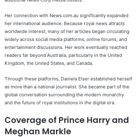
Her connection with News.com.au significantly expanded
her international audience. Because royal news attracts
worldwide interest, many of her articles began circulating
widely across social media platforms, online forums, and
entertainment discussions. Her work eventually reached
readers far beyond Australia, particularly in the United
Kingdom, the United States, and Canada.
Through these platforms, Daniela Elser established herself
as more than a national journalist. She became part of the
global conversation surrounding the modern monarchy
and the future of royal institutions in the digital era.
Coverage of Prince Harry and
Meghan Markle