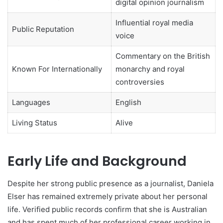
digital opinion journalism
Influential royal media
Public Reputation
voice
Commentary on the British
Known For Internationally
monarchy and royal
controversies
Languages
English
Living Status
Alive
Early Life and Background
Despite her strong public presence as a journalist, Daniela
Elser has remained extremely private about her personal
life. Verified public records confirm that she is Australian
and has spent much of her professional career working in