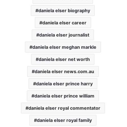
daniela elser biography
daniela elser career
daniela elser journalist
daniela elser meghan markle
daniela elser net worth
daniela elser news.com.au
daniela elser prince harry
daniela elser prince william
daniela elser royal commentator
daniela elser royal family