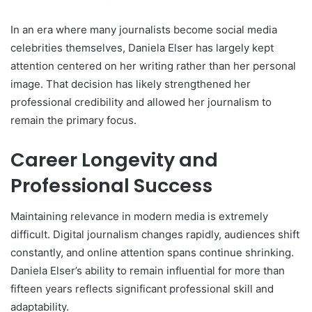
In an era where many journalists become social media
celebrities themselves, Daniela Elser has largely kept
attention centered on her writing rather than her personal
image. That decision has likely strengthened her
professional credibility and allowed her journalism to
remain the primary focus.
Career Longevity and
Professional Success
Maintaining relevance in modern media is extremely
difficult. Digital journalism changes rapidly, audiences shift
constantly, and online attention spans continue shrinking.
Daniela Elser’s ability to remain influential for more than
fifteen years reflects significant professional skill and
adaptability.