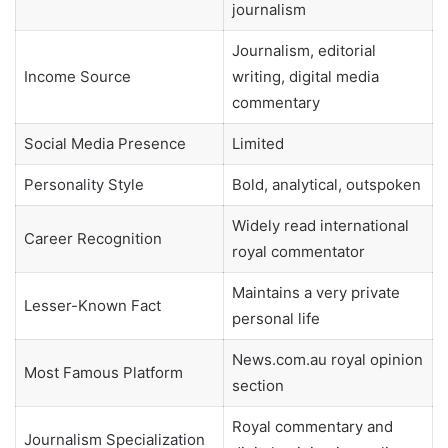
journalism
Journalism, editorial
Income Source
writing, digital media
commentary
Social Media Presence
Limited
Personality Style
Bold, analytical, outspoken
Widely read international
Career Recognition
royal commentator
Maintains a very private
Lesser-Known Fact
personal life
News.com.au royal opinion
Most Famous Platform
section
Royal commentary and
Journalism Specialization