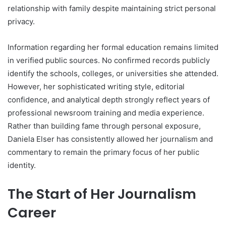
relationship with family despite maintaining strict personal
privacy.
Information regarding her formal education remains limited
in verified public sources. No confirmed records publicly
identify the schools, colleges, or universities she attended.
However, her sophisticated writing style, editorial
confidence, and analytical depth strongly reflect years of
professional newsroom training and media experience.
Rather than building fame through personal exposure,
Daniela Elser has consistently allowed her journalism and
commentary to remain the primary focus of her public
identity.
The Start of Her Journalism
Career