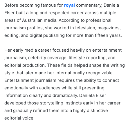
Before becoming famous for
royal
commentary, Daniela
Elser built a long and respected career across multiple
areas of Australian media. According to professional
journalism profiles, she worked in television, magazines,
editing, and digital publishing for more than fifteen years.
Her early media career focused heavily on entertainment
journalism, celebrity coverage, lifestyle reporting, and
editorial production. These fields helped shape the writing
style that later made her internationally recognizable.
Entertainment journalism requires the ability to connect
emotionally with audiences while still presenting
information clearly and dramatically. Daniela Elser
developed those storytelling instincts early in her career
and gradually refined them into a highly distinctive
editorial voice.