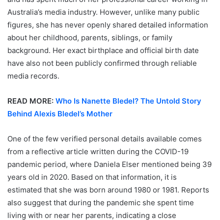
Australia’s media industry. However, unlike many public
figures, she has never openly shared detailed information
about her childhood, parents, siblings, or family
background. Her exact birthplace and official birth date
have also not been publicly confirmed through reliable
media records.
READ MORE:
Who Is Nanette Bledel? The Untold Story
Behind Alexis Bledel’s Mother
One of the few verified personal details available comes
from a reflective article written during the COVID-19
pandemic period, where Daniela Elser mentioned being 39
years old in 2020. Based on that information, it is
estimated that she was born around 1980 or 1981. Reports
also suggest that during the pandemic she spent time
living with or near her parents, indicating a close