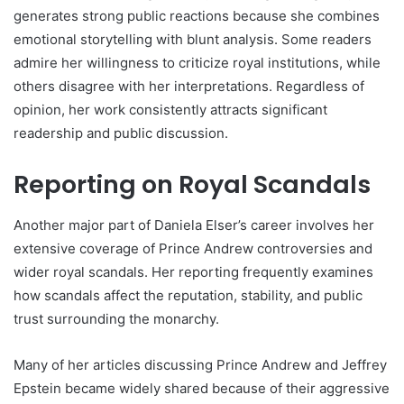
generates strong public reactions because she combines
emotional storytelling with blunt analysis. Some readers
admire her willingness to criticize royal institutions, while
others disagree with her interpretations. Regardless of
opinion, her work consistently attracts significant
readership and public discussion.
Reporting on Royal Scandals
Another major part of Daniela Elser’s career involves her
extensive coverage of Prince Andrew controversies and
wider royal scandals. Her reporting frequently examines
how scandals affect the reputation, stability, and public
trust surrounding the monarchy.
Many of her articles discussing Prince Andrew and Jeffrey
Epstein became widely shared because of their aggressive