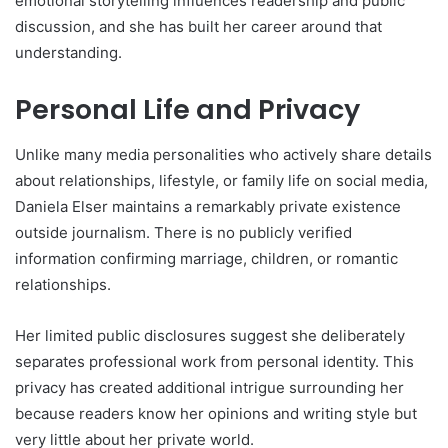
emotional storytelling influences readership and public
discussion, and she has built her career around that
understanding.
Personal Life and Privacy
Unlike many media personalities who actively share details
about relationships, lifestyle, or family life on social media,
Daniela Elser maintains a remarkably private existence
outside journalism. There is no publicly verified
information confirming marriage, children, or romantic
relationships.
Her limited public disclosures suggest she deliberately
separates professional work from personal identity. This
privacy has created additional intrigue surrounding her
because readers know her opinions and writing style but
very little about her private world.