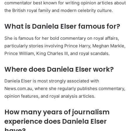
commentator best known for writing opinion articles about
the British royal family and modern celebrity culture.
What is Daniela Elser famous for?
She is famous for her bold commentary on royal affairs,
particularly stories involving Prince Harry, Meghan Markle,
Prince William, King Charles III, and royal scandals.
Where does Daniela Elser work?
Daniela Elser is most strongly associated with
News.com.au, where she regularly publishes commentary,
opinion features, and royal analysis articles.
How many years of journalism
experience does Daniela Elser
have?