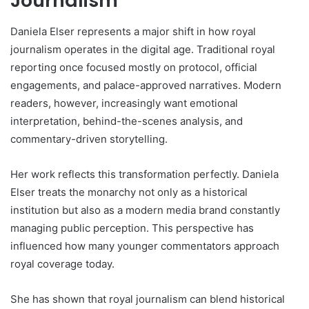
Journalism
Daniela Elser represents a major shift in how royal
journalism operates in the digital age. Traditional royal
reporting once focused mostly on protocol, official
engagements, and palace-approved narratives. Modern
readers, however, increasingly want emotional
interpretation, behind-the-scenes analysis, and
commentary-driven storytelling.
Her work reflects this transformation perfectly. Daniela
Elser treats the monarchy not only as a historical
institution but also as a modern media brand constantly
managing public perception. This perspective has
influenced how many younger commentators approach
royal coverage today.
She has shown that royal journalism can blend historical