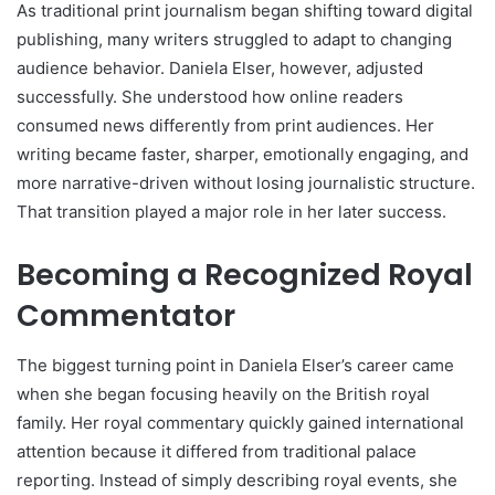
As traditional print journalism began shifting toward digital
publishing, many writers struggled to adapt to changing
audience behavior. Daniela Elser, however, adjusted
successfully. She understood how online readers
consumed news differently from print audiences. Her
writing became faster, sharper, emotionally engaging, and
more narrative-driven without losing journalistic structure.
That transition played a major role in her later success.
Becoming a Recognized Royal
Commentator
The biggest turning point in Daniela Elser’s career came
when she began focusing heavily on the British royal
family. Her royal commentary quickly gained international
attention because it differed from traditional palace
reporting. Instead of simply describing royal events, she