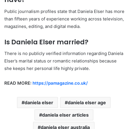
Public journalism profiles state that Daniela Elser has more
than fifteen years of experience working across television,
magazines, editing, and digital media.
Is Daniela Elser married?
There is no publicly verified information regarding Daniela
Elser’s marital status or romantic relationships because
she keeps her personal life highly private.
READ MORE:
https://pamagazine.co.uk/
daniela elser
daniela elser age
daniela elser articles
daniela elser australia