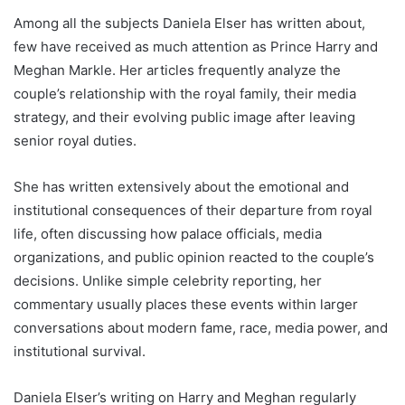
Among all the subjects Daniela Elser has written about,
few have received as much attention as Prince Harry and
Meghan Markle. Her articles frequently analyze the
couple’s relationship with the royal family, their media
strategy, and their evolving public image after leaving
senior royal duties.
She has written extensively about the emotional and
institutional consequences of their departure from royal
life, often discussing how palace officials, media
organizations, and public opinion reacted to the couple’s
decisions. Unlike simple celebrity reporting, her
commentary usually places these events within larger
conversations about modern fame, race, media power, and
institutional survival.
Daniela Elser’s writing on Harry and Meghan regularly