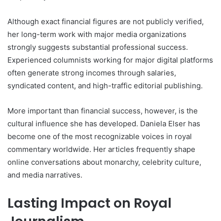
Although exact financial figures are not publicly verified,
her long-term work with major media organizations
strongly suggests substantial professional success.
Experienced columnists working for major digital platforms
often generate strong incomes through salaries,
syndicated content, and high-traffic editorial publishing.
More important than financial success, however, is the
cultural influence she has developed. Daniela Elser has
become one of the most recognizable voices in royal
commentary worldwide. Her articles frequently shape
online conversations about monarchy, celebrity culture,
and media narratives.
Lasting Impact on Royal