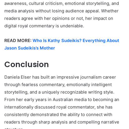
awareness, cultural criticism, emotional storytelling, and
media analysis without losing audience appeal. Whether
readers agree with her opinions or not, her impact on
digital royal commentary is undeniable.
READ MORE:
Who Is Kathy Sudeikis? Everything About
Jason Sudeikis’s Mother
Conclusion
Daniela Elser has built an impressive journalism career
through fearless commentary, emotionally intelligent
storytelling, and a uniquely recognizable writing style.
From her early years in Australian media to becoming an
internationally discussed royal commentator, she has
consistently demonstrated the ability to connect with
readers through sharp analysis and compelling narrative