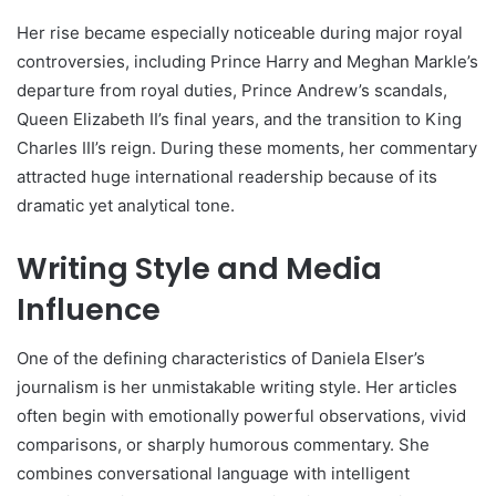
Her rise became especially noticeable during major royal
controversies, including Prince Harry and Meghan Markle’s
departure from royal duties, Prince Andrew’s scandals,
Queen Elizabeth II’s final years, and the transition to King
Charles III’s reign. During these moments, her commentary
attracted huge international readership because of its
dramatic yet analytical tone.
Writing Style and Media
Influence
One of the defining characteristics of Daniela Elser’s
journalism is her unmistakable writing style. Her articles
often begin with emotionally powerful observations, vivid
comparisons, or sharply humorous commentary. She
combines conversational language with intelligent