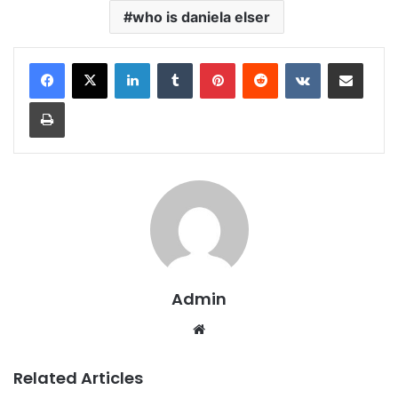
who is daniela elser
LinkedIn
Tumblr
Pinterest
Reddit
VKontakte
Share via Email
Print
Admin
Website
Related Articles