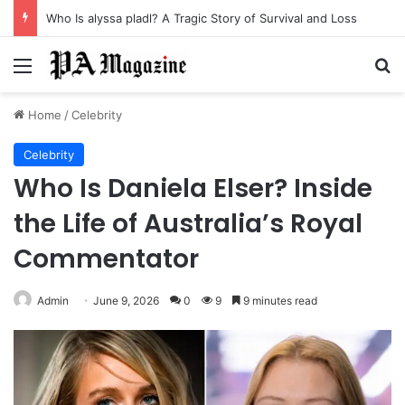
Who Is alyssa pladl? A Tragic Story of Survival and Loss
Menu
Se
Home
/
Celebrity
Celebrity
Who Is Daniela Elser? Inside
the Life of Australia’s Royal
Commentator
Admin
June 9, 2026
0
9
9 minutes read