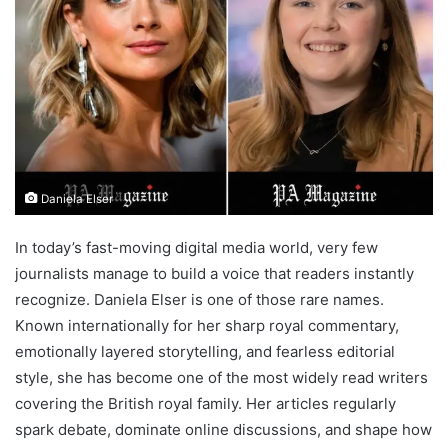
Daniela Elser
In today’s fast-moving digital media world, very few
journalists manage to build a voice that readers instantly
recognize. Daniela Elser is one of those rare names.
Known internationally for her sharp royal commentary,
emotionally layered storytelling, and fearless editorial
style, she has become one of the most widely read writers
covering the British royal family. Her articles regularly
spark debate, dominate online discussions, and shape how