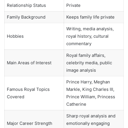
Relationship Status
Private
Family Background
Keeps family life private
Writing, media analysis,
Hobbies
royal history, cultural
commentary
Royal family affairs,
Main Areas of Interest
celebrity media, public
image analysis
Prince Harry, Meghan
Famous Royal Topics
Markle, King Charles III,
Covered
Prince William, Princess
Catherine
Sharp royal analysis and
Major Career Strength
emotionally engaging