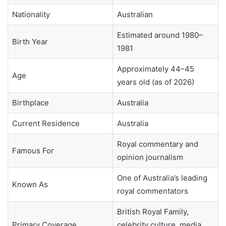
Nationality
Australian
Estimated around 1980–
Birth Year
1981
Approximately 44–45
Age
years old (as of 2026)
Birthplace
Australia
Current Residence
Australia
Royal commentary and
Famous For
opinion journalism
One of Australia’s leading
Known As
royal commentators
British Royal Family,
Primary Coverage
celebrity culture, media