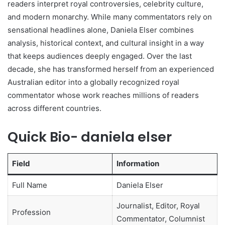
readers interpret royal controversies, celebrity culture,
and modern monarchy. While many commentators rely on
sensational headlines alone, Daniela Elser combines
analysis, historical context, and cultural insight in a way
that keeps audiences deeply engaged. Over the last
decade, she has transformed herself from an experienced
Australian editor into a globally recognized royal
commentator whose work reaches millions of readers
across different countries.
Quick Bio- daniela elser
Field
Information
Full Name
Daniela Elser
Journalist, Editor, Royal
Profession
Commentator, Columnist