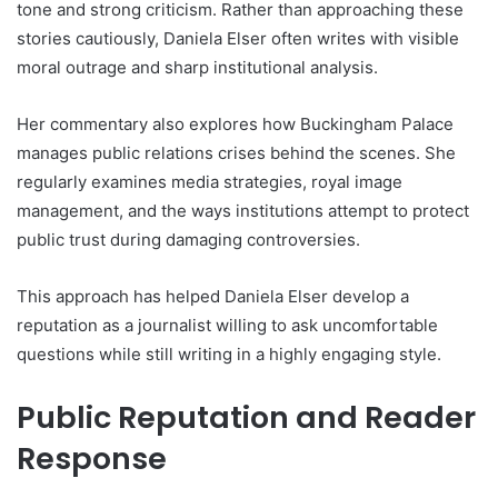
tone and strong criticism. Rather than approaching these
stories cautiously, Daniela Elser often writes with visible
moral outrage and sharp institutional analysis.
Her commentary also explores how Buckingham Palace
manages public relations crises behind the scenes. She
regularly examines media strategies, royal image
management, and the ways institutions attempt to protect
public trust during damaging controversies.
This approach has helped Daniela Elser develop a
reputation as a journalist willing to ask uncomfortable
questions while still writing in a highly engaging style.
Public Reputation and Reader
Response