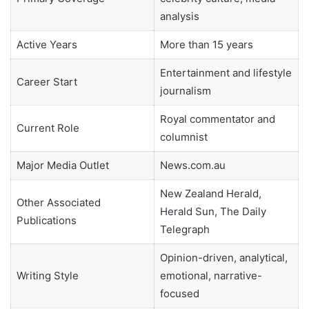
analysis
Active Years
More than 15 years
Entertainment and lifestyle
Career Start
journalism
Royal commentator and
Current Role
columnist
Major Media Outlet
News.com.au
New Zealand Herald,
Other Associated
Herald Sun, The Daily
Publications
Telegraph
Opinion-driven, analytical,
Writing Style
emotional, narrative-
focused