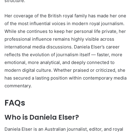
structure.
Her coverage of the British royal family has made her one
of the most influential voices in modern royal journalism.
While she continues to keep her personal life private, her
professional influence remains highly visible across
international media discussions. Daniela Elser’s career
reflects the evolution of journalism itself — faster, more
emotional, more analytical, and deeply connected to
modern digital culture. Whether praised or criticized, she
has secured a lasting position within contemporary media
commentary.
FAQs
Who is Daniela Elser?
Daniela Elser is an Australian journalist, editor, and royal