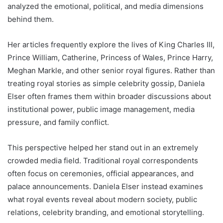
analyzed the emotional, political, and media dimensions
behind them.
Her articles frequently explore the lives of King Charles III,
Prince William, Catherine, Princess of Wales, Prince Harry,
Meghan Markle, and other senior royal figures. Rather than
treating royal stories as simple celebrity gossip, Daniela
Elser often frames them within broader discussions about
institutional power, public image management, media
pressure, and family conflict.
This perspective helped her stand out in an extremely
crowded media field. Traditional royal correspondents
often focus on ceremonies, official appearances, and
palace announcements. Daniela Elser instead examines
what royal events reveal about modern society, public
relations, celebrity branding, and emotional storytelling.