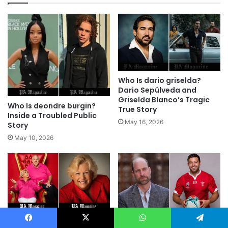
Who Is dario griselda?
Dario Sepúlveda and
Griselda Blanco’s Tragic
Who Is deondre burgin?
True Story
Inside a Troubled Public
May 16, 2026
Story
May 10, 2026
Who Is Kathy Sudeikis?
Facebook
X
WhatsApp
Telegram