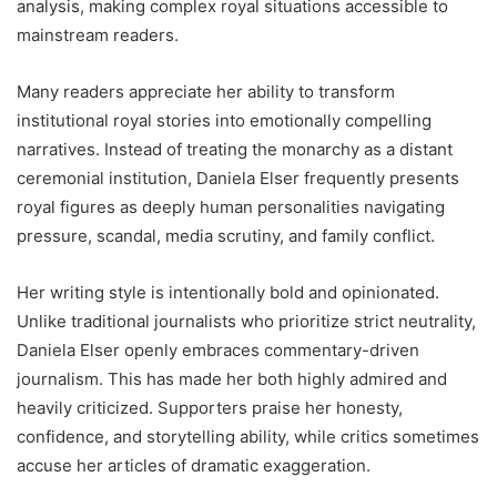
analysis, making complex royal situations accessible to
mainstream readers.
Many readers appreciate her ability to transform
institutional royal stories into emotionally compelling
narratives. Instead of treating the monarchy as a distant
ceremonial institution, Daniela Elser frequently presents
royal figures as deeply human personalities navigating
pressure, scandal, media scrutiny, and family conflict.
Her writing style is intentionally bold and opinionated.
Unlike traditional journalists who prioritize strict neutrality,
Daniela Elser openly embraces commentary-driven
journalism. This has made her both highly admired and
heavily criticized. Supporters praise her honesty,
confidence, and storytelling ability, while critics sometimes
accuse her articles of dramatic exaggeration.