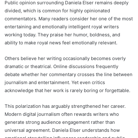
Public opinion surrounding Daniela Elser remains deeply
divided, which is common for highly opinionated
commentators. Many readers consider her one of the most
entertaining and emotionally intelligent royal writers
working today. They praise her humor, boldness, and
ability to make royal news feel emotionally relevant.
Others believe her writing occasionally becomes overly
dramatic or theatrical. Online discussions frequently
debate whether her commentary crosses the line between
journalism and entertainment. Yet even critics
acknowledge that her work is rarely boring or forgettable.
This polarization has arguably strengthened her career.
Modern digital journalism often rewards writers who
generate strong audience engagement rather than
universal agreement. Daniela Elser understands how