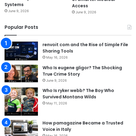
Systems
Access
June 9, 2026
June 9, 2026
Popular Posts
renvoit com and the Rise of Simple File
Sharing Tools
May 16, 2026
Who Is eugene gligor? The Shocking
True Crime Story
June 9, 2026
Who Is ryker webb? The Boy Who
Survived Montana Wilds
May 11, 2026
How pamagazine Became a Trusted
Voice in Italy
May 16, 2026