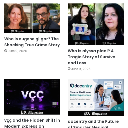
Who Is eugene gligor? The
Shocking True Crime Story
Who Is alyssa pladl? A
June 9, 2026
Tragic Story of Survival
and Loss
June 9, 2026
vçç and the Hidden Shift in
docentry and the Future
Modern Expression
of Smarter Medical