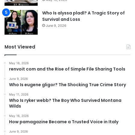
Who Is alyssa pladl? A Tragic Story of
Survival and Loss
June 9, 2026
Most Viewed
May 16, 2026
renvoit com and the Rise of Simple File Sharing Tools
June 9, 2026
Who Is eugene gligor? The Shocking True Crime Story
May 11, 2026
Who Is ryker webb? The Boy Who Survived Montana
Wilds
May 16, 2026
How pamagazine Became a Trusted Voice in Italy
June 9, 2026