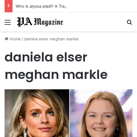
Who Is alyssa pladl? A Tragic Story of Survival and Loss
Menu
Se
Home
/
daniela elser meghan markle
daniela elser
meghan markle