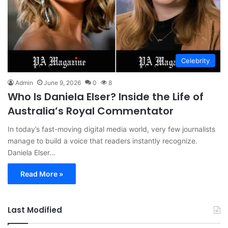
Celebrity
Admin
June 9, 2026
0
8
Who Is Daniela Elser? Inside the Life of
Australia’s Royal Commentator
In today’s fast-moving digital media world, very few journalists
manage to build a voice that readers instantly recognize.
Daniela Elser…
Read More »
Last Modified