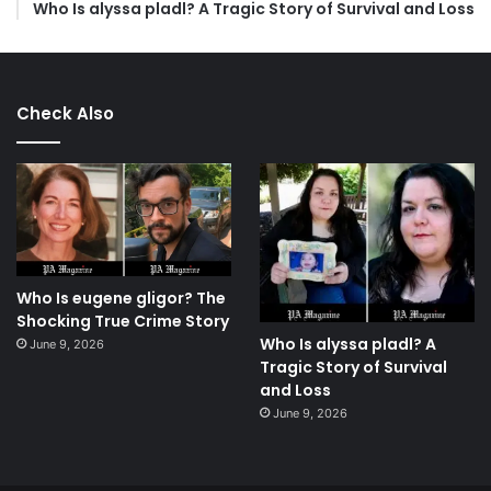
Who Is alyssa pladl? A Tragic Story of Survival and Loss
Check Also
Who Is eugene gligor? The
Shocking True Crime Story
Who Is alyssa pladl? A
June 9, 2026
Tragic Story of Survival
and Loss
June 9, 2026