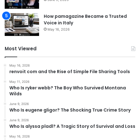
How pamagazine Became a Trusted
Voice in Italy
May 16, 2026
Most Viewed
May 16, 2026
renvoit com and the Rise of Simple File Sharing Tools
May 11, 2026
Who Is ryker webb? The Boy Who Survived Montana
Wilds
June 9, 2026
Who Is eugene gligor? The Shocking True Crime Story
June 9, 2026
Who Is alyssa pladl? A Tragic Story of Survival and Loss
May 16, 2026