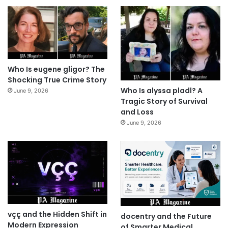
Who Is eugene gligor? The
Shocking True Crime Story
Who Is alyssa pladl? A
June 9, 2026
Tragic Story of Survival
and Loss
June 9, 2026
vçç and the Hidden Shift in
docentry and the Future
Modern Expression
of Smarter Medical