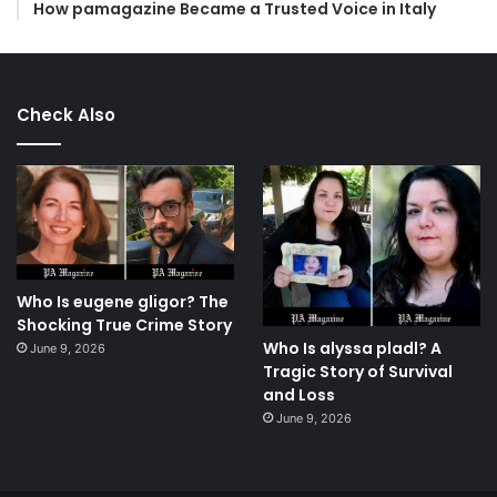
How pamagazine Became a Trusted Voice in Italy
Check Also
Who Is eugene gligor? The
Shocking True Crime Story
Who Is alyssa pladl? A
June 9, 2026
Tragic Story of Survival
and Loss
June 9, 2026