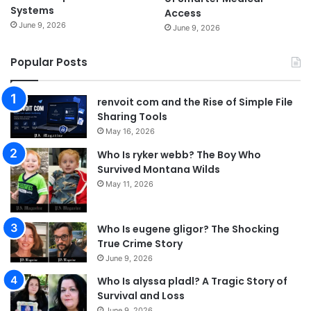
Systems
Access
June 9, 2026
June 9, 2026
Popular Posts
renvoit com and the Rise of Simple File
Sharing Tools
May 16, 2026
Who Is ryker webb? The Boy Who
Survived Montana Wilds
May 11, 2026
Who Is eugene gligor? The Shocking
True Crime Story
June 9, 2026
Who Is alyssa pladl? A Tragic Story of
Survival and Loss
June 9, 2026