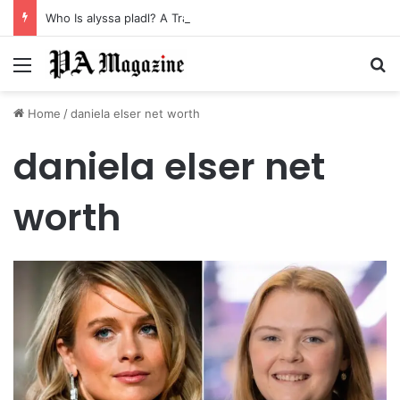
Who Is alyssa pladl? A Tragic Story of Survival and Loss
Menu
Se
Home
/
daniela elser net worth
daniela elser net
worth