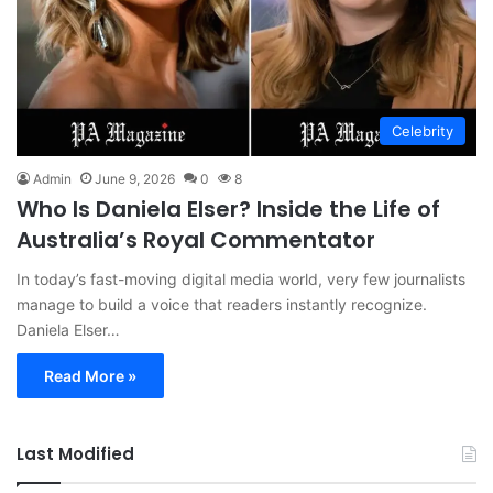
Celebrity
Admin
June 9, 2026
0
8
Who Is Daniela Elser? Inside the Life of
Australia’s Royal Commentator
In today’s fast-moving digital media world, very few journalists
manage to build a voice that readers instantly recognize.
Daniela Elser…
Read More »
Last Modified