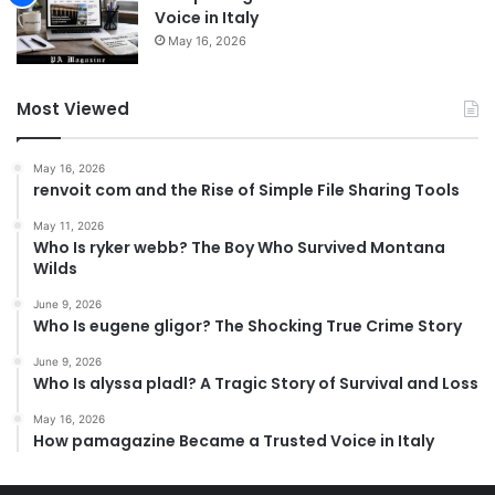
Voice in Italy
May 16, 2026
Most Viewed
May 16, 2026
renvoit com and the Rise of Simple File Sharing Tools
May 11, 2026
Who Is ryker webb? The Boy Who Survived Montana
Wilds
June 9, 2026
Who Is eugene gligor? The Shocking True Crime Story
June 9, 2026
Who Is alyssa pladl? A Tragic Story of Survival and Loss
May 16, 2026
How pamagazine Became a Trusted Voice in Italy