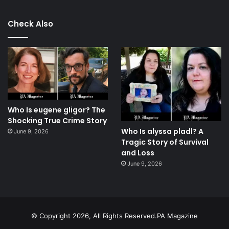
Check Also
Who Is eugene gligor? The
Shocking True Crime Story
Who Is alyssa pladl? A
June 9, 2026
Tragic Story of Survival
and Loss
June 9, 2026
© Copyright 2026, All Rights Reserved.PA Magazine