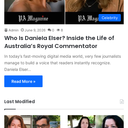
Celebrity
Admin
June 9, 2026
0
8
Who Is Daniela Elser? Inside the Life of
Australia’s Royal Commentator
In today’s fast-moving digital media world, very few journalists
manage to build a voice that readers instantly recognize.
Daniela Elser…
Read More »
Last Modified