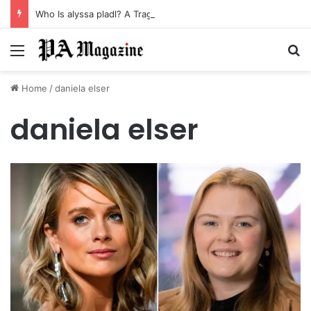
Who Is alyssa pladl? A Tragic Story of Survival and Loss
Menu
Se
Home
/
daniela elser
daniela elser