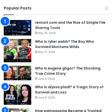
Popular Posts
renvoit com and the Rise of Simple File
Sharing Tools
May 16, 2026
Who Is ryker webb? The Boy Who
Survived Montana Wilds
May 11, 2026
Who Is eugene gligor? The Shocking
True Crime Story
June 9, 2026
Who Is alyssa pladl? A Tragic Story of
Survival and Loss
June 9, 2026
How pamagazine Became a Trusted