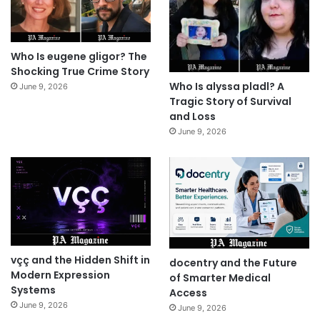
Who Is eugene gligor? The
Shocking True Crime Story
Who Is alyssa pladl? A
June 9, 2026
Tragic Story of Survival
and Loss
June 9, 2026
vçç and the Hidden Shift in
docentry and the Future
Modern Expression
of Smarter Medical
Systems
Access
June 9, 2026
June 9, 2026